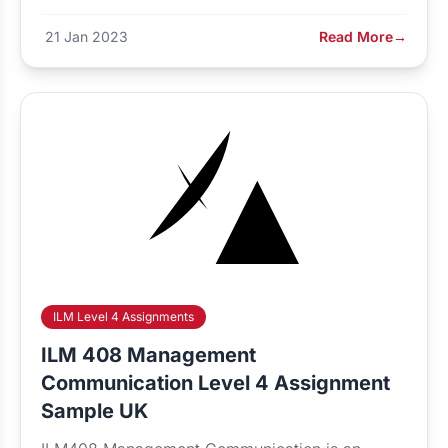
21 Jan 2023
Read More
→
ILM Level 4 Assignments
ILM 408 Management
Communication Level 4 Assignment
Sample UK