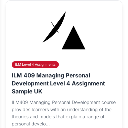
ILM Level 4 Assignments
ILM 409 Managing Personal
Development Level 4 Assignment
Sample UK
ILM409 Managing Personal Development course
provides learners with an understanding of the
theories and models that explain a range of
personal develo...