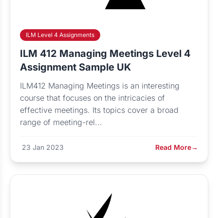
ILM Level 4 Assignments
ILM 412 Managing Meetings Level 4
Assignment Sample UK
ILM412 Managing Meetings is an interesting
course that focuses on the intricacies of
effective meetings. Its topics cover a broad
range of meeting-rel...
23 Jan 2023
Read More
→