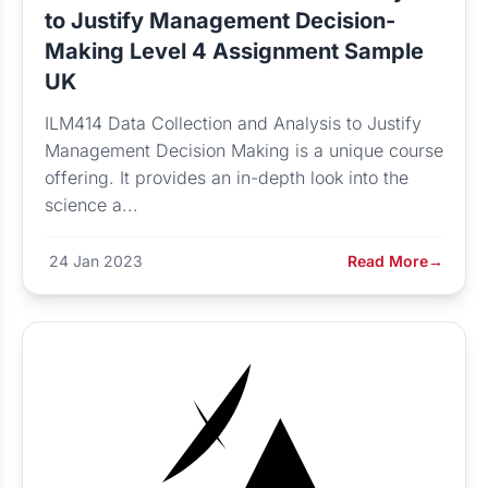
to Justify Management Decision-
Making Level 4 Assignment Sample
UK
ILM414 Data Collection and Analysis to Justify
Management Decision Making is a unique course
offering. It provides an in-depth look into the
science a...
24 Jan 2023
Read More
→