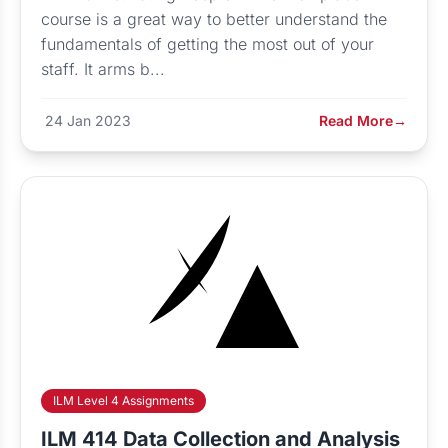
course is a great way to better understand the
fundamentals of getting the most out of your
staff. It arms b...
24 Jan 2023
Read More
→
ILM Level 4 Assignments
ILM 414 Data Collection and Analysis