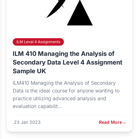
ILM Level 4 Assignments
ILM 410 Managing the Analysis of
Secondary Data Level 4 Assignment
Sample UK
ILM410 Managing the Analysis of Secondary
Data is the ideal course for anyone wanting to
practice utilizing advanced analysis and
evaluation capabilit...
23 Jan 2023
Read More
→