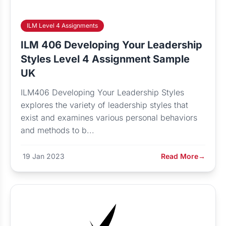
ILM Level 4 Assignments
ILM 406 Developing Your Leadership
Styles Level 4 Assignment Sample
UK
ILM406 Developing Your Leadership Styles
explores the variety of leadership styles that
exist and examines various personal behaviors
and methods to b...
19 Jan 2023
Read More
→