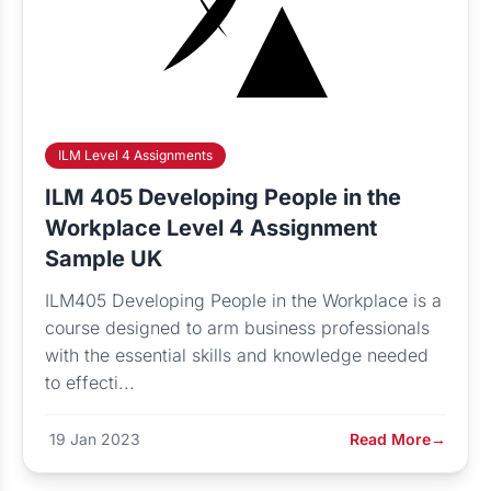
ILM Level 4 Assignments
ILM 405 Developing People in the
Workplace Level 4 Assignment
Sample UK
ILM405 Developing People in the Workplace is a
course designed to arm business professionals
with the essential skills and knowledge needed
to effecti...
19 Jan 2023
Read More
→