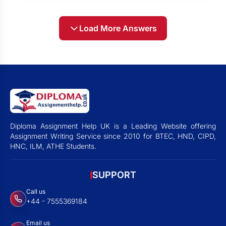
Load More Answers
Diploma Assignment Help UK is a Leading Website offering
Assignment Writing Service since 2010 for BTEC, HND, CIPD,
HNC, ILM, ATHE Students.
SUPPORT
Call us
+44 - 7555369184
Email us