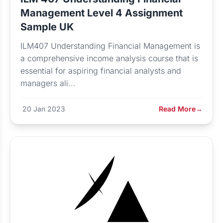
Management Level 4 Assignment
Sample UK
ILM407 Understanding Financial Management is
a comprehensive income analysis course that is
essential for aspiring financial analysts and
managers ali...
20 Jan 2023
Read More
→