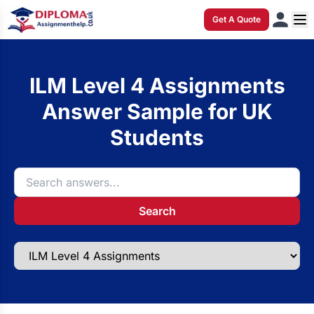
Get A Quote
ILM Level 4 Assignments
Answer Sample for UK
Students
Search