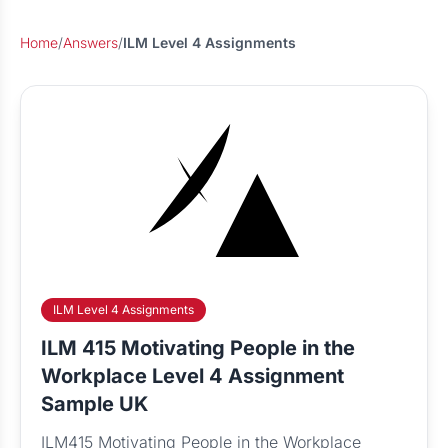
Home
/
Answers
/
ILM Level 4 Assignments
ILM Level 4 Assignments
ILM 415 Motivating People in the
Workplace Level 4 Assignment
Sample UK
ILM415 Motivating People in the Workplace