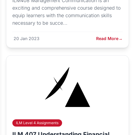
ILM408 Management Communication is an
exciting and comprehensive course designed to
equip learners with the communication skills
necessary to be succe...
20 Jan 2023
Read More
→
ILM Level 4 Assignments
ILM 407 Understanding Financial