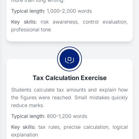
more than long writing.
Typical length:
1,000–2,000 words
Key skills:
risk awareness, control evaluation,
professional tone
Tax Calculation Exercise
Students calculate tax amounts and explain how
the figures were reached. Small mistakes quickly
reduce marks.
Typical length:
800–1,200 words
Key skills:
tax rules, precise calculation, logical
explanation