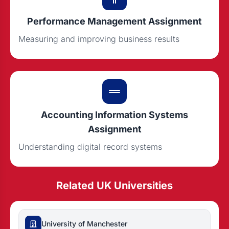
Performance Management Assignment
Measuring and improving business results
Accounting Information Systems
Assignment
Understanding digital record systems
Related UK Universities
University of Manchester