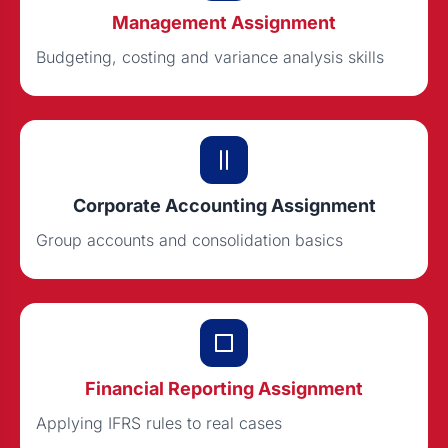
Management Assignment
Budgeting, costing and variance analysis skills
Corporate Accounting Assignment
Group accounts and consolidation basics
Financial Reporting Assignment
Applying IFRS rules to real cases