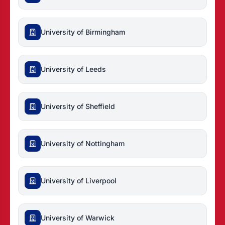
University of Birmingham
University of Leeds
University of Sheffield
University of Nottingham
University of Liverpool
University of Warwick