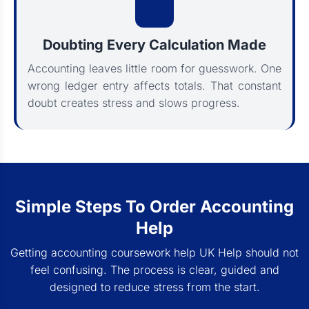
Doubting Every Calculation Made
Accounting leaves little room for guesswork. One
wrong ledger entry affects totals. That constant
doubt creates stress and slows progress.
Simple Steps To Order Accounting
Help
Getting accounting coursework help UK Help should not
feel confusing. The process is clear, guided and
designed to reduce stress from the start.