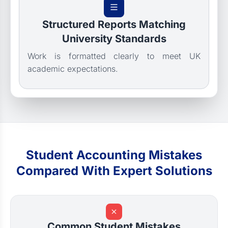
Structured Reports Matching
University Standards
Work is formatted clearly to meet UK
academic expectations.
Student Accounting Mistakes
Compared With Expert Solutions
Common Student Mistakes