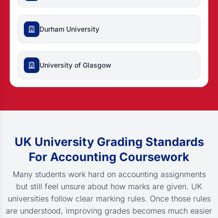
Durham University
University of Glasgow
UK University Grading Standards
For Accounting Coursework
Many students work hard on accounting assignments
but still feel unsure about how marks are given. UK
universities follow clear marking rules. Once those rules
are understood, improving grades becomes much easier