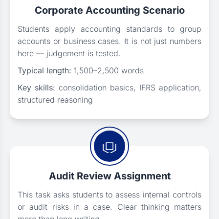
Corporate Accounting Scenario
Students apply accounting standards to group
accounts or business cases. It is not just numbers
here — judgement is tested.
Typical length:
1,500–2,500 words
Key skills:
consolidation basics, IFRS application,
structured reasoning
Audit Review Assignment
This task asks students to assess internal controls
or audit risks in a case. Clear thinking matters