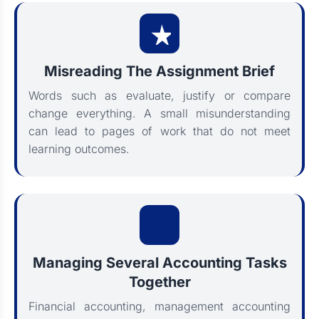
Misreading The Assignment Brief
Words such as evaluate, justify or compare
change everything. A small misunderstanding
can lead to pages of work that do not meet
learning outcomes.
Managing Several Accounting Tasks
Together
Financial accounting, management accounting