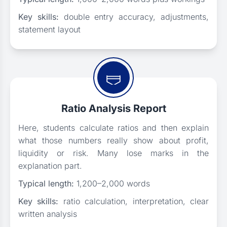
Key skills:
double entry accuracy, adjustments,
statement layout
Ratio Analysis Report
Here, students calculate ratios and then explain
what those numbers really show about profit,
liquidity or risk. Many lose marks in the
explanation part.
Typical length:
1,200–2,000 words
Key skills:
ratio calculation, interpretation, clear
written analysis