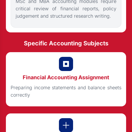
MSc and MBA accounting modules require
critical review of financial reports, policy
judgement and structured research writing.
Specific Accounting Subjects
Financial Accounting Assignment
Preparing income statements and balance sheets
correctly