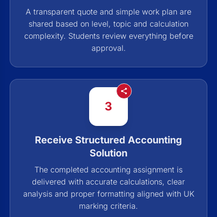
A transparent quote and simple work plan are
shared based on level, topic and calculation
complexity. Students review everything before
approval.
3
Receive Structured Accounting
Solution
The completed accounting assignment is
delivered with accurate calculations, clear
analysis and proper formatting aligned with UK
marking criteria.