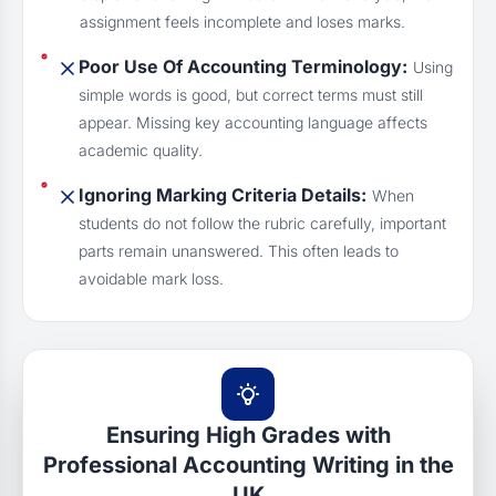
assignment feels incomplete and loses marks.
Poor Use Of Accounting Terminology:
Using
simple words is good, but correct terms must still
appear. Missing key accounting language affects
academic quality.
Ignoring Marking Criteria Details:
When
students do not follow the rubric carefully, important
parts remain unanswered. This often leads to
avoidable mark loss.
Ensuring High Grades with
Professional Accounting Writing in the
UK