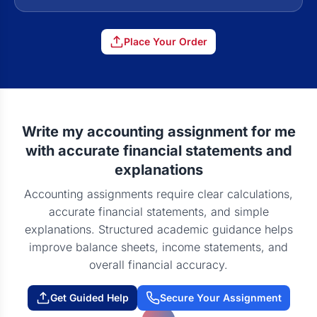
Place Your Order
Write my accounting assignment for me
with accurate financial statements and
explanations
Accounting assignments require clear calculations,
accurate financial statements, and simple
explanations. Structured academic guidance helps
improve balance sheets, income statements, and
overall financial accuracy.
Get Guided Help
Secure Your Assignment