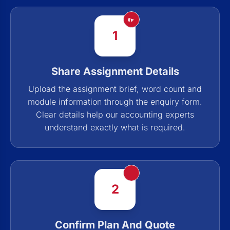
1
Share Assignment Details
Upload the assignment brief, word count and
module information through the enquiry form.
Clear details help our accounting experts
understand exactly what is required.
2
Confirm Plan And Quote