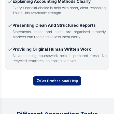
Explaining Accounting Methods Clearly
Every financial choice is help with short, clear reasoning.
This builds academic strength.
Presenting Clean And Structured Reports
Statements, ratios and notes are organised properly.
Markers can read and assess them easily.
Providing Original Human Written Work
All accounting coursework help is prepared fresh. No
recycled templates, no copied samples.
Get Professional Help