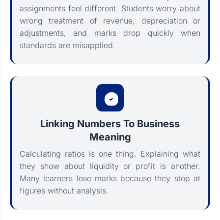
assignments feel different. Students worry about
wrong treatment of revenue, depreciation or
adjustments, and marks drop quickly when
standards are misapplied.
Linking Numbers To Business
Meaning
Calculating ratios is one thing. Explaining what
they show about liquidity or profit is another.
Many learners lose marks because they stop at
figures without analysis.