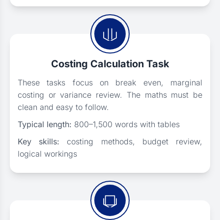
Costing Calculation Task
These tasks focus on break even, marginal
costing or variance review. The maths must be
clean and easy to follow.
Typical length:
800–1,500 words with tables
Key skills:
costing methods, budget review,
logical workings