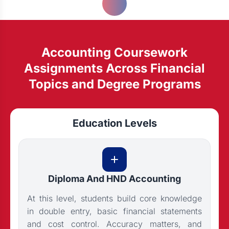
Accounting Coursework
Assignments Across Financial
Topics and Degree Programs
Education Levels
Diploma And HND Accounting
At this level, students build core knowledge
in double entry, basic financial statements
and cost control. Accuracy matters, and