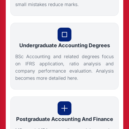
small mistakes reduce marks.
Undergraduate Accounting Degrees
BSc Accounting and related degrees focus
on IFRS application, ratio analysis and
company performance evaluation. Analysis
becomes more detailed here.
Postgraduate Accounting And Finance