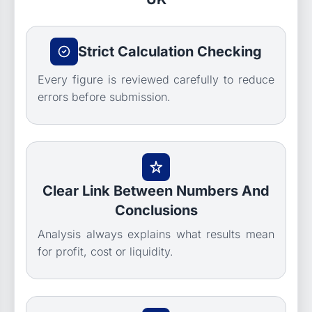
Strict Calculation Checking
Every figure is reviewed carefully to reduce
errors before submission.
Clear Link Between Numbers And
Conclusions
Analysis always explains what results mean
for profit, cost or liquidity.