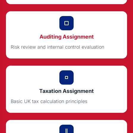
Auditing Assignment
Risk review and internal control evaluation
Taxation Assignment
Basic UK tax calculation principles