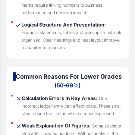
marks require linking numbers to business
performance and decision impact.
Logical Structure And Presentation:
Financial statements, tables and workings must look
organised. Clear headings and neat layout improve
readability for markers.
Common Reasons For Lower Grades
(50-69%)
Calculation Errors In Key Areas:
One
incorrect ledger entry can affect totals. These small
slips reduce trust in the whole accounting report.
Weak Explanation Of Figures:
Some students
stop after showing numbers. Without analysis, the