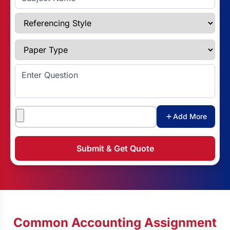
Referencing Style
Paper Type
Enter Question
Attachments
Add More
Submit & Get Quote
Common Accounting Assignment