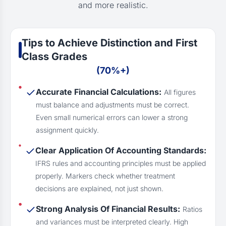
and more realistic.
Tips to Achieve Distinction and First
Class Grades
(70%+)
Accurate Financial Calculations:
All figures
must balance and adjustments must be correct.
Even small numerical errors can lower a strong
assignment quickly.
Clear Application Of Accounting Standards:
IFRS rules and accounting principles must be applied
properly. Markers check whether treatment
decisions are explained, not just shown.
Strong Analysis Of Financial Results:
Ratios
and variances must be interpreted clearly. High