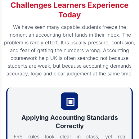
Challenges Learners Experience
Today
We have seen many capable students freeze the
moment an accounting brief lands in their inbox. The
problem is rarely effort. It is usually pressure, confusion,
and fear of getting the numbers wrong. Accounting
coursework help UK is often searched not because
students are weak, but because accounting demands
accuracy, logic and clear judgement at the same time.
Applying Accounting Standards
Correctly
IFRS rules look clear in class, yet real