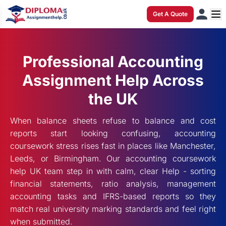
Get A Quote
Professional Accounting
Assignment Help Across
the UK
When balance sheets refuse to balance and cost
reports start looking confusing, accounting
coursework stress rises fast in places like Manchester,
Leeds, or Birmingham. Our accounting coursework
help UK team step in with calm, clear Help - sorting
financial statements, ratio analysis, management
accounting tasks and IFRS-based reports so they
match real university marking standards and feel right
when submitted.