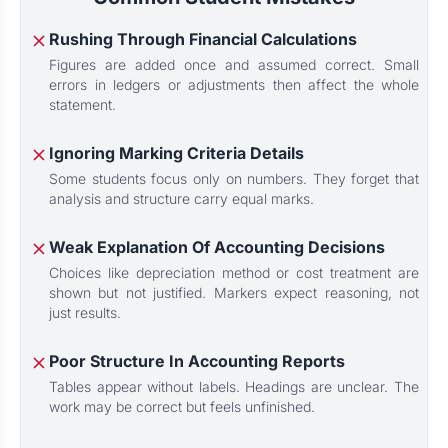
Rushing Through Financial Calculations
Figures are added once and assumed correct. Small
errors in ledgers or adjustments then affect the whole
statement.
Ignoring Marking Criteria Details
Some students focus only on numbers. They forget that
analysis and structure carry equal marks.
Weak Explanation Of Accounting Decisions
Choices like depreciation method or cost treatment are
shown but not justified. Markers expect reasoning, not
just results.
Poor Structure In Accounting Reports
Tables appear without labels. Headings are unclear. The
work may be correct but feels unfinished.