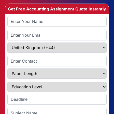
Get Free Accounting Assignment Quote Instantly
Full Name
Email Address
Select Country
Enter Contact
Paper Length
Education Level
Enter Deadline
Subject Name