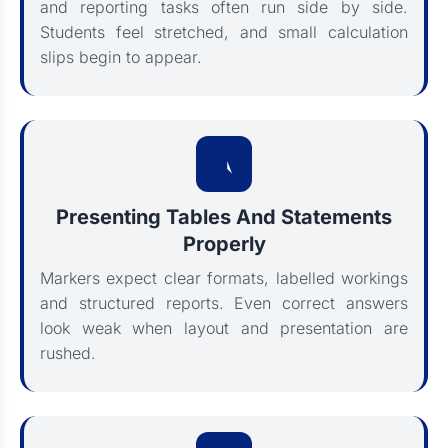
and reporting tasks often run side by side.
Students feel stretched, and small calculation
slips begin to appear.
Presenting Tables And Statements
Properly
Markers expect clear formats, labelled workings
and structured reports. Even correct answers
look weak when layout and presentation are
rushed.