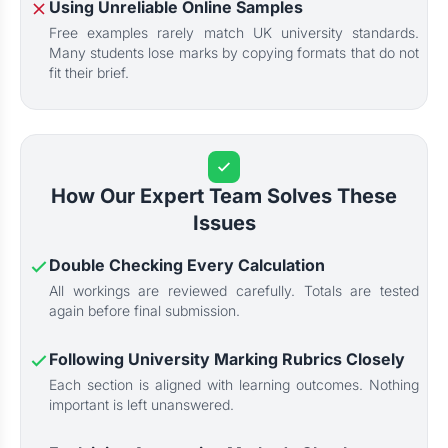
Using Unreliable Online Samples
Free examples rarely match UK university standards.
Many students lose marks by copying formats that do not
fit their brief.
How Our Expert Team Solves These
Issues
Double Checking Every Calculation
All workings are reviewed carefully. Totals are tested
again before final submission.
Following University Marking Rubrics Closely
Each section is aligned with learning outcomes. Nothing
important is left unanswered.