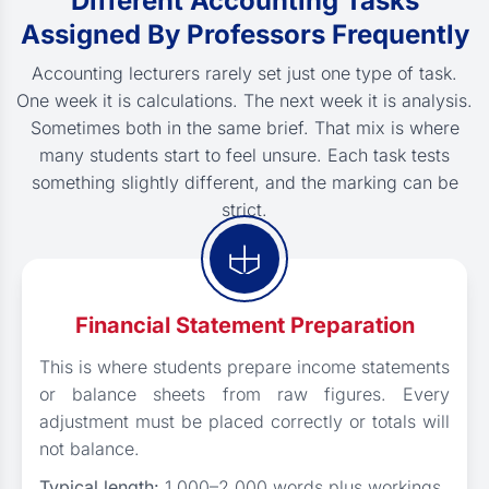
Different Accounting Tasks
Assigned By Professors Frequently
Accounting lecturers rarely set just one type of task.
One week it is calculations. The next week it is analysis.
Sometimes both in the same brief. That mix is where
many students start to feel unsure. Each task tests
something slightly different, and the marking can be
strict.
Financial Statement Preparation
This is where students prepare income statements
or balance sheets from raw figures. Every
adjustment must be placed correctly or totals will
not balance.
Typical length:
1,000–2,000 words plus workings