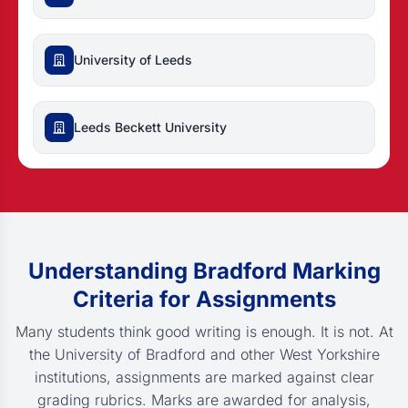
University of Leeds
Leeds Beckett University
Understanding Bradford Marking
Criteria for Assignments
Many students think good writing is enough. It is not. At
the University of Bradford and other West Yorkshire
institutions, assignments are marked against clear
grading rubrics. Marks are awarded for analysis,