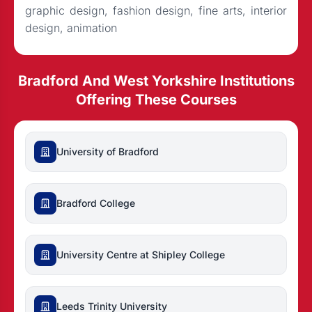
graphic design, fashion design, fine arts, interior
design, animation
Bradford And West Yorkshire Institutions
Offering These Courses
University of Bradford
Bradford College
University Centre at Shipley College
Leeds Trinity University