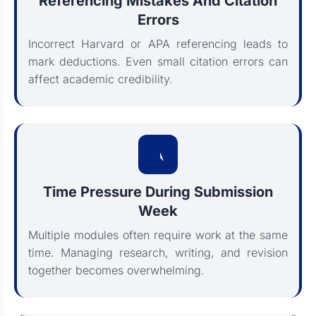
Referencing Mistakes And Citation
Errors
Incorrect Harvard or APA referencing leads to
mark deductions. Even small citation errors can
affect academic credibility.
Time Pressure During Submission
Week
Multiple modules often require work at the same
time. Managing research, writing, and revision
together becomes overwhelming.