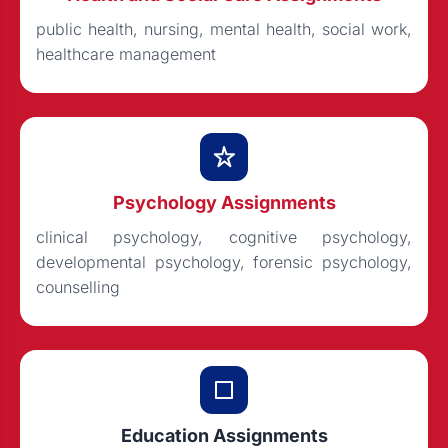
public health, nursing, mental health, social work,
healthcare management
Psychology Assignments
clinical psychology, cognitive psychology,
developmental psychology, forensic psychology,
counselling
Education Assignments