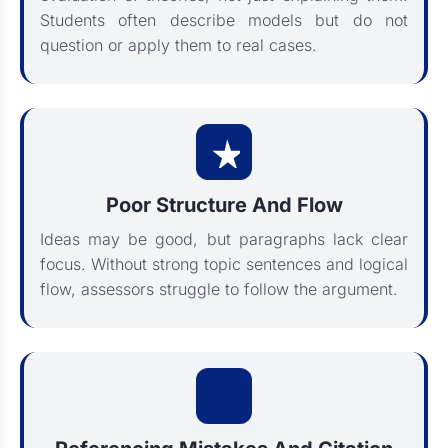
Students often describe models but do not
question or apply them to real cases.
Poor Structure And Flow
Ideas may be good, but paragraphs lack clear
focus. Without strong topic sentences and logical
flow, assessors struggle to follow the argument.