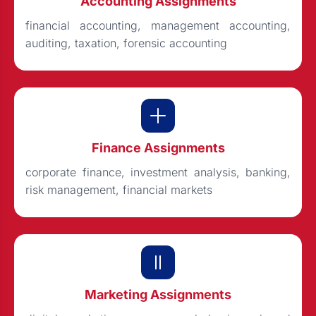
Accounting Assignments
financial accounting, management accounting,
auditing, taxation, forensic accounting
Finance Assignments
corporate finance, investment analysis, banking,
risk management, financial markets
Marketing Assignments