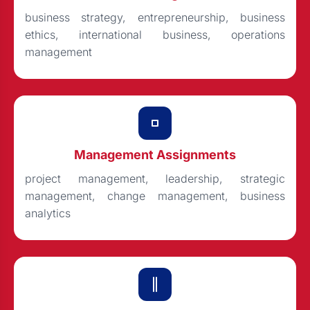
business strategy, entrepreneurship, business
ethics, international business, operations
management
Management Assignments
project management, leadership, strategic
management, change management, business
analytics