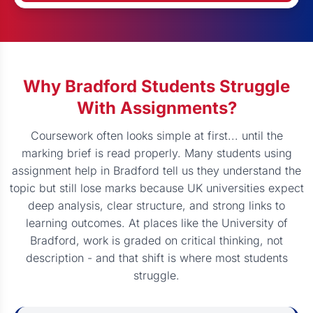
Why Bradford Students Struggle
With Assignments?
Coursework often looks simple at first... until the
marking brief is read properly. Many students using
assignment help in Bradford tell us they understand the
topic but still lose marks because UK universities expect
deep analysis, clear structure, and strong links to
learning outcomes. At places like the University of
Bradford, work is graded on critical thinking, not
description - and that shift is where most students
struggle.