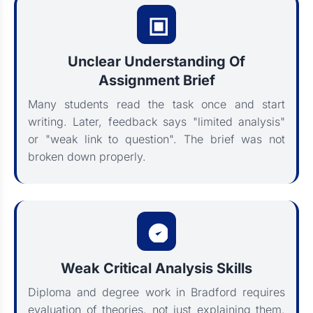
Unclear Understanding Of
Assignment Brief
Many students read the task once and start
writing. Later, feedback says "limited analysis"
or "weak link to question". The brief was not
broken down properly.
Weak Critical Analysis Skills
Diploma and degree work in Bradford requires
evaluation of theories, not just explaining them.