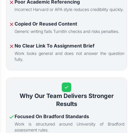
Poor Academic Referencing
Incorrect Harvard or APA style reduces credibility quickly.
Copied Or Reused Content
Generic writing fails Turnitin checks and risks penalties.
No Clear Link To Assignment Brief
Work looks general and does not answer the question
fully.
Why Our Team Delivers Stronger
Results
Focused On Bradford Standards
Work is structured around University of Bradford
assessment rules.