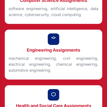
Computer Science Assignments
software engineering, artificial intelligence, data
science, cybersecurity, cloud computing
Engineering Assignments
mechanical engineering, civil engineering,
electrical engineering, chemical engineering,
automotive engineering
Health and Social Care Assignments