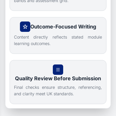
bands and assessment grid.
Outcome-Focused Writing
Content directly reflects stated module
learning outcomes.
Quality Review Before Submission
Final checks ensure structure, referencing,
and clarity meet UK standards.