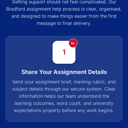
Getting support should not feel complicated. Our
Bradford assignment help process is clear, organised,
and designed to make things easier from the first
message to final delivery.
1
Share Your Assignment Details
Send your assignment brief, marking rubric, and
subject details through our secure system. Clear
information helps our team understand the
learning outcomes, word count, and university
expectations properly before any work begins.