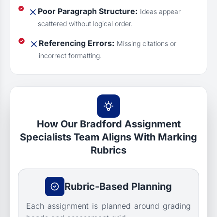
Poor Paragraph Structure:
Ideas appear
scattered without logical order.
Referencing Errors:
Missing citations or
incorrect formatting.
How Our Bradford Assignment
Specialists Team Aligns With Marking
Rubrics
Rubric-Based Planning
Each assignment is planned around grading