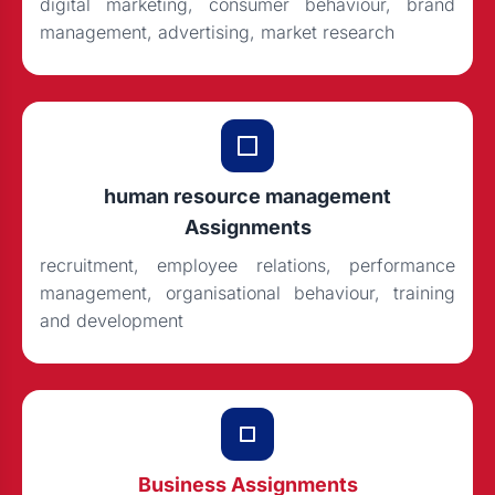
digital marketing, consumer behaviour, brand
management, advertising, market research
human resource management
Assignments
recruitment, employee relations, performance
management, organisational behaviour, training
and development
Business Assignments