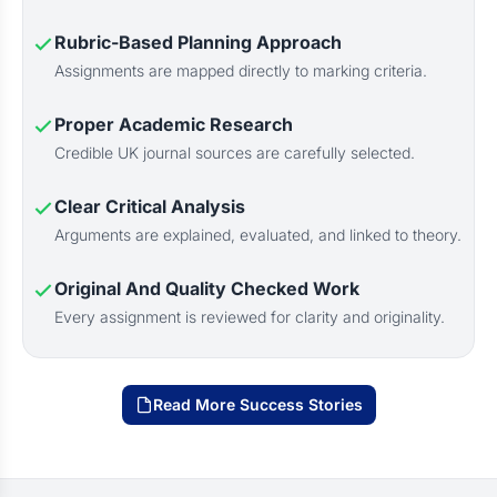
Rubric-Based Planning Approach
Assignments are mapped directly to marking criteria.
Proper Academic Research
Credible UK journal sources are carefully selected.
Clear Critical Analysis
Arguments are explained, evaluated, and linked to theory.
Original And Quality Checked Work
Every assignment is reviewed for clarity and originality.
Read More Success Stories