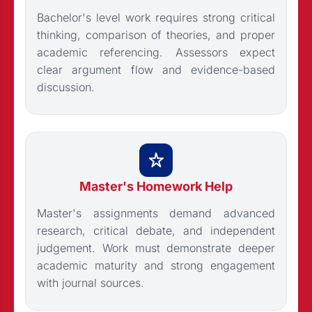
Bachelor's level work requires strong critical
thinking, comparison of theories, and proper
academic referencing. Assessors expect
clear argument flow and evidence-based
discussion.
Master's Homework Help
Master's assignments demand advanced
research, critical debate, and independent
judgement. Work must demonstrate deeper
academic maturity and strong engagement
with journal sources.