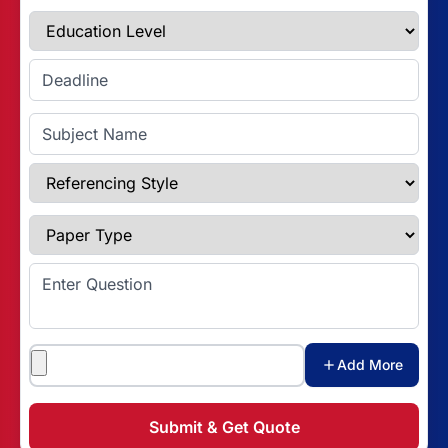
Education Level
Enter Deadline
Subject Name
Referencing Style
Paper Type
Enter Question
Attachments
Add More
Submit & Get Quote