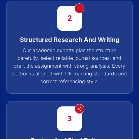
2
Structured Research And Writing
Our academic experts plan the structure
carefully, select reliable journal sources, and
draft the assignment with strong analysis. Every
section is aligned with UK marking standards and
correct referencing style.
3