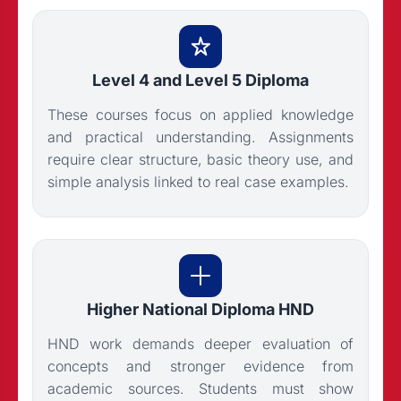
Level 4 and Level 5 Diploma
These courses focus on applied knowledge
and practical understanding. Assignments
require clear structure, basic theory use, and
simple analysis linked to real case examples.
Higher National Diploma HND
HND work demands deeper evaluation of
concepts and stronger evidence from
academic sources. Students must show