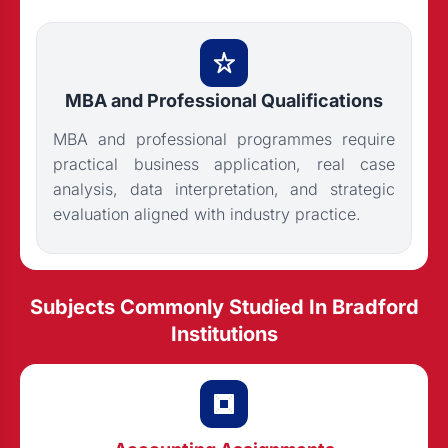
MBA and Professional Qualifications
MBA and professional programmes require
practical business application, real case
analysis, data interpretation, and strategic
evaluation aligned with industry practice.
Subjects Commonly Studied In Bradford
Institutions