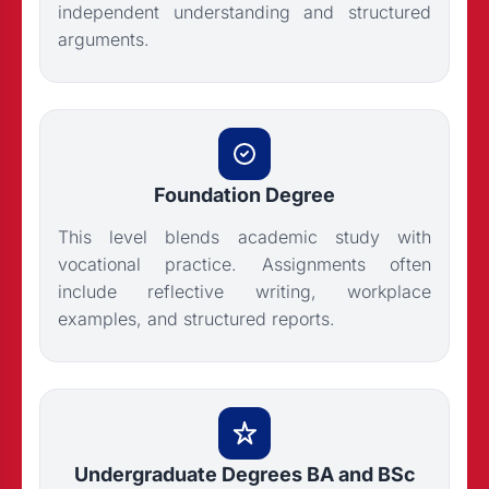
independent understanding and structured
arguments.
Foundation Degree
This level blends academic study with
vocational practice. Assignments often
include reflective writing, workplace
examples, and structured reports.
Undergraduate Degrees BA and BSc