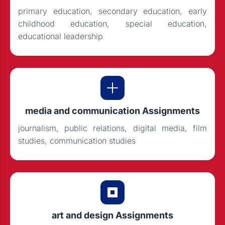
primary education, secondary education, early
childhood education, special education,
educational leadership
media and communication Assignments
journalism, public relations, digital media, film
studies, communication studies
art and design Assignments