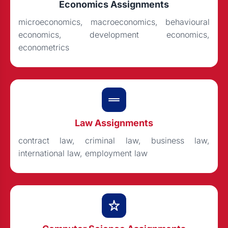
Economics Assignments
microeconomics, macroeconomics, behavioural
economics, development economics,
econometrics
Law Assignments
contract law, criminal law, business law,
international law, employment law