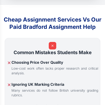
Cheap Assignment Services Vs Our
Paid Bradford Assignment Help
Common Mistakes Students Make
Choosing Price Over Quality
Low-cost work often lacks proper research and critical
analysis.
Ignoring UK Marking Criteria
Many services do not follow British university grading
rubrics.