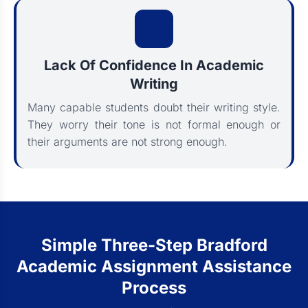
Lack Of Confidence In Academic
Writing
Many capable students doubt their writing style.
They worry their tone is not formal enough or
their arguments are not strong enough.
Simple Three-Step Bradford
Academic Assignment Assistance
Process