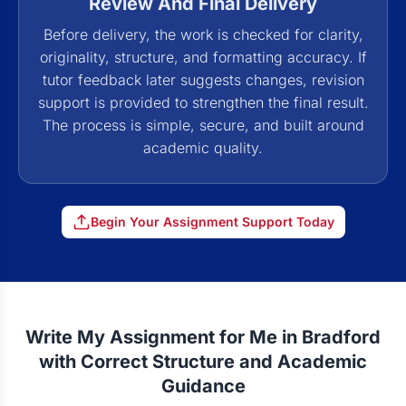
Review And Final Delivery
Before delivery, the work is checked for clarity,
originality, structure, and formatting accuracy. If
tutor feedback later suggests changes, revision
support is provided to strengthen the final result.
The process is simple, secure, and built around
academic quality.
Begin Your Assignment Support Today
Write My Assignment for Me in Bradford
with Correct Structure and Academic
Guidance