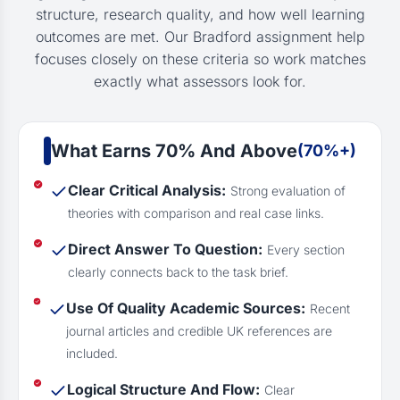
structure, research quality, and how well learning
outcomes are met. Our Bradford assignment help
focuses closely on these criteria so work matches
exactly what assessors look for.
What Earns 70% And Above
(70%+)
Clear Critical Analysis:
Strong evaluation of
theories with comparison and real case links.
Direct Answer To Question:
Every section
clearly connects back to the task brief.
Use Of Quality Academic Sources:
Recent
journal articles and credible UK references are
included.
Logical Structure And Flow:
Clear