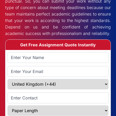
punctual. So, you can submit your work without any
type of concern about meeting deadlines because our
team maintains perfect academic guidelines to ensure
that your work is according to the highest standards.
Depend on us and be confident of achieving
academic success with professionalism and reliability.
Get Free Assignment Quote Instantly
Full Name
Email Address
Select Country
Enter Contact
Paper Length