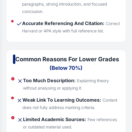
paragraphs, strong introduction, and focused
conclusion.
Accurate Referencing And Citation:
Correct
Harvard or APA style with full reference list.
Common Reasons For Lower Grades
(Below 70%)
Too Much Description:
Explaining theory
without analysing or applying it.
Weak Link To Learning Outcomes:
Content
does not fully address marking criteria.
Limited Academic Sources:
Few references
or outdated material used.