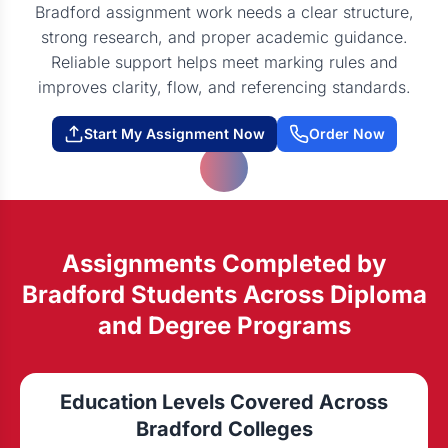
Bradford assignment work needs a clear structure,
strong research, and proper academic guidance.
Reliable support helps meet marking rules and
improves clarity, flow, and referencing standards.
Start My Assignment Now
Order Now
Assignments Completed by
Bradford Students Across Diploma
and Degree Programs
Education Levels Covered Across
Bradford Colleges