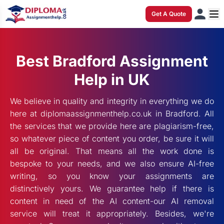
Get A Quote
Best Bradford Assignment
Help in UK
We believe in quality and integrity in everything we do
here at diplomaassignmenthelp.co.uk in Bradford. All
the services that we provide here are plagiarism-free,
so whatever piece of content you order, be sure it will
all be original. That means all the work done is
bespoke to your needs, and we also ensure AI-free
writing, so you know your assignments are
distinctively yours. We guarantee help if there is
content in need of the AI content-our AI removal
service will treat it appropriately. Besides, we're