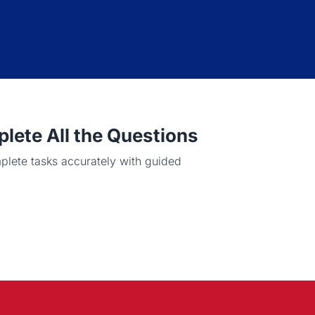
ete All the Questions
plete tasks accurately with guided