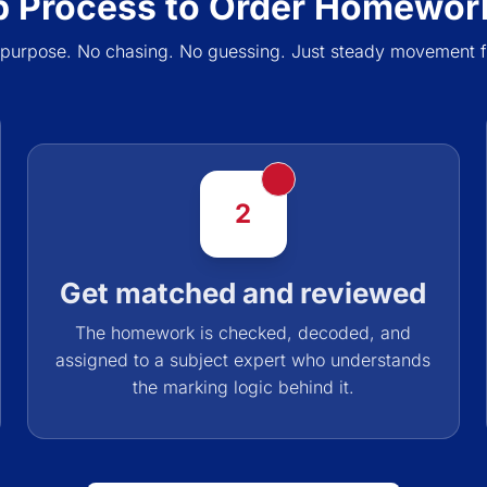
p Process to Order Homework
 purpose. No chasing. No guessing. Just steady movement f
2
Get matched and reviewed
The homework is checked, decoded, and
assigned to a subject expert who understands
the marking logic behind it.