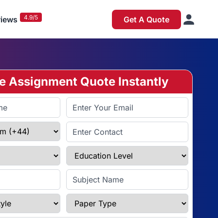
4.9/5
iews
Get A Quote
ee Assignment Quote Instantly
Email Address
Enter Contact
Education Level
Subject Name
e
Paper Type