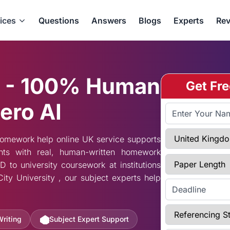
ices
Questions
Answers
Blogs
Experts
Rev
 - 100% Human
Get Fr
ero AI
Full Name
Select Country
homework help online UK service supports
nts with real, human-written homework
Paper Length
to university coursework at institutions
ity University , our subject experts help
Enter Deadline
Referencing Styl
Writing
Subject Expert Support