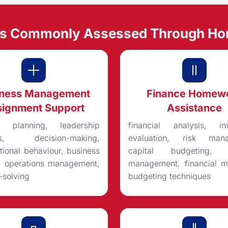
ts Commonly Assessed Through H
iness Management
Finance Homew
ignment Support
Assistance
ic planning, leadership
financial analysis, in
ts, decision-making,
evaluation, risk mana
tional behaviour, business
capital budgeting, po
s, operations management,
management, financial mo
-solving
budgeting techniques