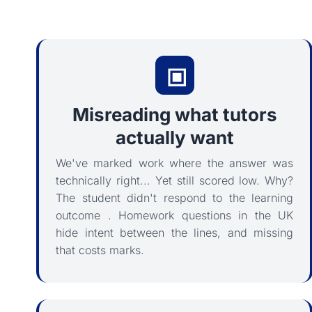
Misreading what tutors
actually want
We've marked work where the answer was
technically right... Yet still scored low. Why?
The student didn't respond to the learning
outcome . Homework questions in the UK
hide intent between the lines, and missing
that costs marks.