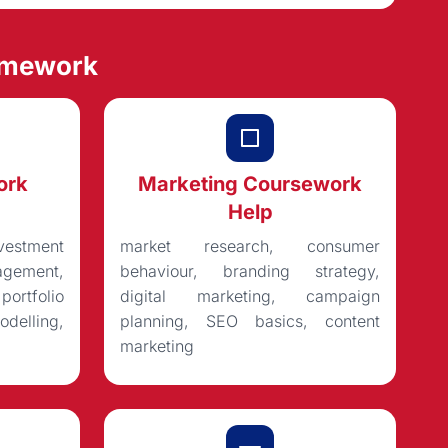
omework
ork
Marketing Coursework
Help
vestment
market research, consumer
gement,
behaviour, branding strategy,
rtfolio
digital marketing, campaign
delling,
planning, SEO basics, content
marketing