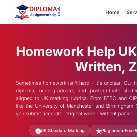
Home
Serv
Homework Help UK
Written, Z
Sometimes homework isn't hard - it's unclear. Our 
diploma, undergraduate, and postgraduate stude
aligned to UK marking rubrics. From BTEC and CIPD 
like the University of Manchester and Birmingham C
you submit accurate, original work - without panic.
UK Standard Marking
Plagiarism-Free 