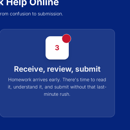
 Help Online
rom confusion to submission.
3
Receive, review, submit
Homework arrives early. There's time to read
it, understand it, and submit without that last-
minute rush.