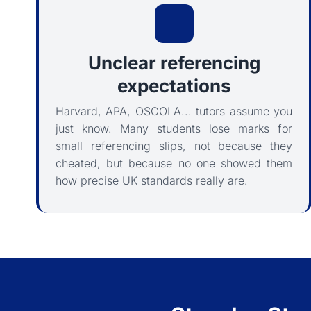
Unclear referencing
expectations
Harvard, APA, OSCOLA... tutors assume you
just know. Many students lose marks for
small referencing slips, not because they
cheated, but because no one showed them
how precise UK standards really are.