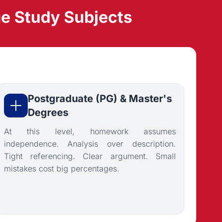
e Study Subjects
Postgraduate (PG) & Master's
Degrees
At this level, homework assumes
independence. Analysis over description.
Tight referencing. Clear argument. Small
mistakes cost big percentages.