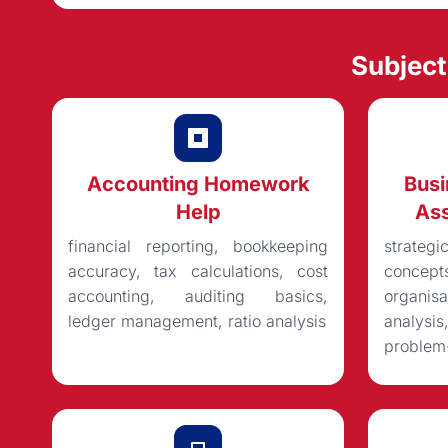
Subjec
Accounting Homework
Bus
Help
Ass
financial reporting, bookkeeping
strateg
accuracy, tax calculations, cost
concep
accounting, auditing basics,
organisa
ledger management, ratio analysis
analysi
problem