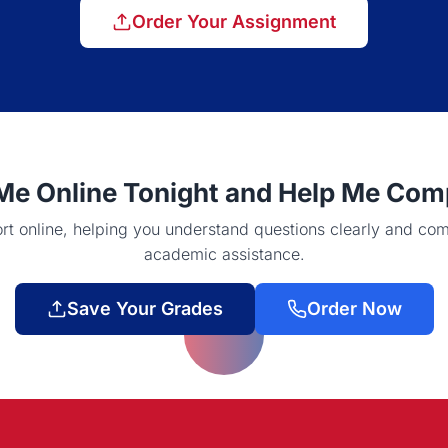
Order Your Assignment
e Online Tonight and Help Me Compl
 online, helping you understand questions clearly and com
academic assistance.
Save Your Grades
Order Now