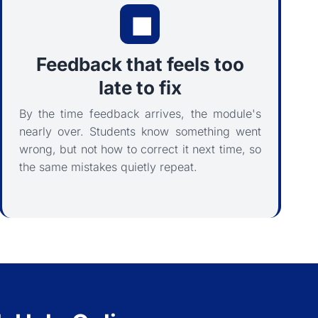
Feedback that feels too
late to fix
By the time feedback arrives, the module's
nearly over. Students know something went
wrong, but not how to correct it next time, so
the same mistakes quietly repeat.