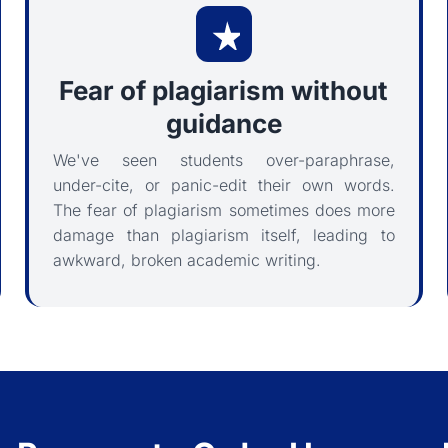
Fear of plagiarism without
guidance
We've seen students over-paraphrase,
under-cite, or panic-edit their own words.
The fear of plagiarism sometimes does more
damage than plagiarism itself, leading to
awkward, broken academic writing.