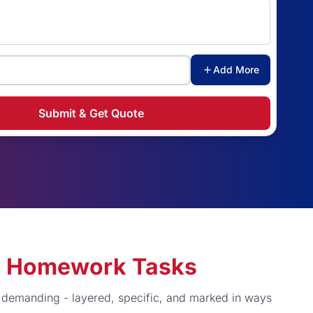
Add More
Submit & Get Quote
ng Homework Tasks
y demanding - layered, specific, and marked in ways