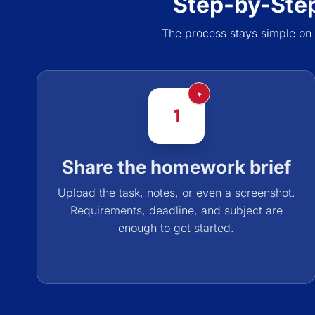
Step-by-Ste
The process stays simple on
1
Share the homework brief
Upload the task, notes, or even a screenshot.
Requirements, deadline, and subject are
enough to get started.