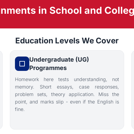
ments in School and Colleg
Education Levels We Cover
Undergraduate (UG)
Programmes
Homework here tests understanding, not
memory. Short essays, case responses,
problem sets, theory application. Miss the
point, and marks slip - even if the English is
fine.