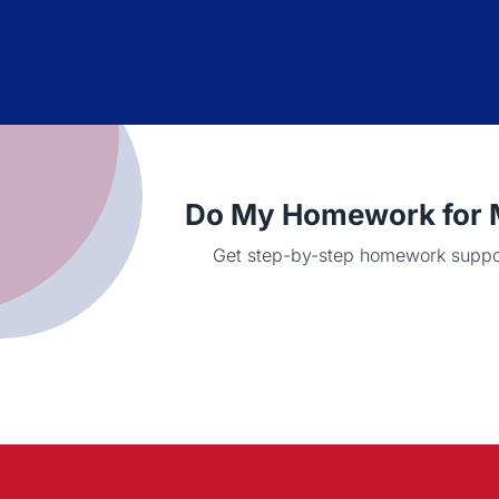
Do My Homework for M
Get step-by-step homework support