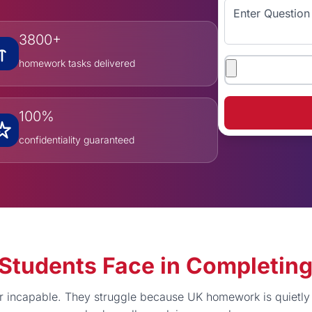
Enter Question
3800+
Attachments
homework tasks delivered
100%
confidentiality guaranteed
es Students Face in Completi
or incapable. They struggle because UK homework is quietl