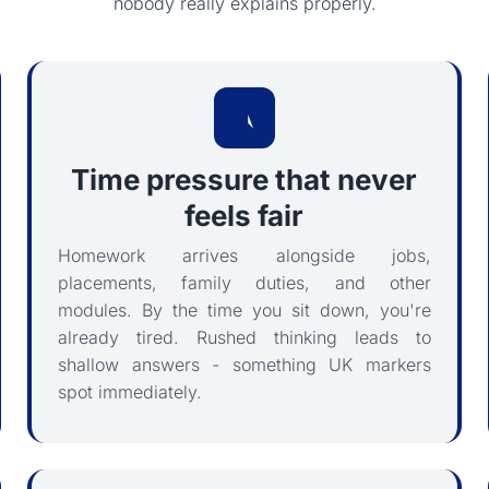
nobody really explains properly.
Time pressure that never
feels fair
Homework arrives alongside jobs,
placements, family duties, and other
modules. By the time you sit down, you're
already tired. Rushed thinking leads to
shallow answers - something UK markers
spot immediately.