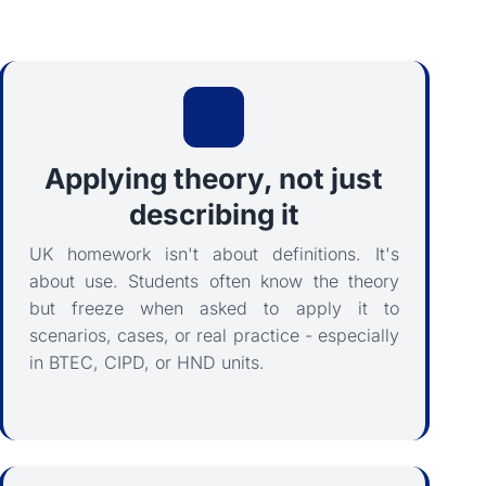
Applying theory, not just
describing it
UK homework isn't about definitions. It's
about use. Students often know the theory
but freeze when asked to apply it to
scenarios, cases, or real practice - especially
in BTEC, CIPD, or HND units.