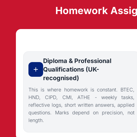
Homework Assign
Diploma & Professional
Qualifications (UK-
recognised)
This is where homework is constant. BTEC,
HND, CIPD, CMI, ATHE - weekly tasks,
reflective logs, short written answers, applied
questions. Marks depend on precision, not
length.