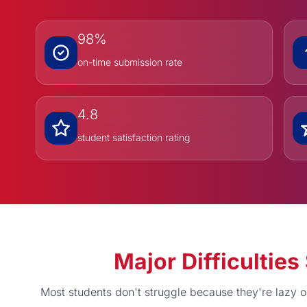
98%
on-time submission rate
4.8
student satisfaction rating
Major Difficulti
Most students don't struggle because they're lazy 