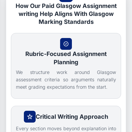
How Our Paid Glasgow Assignment
writing Help Aligns With Glasgow
Marking Standards
Rubric-Focused Assignment
Planning
We structure work around Glasgow
assessment criteria so arguments naturally
meet grading expectations from the start.
Critical Writing Approach
Every section moves beyond explanation into