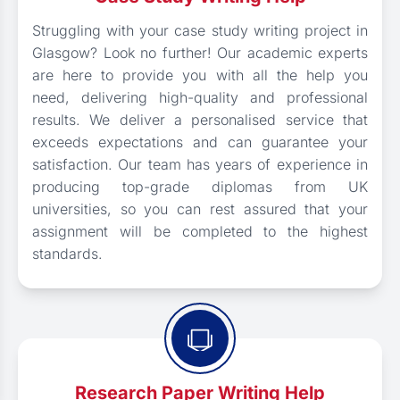
Struggling with your case study writing project in
Glasgow? Look no further! Our academic experts
are here to provide you with all the help you
need, delivering high-quality and professional
results. We deliver a personalised service that
exceeds expectations and can guarantee your
satisfaction. Our team has years of experience in
producing top-grade diplomas from UK
universities, so you can rest assured that your
assignment will be completed to the highest
standards.
Research Paper Writing Help