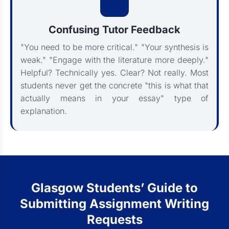
Confusing Tutor Feedback
"You need to be more critical." "Your synthesis is
weak." "Engage with the literature more deeply."
Helpful? Technically yes. Clear? Not really. Most
students never get the concrete "this is what that
actually means in your essay" type of
explanation.
Glasgow Students’ Guide to
Submitting Assignment Writing
Requests