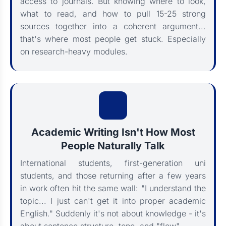
access to journals. But knowing where to look,
what to read, and how to pull 15-25 strong
sources together into a coherent argument...
that's where most people get stuck. Especially
on research-heavy modules.
Academic Writing Isn't How Most
People Naturally Talk
International students, first-generation uni
students, and those returning after a few years
in work often hit the same wall: "I understand the
topic... I just can't get it into proper academic
English." Suddenly it's not about knowledge - it's