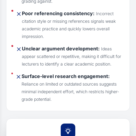
grading against.
Poor referencing consistency:
Incorrect
citation style or missing references signals weak
academic practice and quickly lowers overall
impression.
Unclear argument development:
Ideas
appear scattered or repetitive, making it difficult for
lecturers to identify a clear academic position.
Surface-level research engagement:
Reliance on limited or outdated sources suggests
minimal independent effort, which restricts higher-
grade potential.