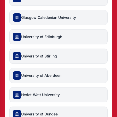
Glasgow Caledonian University
University of Edinburgh
University of Stirling
University of Aberdeen
Heriot-Watt University
University of Dundee