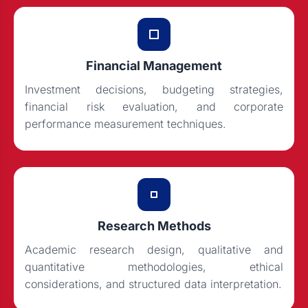
Financial Management
Investment decisions, budgeting strategies,
financial risk evaluation, and corporate
performance measurement techniques.
Research Methods
Academic research design, qualitative and
quantitative methodologies, ethical
considerations, and structured data interpretation.