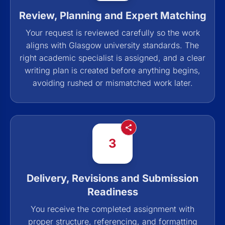
Review, Planning and Expert Matching
Your request is reviewed carefully so the work
aligns with Glasgow university standards. The
right academic specialist is assigned, and a clear
writing plan is created before anything begins,
avoiding rushed or mismatched work later.
3
Delivery, Revisions and Submission
Readiness
You receive the completed assignment with
proper structure, referencing, and formatting