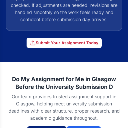
checked. If adjustments are needed, revisions are
handled smoothly so the work feels ready and
confident before submission day arrives.
Submit Your Assignment Today
Do My Assignment for Me in Glasgow
Before the University Submission D
Our team provides trusted assignment support in
Glasgow, helping meet university submission
deadlines with clear structure, proper research, and
academic guidance throughout.