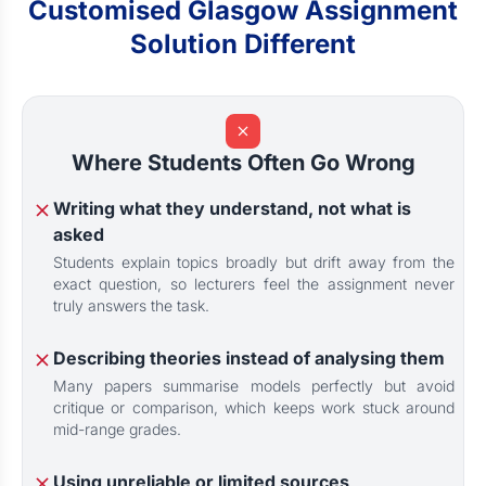
Customised Glasgow Assignment
Solution Different
Where Students Often Go Wrong
Writing what they understand, not what is
asked
Students explain topics broadly but drift away from the
exact question, so lecturers feel the assignment never
truly answers the task.
Describing theories instead of analysing them
Many papers summarise models perfectly but avoid
critique or comparison, which keeps work stuck around
mid-range grades.
Using unreliable or limited sources