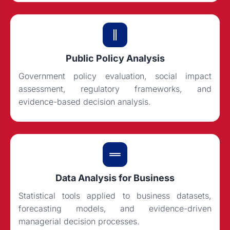
Public Policy Analysis
Government policy evaluation, social impact
assessment, regulatory frameworks, and
evidence-based decision analysis.
Data Analysis for Business
Statistical tools applied to business datasets,
forecasting models, and evidence-driven
managerial decision processes.