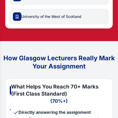
University of the West of Scotland
How Glasgow Lecturers Really Mark
Your Assignment
What Helps You Reach 70+ Marks
(First Class Standard)
(70%+)
Directly answering the assignment