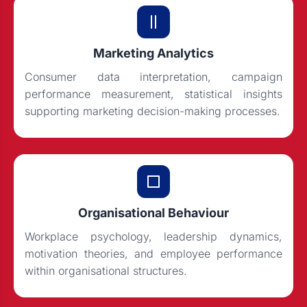
Marketing Analytics
Consumer data interpretation, campaign
performance measurement, statistical insights
supporting marketing decision-making processes.
Organisational Behaviour
Workplace psychology, leadership dynamics,
motivation theories, and employee performance
within organisational structures.