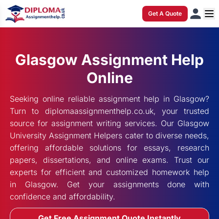
Get A Quote
Glasgow Assignment Help
Online
Seeking online reliable assignment help in Glasgow?
Turn to diplomaassignmenthelp.co.uk, your trusted
source for assignment writing services. Our Glasgow
University Assignment Helpers cater to diverse needs,
offering affordable solutions for essays, research
papers, dissertations, and online exams. Trust our
experts for efficient and customized homework help
in Glasgow. Get your assignments done with
confidence and affordability.
Get Free Assignment Quote Instantly