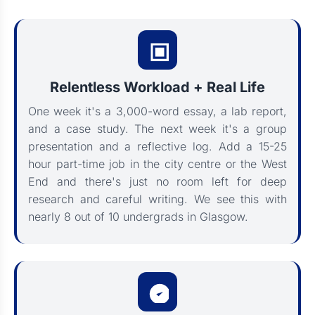
Relentless Workload + Real Life
One week it's a 3,000-word essay, a lab report,
and a case study. The next week it's a group
presentation and a reflective log. Add a 15-25
hour part-time job in the city centre or the West
End and there's just no room left for deep
research and careful writing. We see this with
nearly 8 out of 10 undergrads in Glasgow.