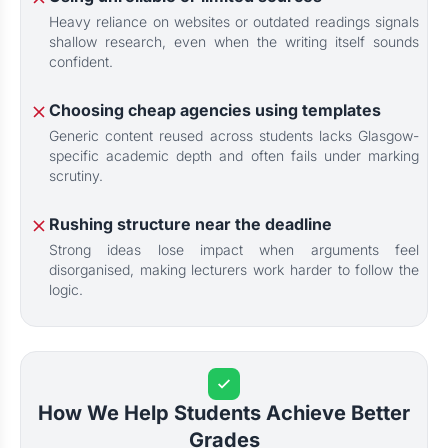
Heavy reliance on websites or outdated readings signals
shallow research, even when the writing itself sounds
confident.
Choosing cheap agencies using templates
Generic content reused across students lacks Glasgow-
specific academic depth and often fails under marking
scrutiny.
Rushing structure near the deadline
Strong ideas lose impact when arguments feel
disorganised, making lecturers work harder to follow the
logic.
How We Help Students Achieve Better
Grades