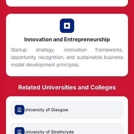
Innovation and Entrepreneurship
Startup strategy, innovation frameworks,
opportunity recognition, and sustainable business
model development principles.
Related Universities and Colleges
University of Glasgow
University of Strathclyde