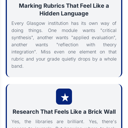
Marking Rubrics That Feel Like a
Hidden Language
Every Glasgow institution has its own way of
doing things. One module wants "critical
synthesis", another wants "applied evaluation",
another wants "reflection with theory
integration". Miss even one element on that
rubric and your grade quietly drops by a whole
band.
Research That Feels Like a Brick Wall
Yes, the libraries are brilliant. Yes, there's