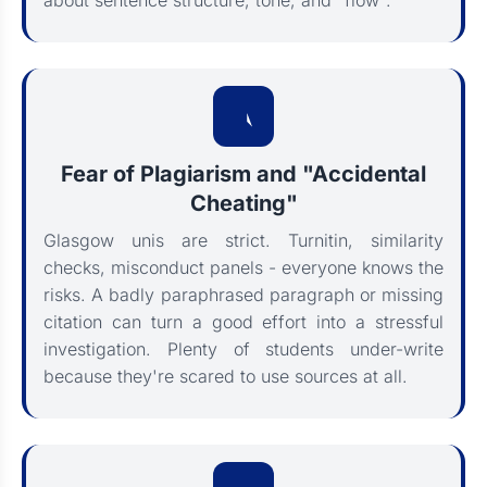
about sentence structure, tone, and "flow".
Fear of Plagiarism and "Accidental
Cheating"
Glasgow unis are strict. Turnitin, similarity
checks, misconduct panels - everyone knows the
risks. A badly paraphrased paragraph or missing
citation can turn a good effort into a stressful
investigation. Plenty of students under-write
because they're scared to use sources at all.