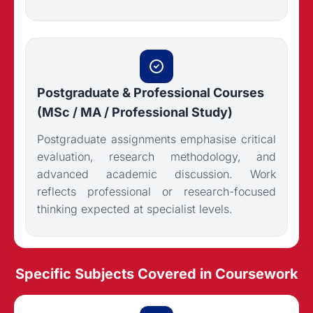
Postgraduate & Professional Courses
(MSc / MA / Professional Study)
Postgraduate assignments emphasise critical
evaluation, research methodology, and
advanced academic discussion. Work
reflects professional or research-focused
thinking expected at specialist levels.
Specific Subjects Covered in Coursework