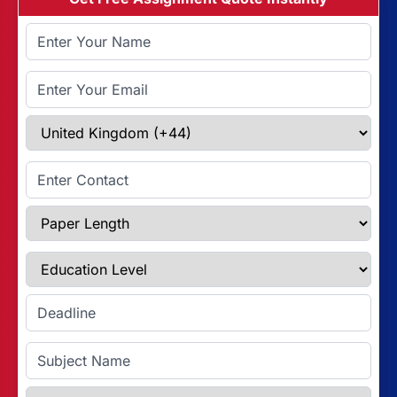
Full Name
Email Address
Select Country
Enter Contact
Paper Length
Education Level
Enter Deadline
Subject Name
Referencing Style