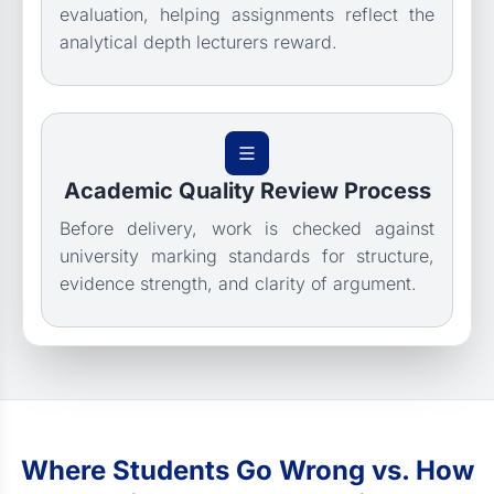
evaluation, helping assignments reflect the
analytical depth lecturers reward.
Academic Quality Review Process
Before delivery, work is checked against
university marking standards for structure,
evidence strength, and clarity of argument.
Where Students Go Wrong vs. How