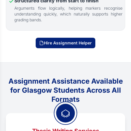
Structured clarity from start to finish
Arguments flow logically, helping markers recognise
understanding quickly, which naturally supports higher
grading bands.
Hire Assignment Helper
Assignment Assistance Available
for Glasgow Students Across All
Formats