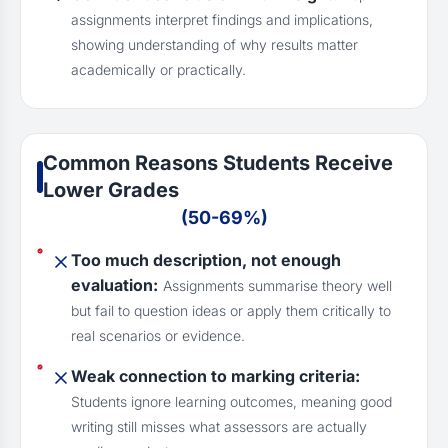
assignments interpret findings and implications,
showing understanding of why results matter
academically or practically.
Common Reasons Students Receive
Lower Grades
(50-69%)
Too much description, not enough
evaluation:
Assignments summarise theory well
but fail to question ideas or apply them critically to
real scenarios or evidence.
Weak connection to marking criteria:
Students ignore learning outcomes, meaning good
writing still misses what assessors are actually