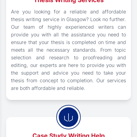
Thesis Writing Services
Are you looking for a reliable and affordable
thesis writing service in Glasgow? Look no further.
Our team of highly experienced writers can
provide you with all the assistance you need to
ensure that your thesis is completed on time and
meets all the necessary standards. From topic
selection and research to proofreading and
editing, our experts are here to provide you with
the support and advice you need to take your
thesis from concept to completion. Our services
are both affordable and reliable.
Case Study Writing Help