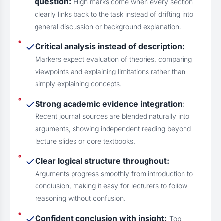
question:
High marks come when every section
clearly links back to the task instead of drifting into
general discussion or background explanation.
Critical analysis instead of description:
Markers expect evaluation of theories, comparing
viewpoints and explaining limitations rather than
simply explaining concepts.
Strong academic evidence integration:
Recent journal sources are blended naturally into
arguments, showing independent reading beyond
lecture slides or core textbooks.
Clear logical structure throughout:
Arguments progress smoothly from introduction to
conclusion, making it easy for lecturers to follow
reasoning without confusion.
Confident conclusion with insight:
Top