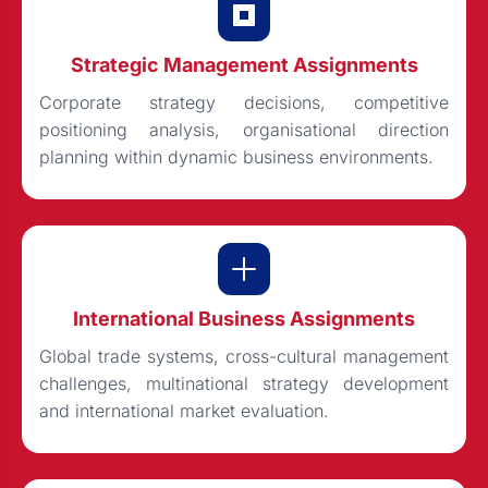
Strategic Management Assignments
Corporate strategy decisions, competitive
positioning analysis, organisational direction
planning within dynamic business environments.
International Business Assignments
Global trade systems, cross-cultural management
challenges, multinational strategy development
and international market evaluation.