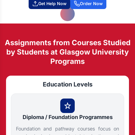
Get Help Now
Order Now
Assignments from Courses Studied
by Students at Glasgow University
Programs
Education Levels
Diploma / Foundation Programmes
Foundation and pathway courses focus on