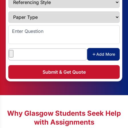
Paper Type
Enter Question
Attachments
Add More
Submit & Get Quote
Why Glasgow Students Seek Help
with Assignments