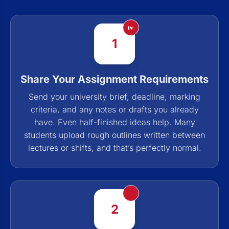
1
Share Your Assignment Requirements
Send your university brief, deadline, marking
criteria, and any notes or drafts you already
have. Even half-finished ideas help. Many
students upload rough outlines written between
lectures or shifts, and that’s perfectly normal.
2