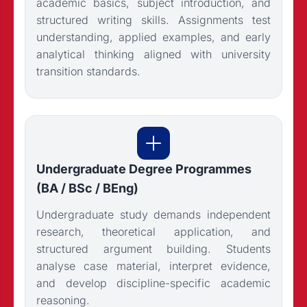
academic basics, subject introduction, and
structured writing skills. Assignments test
understanding, applied examples, and early
analytical thinking aligned with university
transition standards.
Undergraduate Degree Programmes
(BA / BSc / BEng)
Undergraduate study demands independent
research, theoretical application, and
structured argument building. Students
analyse case material, interpret evidence,
and develop discipline-specific academic
reasoning.