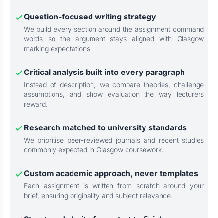
Question-focused writing strategy
We build every section around the assignment command
words so the argument stays aligned with Glasgow
marking expectations.
Critical analysis built into every paragraph
Instead of description, we compare theories, challenge
assumptions, and show evaluation the way lecturers
reward.
Research matched to university standards
We prioritise peer-reviewed journals and recent studies
commonly expected in Glasgow coursework.
Custom academic approach, never templates
Each assignment is written from scratch around your
brief, ensuring originality and subject relevance.