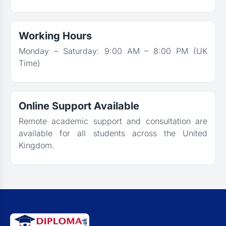
Working Hours
Monday – Saturday: 9:00 AM – 8:00 PM (UK
Time)
Online Support Available
Remote academic support and consultation are
available for all students across the United
Kingdom.