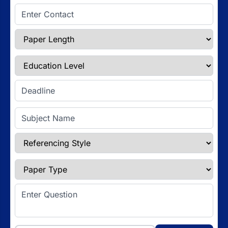
Enter Contact
Paper Length
Education Level
Enter Deadline
Subject Name
Referencing Style
Paper Type
Enter Question