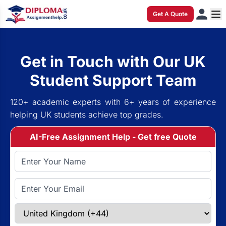
Get A Quote
Get in Touch with Our UK
Student Support Team
120+ academic experts with 6+ years of experience
helping UK students achieve top grades.
AI-Free Assignment Help - Get free Quote
Full Name
Email Address
Select Country