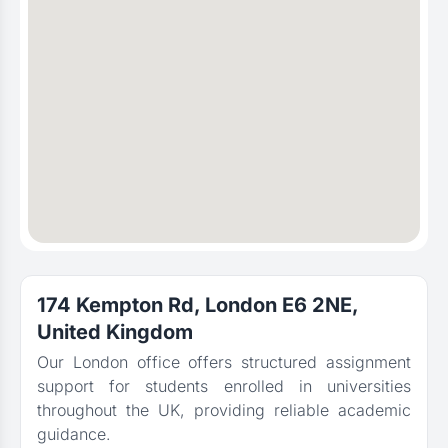
174 Kempton Rd, London E6 2NE,
United Kingdom
Our London office offers structured assignment
support for students enrolled in universities
throughout the UK, providing reliable academic
guidance.