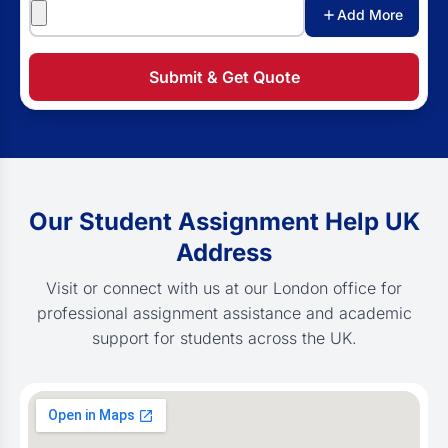
Attachments
Add More
Submit & Get Quote
Our Student Assignment Help UK
Address
Visit or connect with us at our London office for
professional assignment assistance and academic
support for students across the UK.