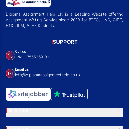
Diploma Assignment Help UK is a Leading Website offering
Assignment Writing Service since 2010 for BTEC, HND, CIPD,
HNC, ILM, ATHE Students.
SUPPORT
Call us
+44 - 7555369184
Email us
info@diplomaassignmenthelp.co.uk
UK CITIES