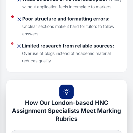
without application feels incomplete to markers.
Poor structure and formatting errors:
Unclear sections make it hard for tutors to follow
answers.
Limited research from reliable sources:
Overuse of blogs instead of academic material
reduces quality.
How Our London-based HNC
Assignment Specialists Meet Marking
Rubrics