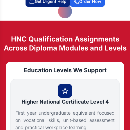
Get Urgent Help
Order Now
HNC Qualification Assignments
Across Diploma Modules and Levels
Education Levels We Support
Higher National Certificate Level 4
First year undergraduate equivalent focused
on vocational skills, unit-based assessment
and practical workplace learning.