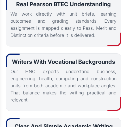
Real Pearson BTEC Understanding
We work directly with unit briefs, learning
outcomes and grading standards. Every
assignment is mapped clearly to Pass, Merit and
Distinction criteria before it is delivered.
Writers With Vocational Backgrounds
Our HNC experts understand business,
engineering, health, computing and construction
units from both academic and workplace angles.
That balance makes the writing practical and
relevant.
Clear And Simple Academic Writing