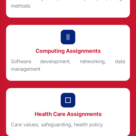
methods
Computing Assignments
Software development, networking, data
management
Health Care Assignments
Care values, safeguarding, health policy