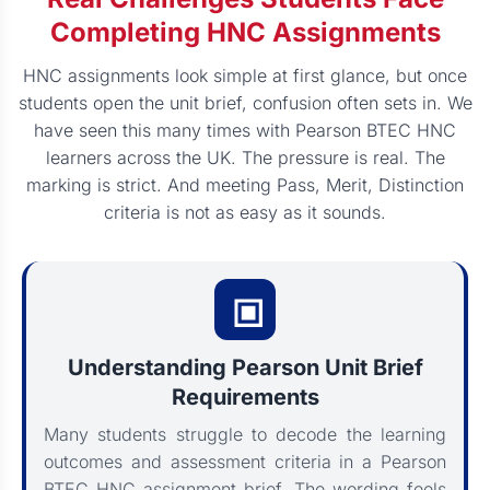
Completing HNC Assignments
HNC assignments look simple at first glance, but once
students open the unit brief, confusion often sets in. We
have seen this many times with Pearson BTEC HNC
learners across the UK. The pressure is real. The
marking is strict. And meeting Pass, Merit, Distinction
criteria is not as easy as it sounds.
Understanding Pearson Unit Brief
Requirements
Many students struggle to decode the learning
outcomes and assessment criteria in a Pearson
BTEC HNC assignment brief. The wording feels