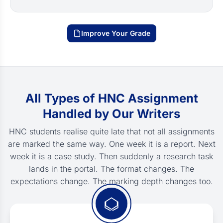
Improve Your Grade
All Types of HNC Assignment
Handled by Our Writers
HNC students realise quite late that not all assignments
are marked the same way. One week it is a report. Next
week it is a case study. Then suddenly a research task
lands in the portal. The format changes. The
expectations change. The marking depth changes too.