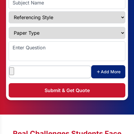
Referencing Style
Paper Type
Enter Question
Attachments
Add More
Submit & Get Quote
Real Challenges Students Face