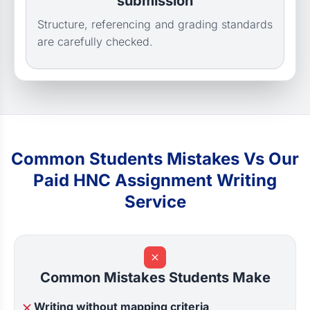
submission
Structure, referencing and grading standards
are carefully checked.
Common Students Mistakes Vs Our
Paid HNC Assignment Writing
Service
Common Mistakes Students Make
Writing without mapping criteria