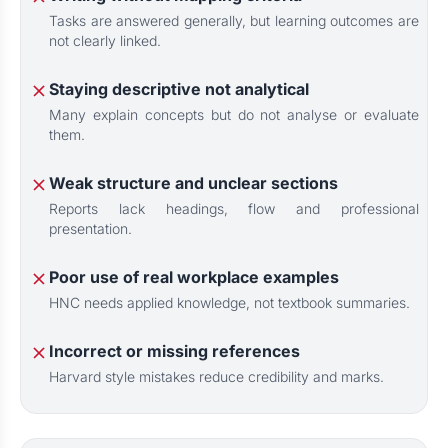
Tasks are answered generally, but learning outcomes are
not clearly linked.
Staying descriptive not analytical
Many explain concepts but do not analyse or evaluate
them.
Weak structure and unclear sections
Reports lack headings, flow and professional
presentation.
Poor use of real workplace examples
HNC needs applied knowledge, not textbook summaries.
Incorrect or missing references
Harvard style mistakes reduce credibility and marks.