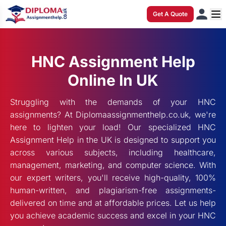
Get A Quote
HNC Assignment Help
Online In UK
Struggling with the demands of your HNC
assignments? At Diplomaassignmenthelp.co.uk, we're
here to lighten your load! Our specialized HNC
Assignment Help in the UK is designed to support you
across various subjects, including healthcare,
management, marketing, and computer science. With
our expert writers, you'll receive high-quality, 100%
human-written, and plagiarism-free assignments-
delivered on time and at affordable prices. Let us help
you achieve academic success and excel in your HNC