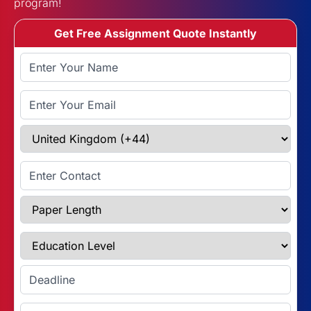
program!
Get Free Assignment Quote Instantly
Full Name
Email Address
Select Country
Enter Contact
Paper Length
Education Level
Enter Deadline
Subject Name