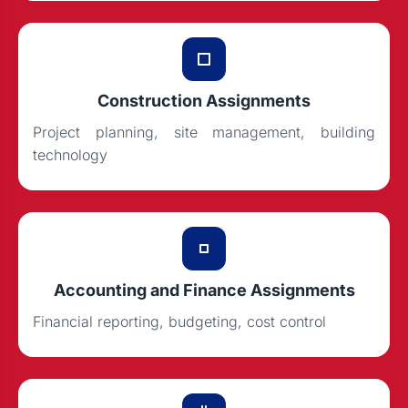
Construction Assignments
Project planning, site management, building
technology
Accounting and Finance Assignments
Financial reporting, budgeting, cost control