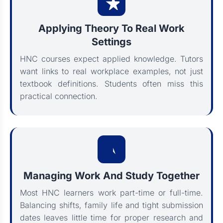
Applying Theory To Real Work
Settings
HNC courses expect applied knowledge. Tutors
want links to real workplace examples, not just
textbook definitions. Students often miss this
practical connection.
Managing Work And Study Together
Most HNC learners work part-time or full-time.
Balancing shifts, family life and tight submission
dates leaves little time for proper research and