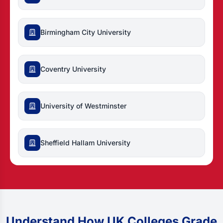
Birmingham City University
Coventry University
University of Westminster
Sheffield Hallam University
Understand How UK Colleges Grade