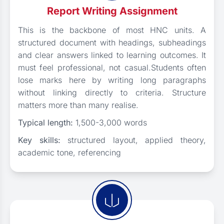
Report Writing Assignment
This is the backbone of most HNC units. A
structured document with headings, subheadings
and clear answers linked to learning outcomes. It
must feel professional, not casual.Students often
lose marks here by writing long paragraphs
without linking directly to criteria. Structure
matters more than many realise.
Typical length:
1,500-3,000 words
Key skills:
structured layout, applied theory,
academic tone, referencing