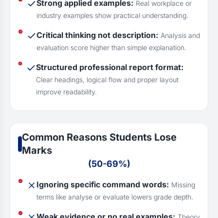
Strong applied examples:
Real workplace or
industry examples show practical understanding.
Critical thinking not description:
Analysis and
evaluation score higher than simple explanation.
Structured professional report format:
Clear headings, logical flow and proper layout
improve readability.
Common Reasons Students Lose
Marks
(50-69%)
Ignoring specific command words:
Missing
terms like analyse or evaluate lowers grade depth.
Weak evidence or no real examples:
Theory