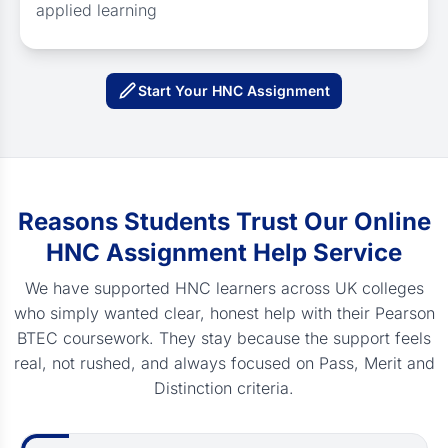
applied learning
Start Your HNC Assignment
Reasons Students Trust Our Online
HNC Assignment Help Service
We have supported HNC learners across UK colleges
who simply wanted clear, honest help with their Pearson
BTEC coursework. They stay because the support feels
real, not rushed, and always focused on Pass, Merit and
Distinction criteria.