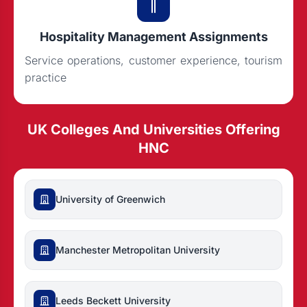
Hospitality Management Assignments
Service operations, customer experience, tourism
practice
UK Colleges And Universities Offering
HNC
University of Greenwich
Manchester Metropolitan University
Leeds Beckett University