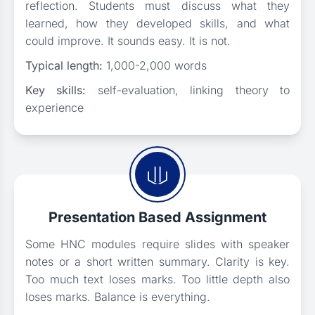
reflection. Students must discuss what they
learned, how they developed skills, and what
could improve. It sounds easy. It is not.
Typical length:
1,000-2,000 words
Key skills:
self-evaluation, linking theory to
experience
Presentation Based Assignment
Some HNC modules require slides with speaker
notes or a short written summary. Clarity is key.
Too much text loses marks. Too little depth also
loses marks. Balance is everything.