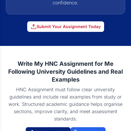
confidence.
Submit Your Assignment Today
Write My HNC Assignment for Me
Following University Guidelines and Real
Examples
HNC Assignment must follow clear university
guidelines and include real examples from study or
work. Structured academic guidance helps organise
sections, improve clarity, and meet assessment
standards.