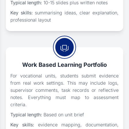
Typical length:
10-15 slides plus written notes
Key skills:
summarising ideas, clear explanation,
professional layout
Work Based Learning Portfolio
For vocational units, students submit evidence
from real work settings. This may include logs,
supervisor comments, task records or reflective
notes. Everything must map to assessment
criteria.
Typical length:
Based on unit brief
Key skills:
evidence mapping, documentation,