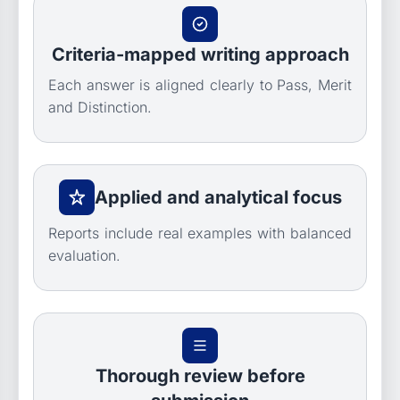
Criteria-mapped writing approach
Each answer is aligned clearly to Pass, Merit
and Distinction.
Applied and analytical focus
Reports include real examples with balanced
evaluation.
Thorough review before