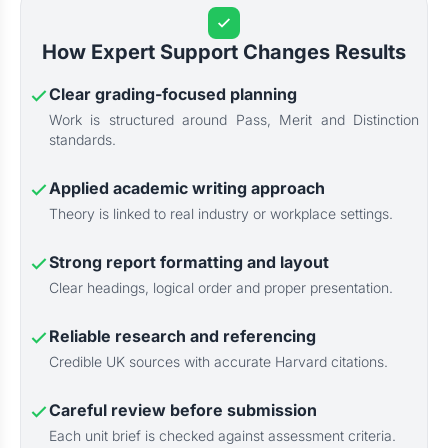
How Expert Support Changes Results
Clear grading-focused planning
Work is structured around Pass, Merit and Distinction
standards.
Applied academic writing approach
Theory is linked to real industry or workplace settings.
Strong report formatting and layout
Clear headings, logical order and proper presentation.
Reliable research and referencing
Credible UK sources with accurate Harvard citations.
Careful review before submission
Each unit brief is checked against assessment criteria.