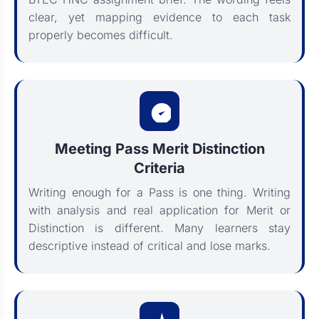
clear, yet mapping evidence to each task
properly becomes difficult.
Meeting Pass Merit Distinction
Criteria
Writing enough for a Pass is one thing. Writing
with analysis and real application for Merit or
Distinction is different. Many learners stay
descriptive instead of critical and lose marks.