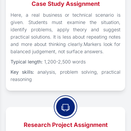
Case Study Assignment
Here, a real business or technical scenario is
given. Students must examine the situation,
identify problems, apply theory and suggest
practical solutions. It is less about repeating notes
and more about thinking clearly.Markers look for
balanced judgement, not surface answers.
Typical length:
1,200-2,500 words
Key skills:
analysis, problem solving, practical
reasoning
Research Project Assignment