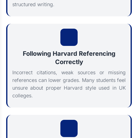
structured writing.
Following Harvard Referencing
Correctly
Incorrect citations, weak sources or missing
references can lower grades. Many students feel
unsure about proper Harvard style used in UK
colleges.