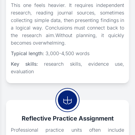
This one feels heavier. It requires independent
research, reading journal sources, sometimes
collecting simple data, then presenting findings in
a logical way. Conclusions must connect back to
the research aim.Without planning, it quickly
becomes overwhelming.
Typical length:
3,000-4,500 words
Key skills:
research skills, evidence use,
evaluation
Reflective Practice Assignment
Professional practice units often include