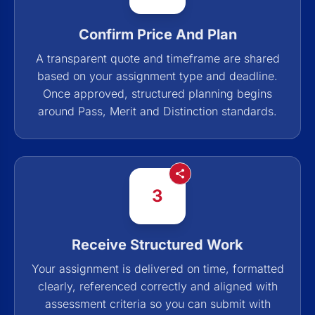
Confirm Price And Plan
A transparent quote and timeframe are shared
based on your assignment type and deadline.
Once approved, structured planning begins
around Pass, Merit and Distinction standards.
3
Receive Structured Work
Your assignment is delivered on time, formatted
clearly, referenced correctly and aligned with
assessment criteria so you can submit with