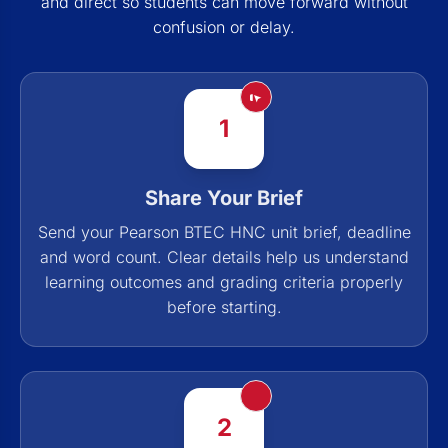
and direct so students can move forward without
confusion or delay.
1
Share Your Brief
Send your Pearson BTEC HNC unit brief, deadline
and word count. Clear details help us understand
learning outcomes and grading criteria properly
before starting.
2