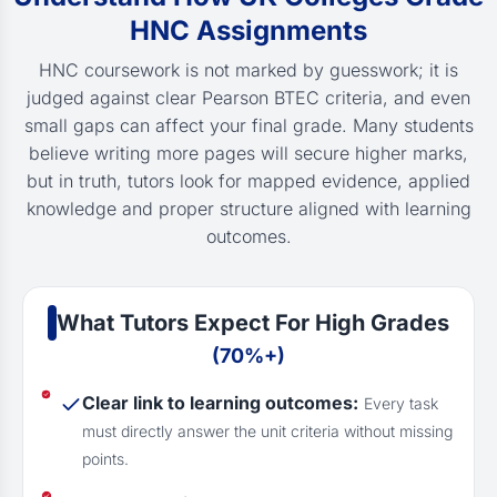
HNC Assignments
HNC coursework is not marked by guesswork; it is
judged against clear Pearson BTEC criteria, and even
small gaps can affect your final grade. Many students
believe writing more pages will secure higher marks,
but in truth, tutors look for mapped evidence, applied
knowledge and proper structure aligned with learning
outcomes.
What Tutors Expect For High Grades
(70%+)
Clear link to learning outcomes:
Every task
must directly answer the unit criteria without missing
points.