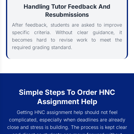
Handling Tutor Feedback And
Resubmissions
After feedback, students are asked to improve
specific criteria. Without clear guidance, it
becomes hard to revise work to meet the
required grading standard.
Simple Steps To Order HNC
Assignment Help
Getting HNC assignment help should not feel
complicated, especially when deadlines are already
close and stress is building. The process is kept clear