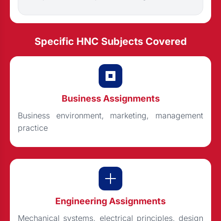
Specific HNC Subjects Covered
Business Assignments
Business environment, marketing, management
practice
Engineering Assignments
Mechanical systems, electrical principles, design