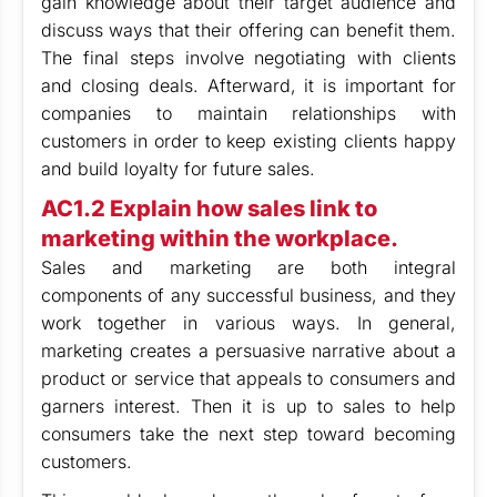
gain knowledge about their target audience and
discuss ways that their offering can benefit them.
The final steps involve negotiating with clients
and closing deals. Afterward, it is important for
companies to maintain relationships with
customers in order to keep existing clients happy
and build loyalty for future sales.
AC1.2 Explain how sales link to
marketing within the workplace.
Sales and marketing are both integral
components of any successful business, and they
work together in various ways. In general,
marketing creates a persuasive narrative about a
product or service that appeals to consumers and
garners interest. Then it is up to sales to help
consumers take the next step toward becoming
customers.