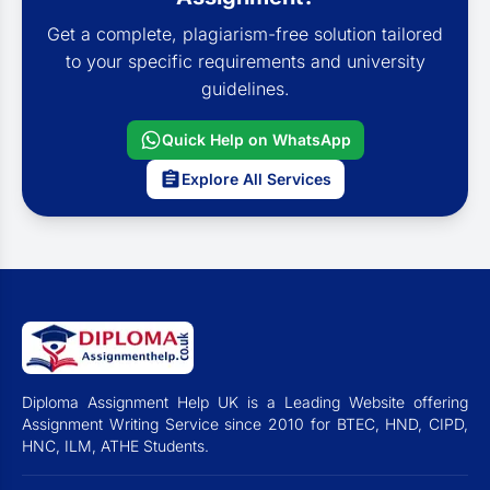
Get a complete, plagiarism-free solution tailored
to your specific requirements and university
guidelines.
Quick Help on WhatsApp
Explore All Services
Diploma Assignment Help UK is a Leading Website offering
Assignment Writing Service since 2010 for BTEC, HND, CIPD,
HNC, ILM, ATHE Students.