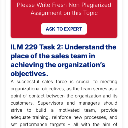
Please Write Fresh Non Plagiarized
Assignment on this Topic
ASK TO EXPERT
ILM 229 Task 2: Understand the
place of the sales team in
achieving the organization’s
objectives.
A successful sales force is crucial to meeting
organizational objectives, as the team serves as a
point of contact between the organization and its
customers. Supervisors and managers should
strive to build a motivated team, provide
adequate training, reinforce new processes, and
set performance targets – all with the aim of