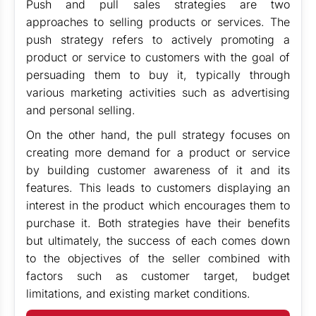
Push and pull sales strategies are two
approaches to selling products or services. The
push strategy refers to actively promoting a
product or service to customers with the goal of
persuading them to buy it, typically through
various marketing activities such as advertising
and personal selling.
On the other hand, the pull strategy focuses on
creating more demand for a product or service
by building customer awareness of it and its
features. This leads to customers displaying an
interest in the product which encourages them to
purchase it. Both strategies have their benefits
but ultimately, the success of each comes down
to the objectives of the seller combined with
factors such as customer target, budget
limitations, and existing market conditions.