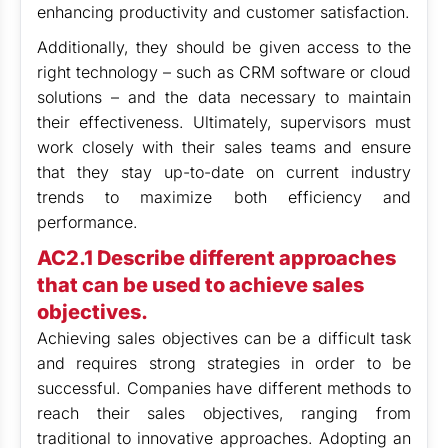
enhancing productivity and customer satisfaction.
Additionally, they should be given access to the
right technology – such as CRM software or cloud
solutions – and the data necessary to maintain
their effectiveness. Ultimately, supervisors must
work closely with their sales teams and ensure
that they stay up-to-date on current industry
trends to maximize both efficiency and
performance.
AC2.1 Describe different approaches
that can be used to achieve sales
objectives.
Achieving sales objectives can be a difficult task
and requires strong strategies in order to be
successful. Companies have different methods to
reach their sales objectives, ranging from
traditional to innovative approaches. Adopting an