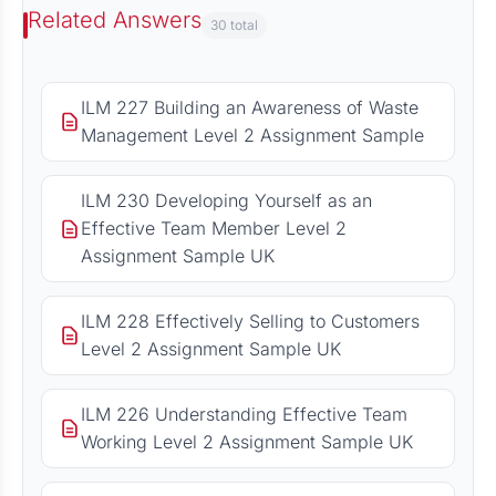
Related Answers
30 total
ILM 227 Building an Awareness of Waste
Management Level 2 Assignment Sample
ILM 230 Developing Yourself as an
Effective Team Member Level 2
Assignment Sample UK
ILM 228 Effectively Selling to Customers
Level 2 Assignment Sample UK
ILM 226 Understanding Effective Team
Working Level 2 Assignment Sample UK