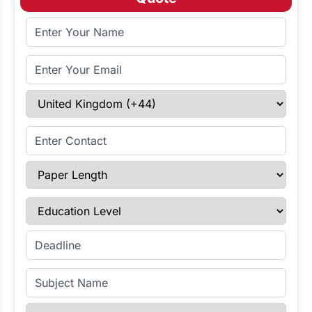
Full Name
Email Address
Select Country
Enter Contact
Paper Length
Education Level
Enter Deadline
Subject Name
Referencing Style