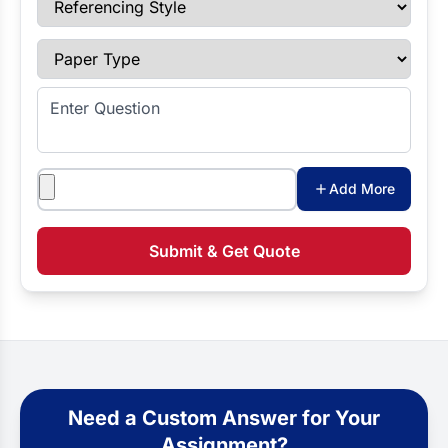
Paper Type
Enter Question
Attachments
Add More
Submit & Get Quote
Need a Custom Answer for Your
Assignment?