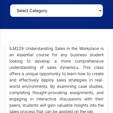
ILM229 Understanding Sales in the Workplace is
an essential course for any business student
looking to develop a more comprehensive
understanding of sales dynamics. This class
offers a unique opportunity to learn how to create
and effectively deploy sales strategies in real-
world environments. By examining case studies,
completing thought-provoking assignments, and
engaging in interactive discussions with their
peers, students will gain valuable insights into the
sales process that can be applied on the job.