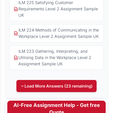
ILM 225 Satisfying Customer
Requirements Level 2 Assignment Sample
UK
ILM 224 Methods of Communicating in the
Workplace Level 2 Assignment Sample UK
ILM 223 Gathering, Interpreting, and
Utilising Data in the Workplace Level 2
Assignment Sample UK
Load More Answers (23 remaining)
AI-Free Assignment Help - Get free
Quote