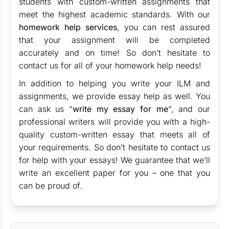
students with custom-written assignments that
meet the highest academic standards. With our
homework help services
, you can rest assured
that your assignment will be completed
accurately and on time! So don’t hesitate to
contact us for all of your homework help needs!
In addition to helping you write your ILM and
assignments, we provide essay help as well. You
can ask us “
write my essay for me
“, and our
professional writers will provide you with a high-
quality custom-written essay that meets all of
your requirements. So don’t hesitate to contact us
for help with your essays! We guarantee that we’ll
write an excellent paper for you – one that you
can be proud of.