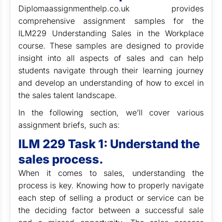
Diplomaassignmenthelp.co.uk provides
comprehensive assignment samples for the
ILM229 Understanding Sales in the Workplace
course. These samples are designed to provide
insight into all aspects of sales and can help
students navigate through their learning journey
and develop an understanding of how to excel in
the sales talent landscape.
In the following section, we’ll cover various
assignment briefs, such as:
ILM 229 Task 1: Understand the
sales process.
When it comes to sales, understanding the
process is key. Knowing how to properly navigate
each step of selling a product or service can be
the deciding factor between a successful sale