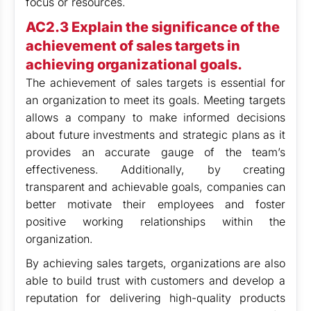
focus or resources.
AC2.3 Explain the significance of the
achievement of sales targets in
achieving organizational goals.
The achievement of sales targets is essential for
an organization to meet its goals. Meeting targets
allows a company to make informed decisions
about future investments and strategic plans as it
provides an accurate gauge of the team’s
effectiveness. Additionally, by creating
transparent and achievable goals, companies can
better motivate their employees and foster
positive working relationships within the
organization.
By achieving sales targets, organizations are also
able to build trust with customers and develop a
reputation for delivering high-quality products