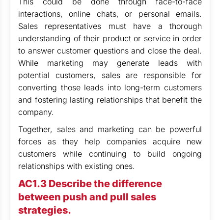
This could be done through face-to-face
interactions, online chats, or personal emails.
Sales representatives must have a thorough
understanding of their product or service in order
to answer customer questions and close the deal.
While marketing may generate leads with
potential customers, sales are responsible for
converting those leads into long-term customers
and fostering lasting relationships that benefit the
company.
Together, sales and marketing can be powerful
forces as they help companies acquire new
customers while continuing to build ongoing
relationships with existing ones.
AC1.3 Describe the difference
between push and pull sales
strategies.