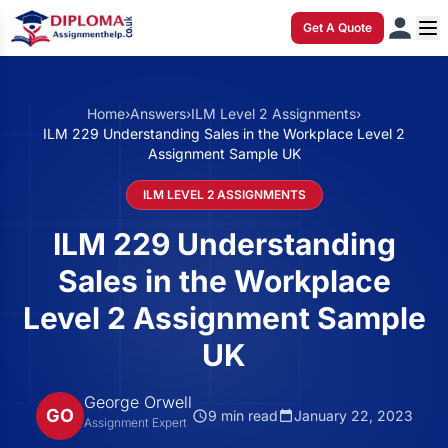
Get A Quote
Home
›
Answers
›
ILM Level 2 Assignments
›
ILM 229 Understanding Sales in the Workplace Level 2
Assignment Sample UK
ILM LEVEL 2 ASSIGNMENTS
ILM 229 Understanding
Sales in the Workplace
Level 2 Assignment Sample
UK
George Orwell
GO
9 min read
January 22, 2023
Assignment Expert