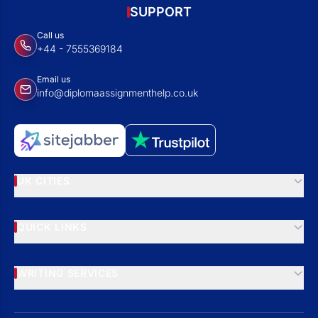
SUPPORT
Call us
+44 - 7555369184
Email us
info@diplomaassignmenthelp.co.uk
UK CITIES
QUICK LINKS
WRITING SERVICES