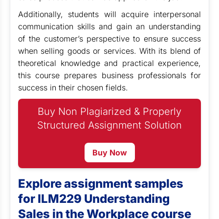
Additionally, students will acquire interpersonal
communication skills and gain an understanding
of the customer’s perspective to ensure success
when selling goods or services. With its blend of
theoretical knowledge and practical experience,
this course prepares business professionals for
success in their chosen fields.
Buy Non Plagiarized & Properly
Structured Assignment Solution
Buy Now
Explore assignment samples
for ILM229 Understanding
Sales in the Workplace course