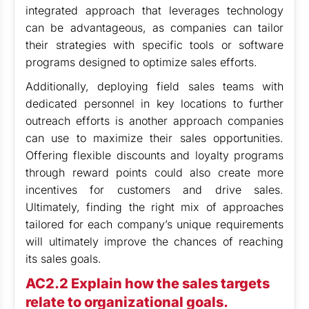
integrated approach that leverages technology
can be advantageous, as companies can tailor
their strategies with specific tools or software
programs designed to optimize sales efforts.
Additionally, deploying field sales teams with
dedicated personnel in key locations to further
outreach efforts is another approach companies
can use to maximize their sales opportunities.
Offering flexible discounts and loyalty programs
through reward points could also create more
incentives for customers and drive sales.
Ultimately, finding the right mix of approaches
tailored for each company’s unique requirements
will ultimately improve the chances of reaching
its sales goals.
AC2.2 Explain how the sales targets
relate to organizational goals.