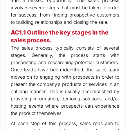
and a missed opportunity. The sales process
involves several steps that must be taken in order
for success; from finding prospective customers
to building relationships and closing the sale.
AC1.1 Outline the key stages in the
sales process.
The sales process typically consists of several
stages. Generally, the process starts with
prospecting and researching potential customers.
Once leads have been identified, the sales team
moves on to engaging with prospects in order to
present the company’s products or services in an
enticing manner. This is usually accomplished by
providing information, demoing solutions, and/or
hosting events where prospects can experience
the product themselves.
At each step of this process, sales reps aim to