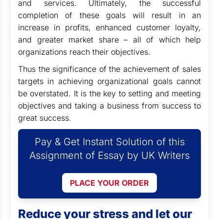
and services. Ultimately, the successful
completion of these goals will result in an
increase in profits, enhanced customer loyalty,
and greater market share – all of which help
organizations reach their objectives.
Thus the significance of the achievement of sales
targets in achieving organizational goals cannot
be overstated. It is the key to setting and meeting
objectives and taking a business from success to
great success.
Pay & Get Instant Solution of this
Assignment of Essay by UK Writers
PLACE YOUR ORDER
Reduce your stress and let our