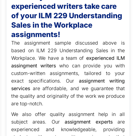
experienced writers take care
of your
ILM 229 Understanding
Sales in the Workplace
assignments!
The assignment sample discussed above is
based on
ILM 229 Understanding Sales in the
Workplace. We have a team of
experienced ILM
assingment writers
who can provide you with
custom-written assignments, tailored to your
exact specifications. Our
assignment writing
services
are affordable, and we guarantee that
the quality and originality of the work we produce
are top-notch.
We also offer quality assignment help in all
subject areas. Our
assignment experts
are
experienced and knowledgeable, providing