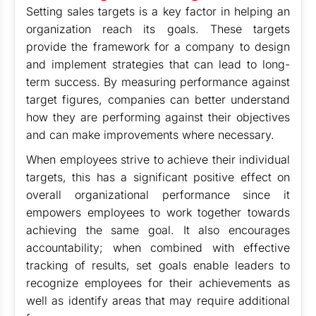
Setting sales targets is a key factor in helping an
organization reach its goals. These targets
provide the framework for a company to design
and implement strategies that can lead to long-
term success. By measuring performance against
target figures, companies can better understand
how they are performing against their objectives
and can make improvements where necessary.
When employees strive to achieve their individual
targets, this has a significant positive effect on
overall organizational performance since it
empowers employees to work together towards
achieving the same goal. It also encourages
accountability; when combined with effective
tracking of results, set goals enable leaders to
recognize employees for their achievements as
well as identify areas that may require additional