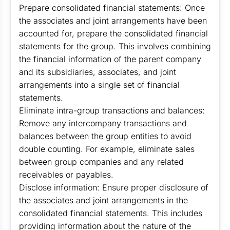
Prepare consolidated financial statements: Once
the associates and joint arrangements have been
accounted for, prepare the consolidated financial
statements for the group. This involves combining
the financial information of the parent company
and its subsidiaries, associates, and joint
arrangements into a single set of financial
statements.
Eliminate intra-group transactions and balances:
Remove any intercompany transactions and
balances between the group entities to avoid
double counting. For example, eliminate sales
between group companies and any related
receivables or payables.
Disclose information: Ensure proper disclosure of
the associates and joint arrangements in the
consolidated financial statements. This includes
providing information about the nature of the