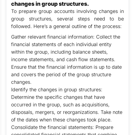
changes in group structures.
To prepare group accounts involving changes in
group structures, several steps need to be
followed. Here’s a general outline of the process:
Gather relevant financial information: Collect the
financial statements of each individual entity
within the group, including balance sheets,
income statements, and cash flow statements.
Ensure that the financial information is up to date
and covers the period of the group structure
changes.
Identify the changes in group structures:
Determine the specific changes that have
occurred in the group, such as acquisitions,
disposals, mergers, or reorganizations. Take note
of the dates when these changes took place.
Consolidate the financial statements: Prepare
consolidated financial statements that combine