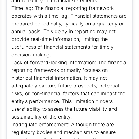
and reliability of financial statements.
Time lag: The financial reporting framework
operates with a time lag. Financial statements are
prepared periodically, typically on a quarterly or
annual basis. This delay in reporting may not
provide real-time information, limiting the
usefulness of financial statements for timely
decision-making.
Lack of forward-looking information: The financial
reporting framework primarily focuses on
historical financial information. It may not
adequately capture future prospects, potential
risks, or non-financial factors that can impact the
entity’s performance. This limitation hinders
users’ ability to assess the future viability and
sustainability of the entity.
Inadequate enforcement: Although there are
regulatory bodies and mechanisms to ensure