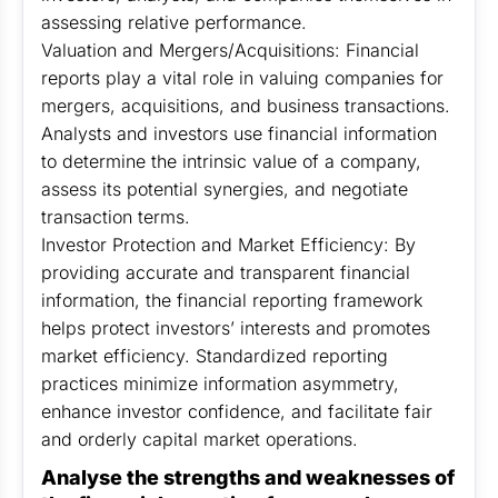
assessing relative performance.
Valuation and Mergers/Acquisitions: Financial
reports play a vital role in valuing companies for
mergers, acquisitions, and business transactions.
Analysts and investors use financial information
to determine the intrinsic value of a company,
assess its potential synergies, and negotiate
transaction terms.
Investor Protection and Market Efficiency: By
providing accurate and transparent financial
information, the financial reporting framework
helps protect investors’ interests and promotes
market efficiency. Standardized reporting
practices minimize information asymmetry,
enhance investor confidence, and facilitate fair
and orderly capital market operations.
Analyse the strengths and weaknesses of