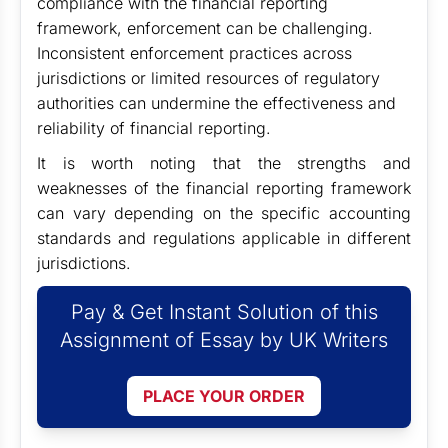
compliance with the financial reporting
framework, enforcement can be challenging.
Inconsistent enforcement practices across
jurisdictions or limited resources of regulatory
authorities can undermine the effectiveness and
reliability of financial reporting.
It is worth noting that the strengths and
weaknesses of the financial reporting framework
can vary depending on the specific accounting
standards and regulations applicable in different
jurisdictions.
Pay & Get Instant Solution of this
Assignment of Essay by UK Writers
PLACE YOUR ORDER