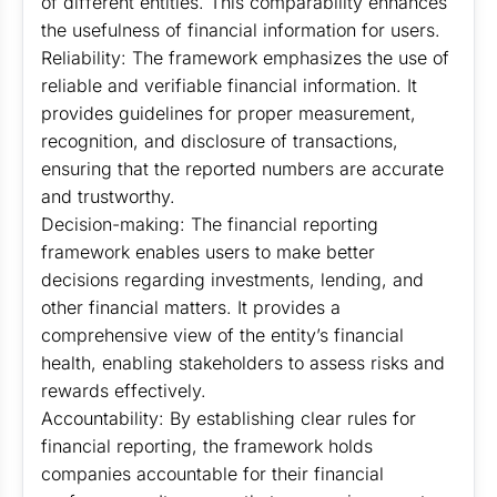
of different entities. This comparability enhances
the usefulness of financial information for users.
Reliability: The framework emphasizes the use of
reliable and verifiable financial information. It
provides guidelines for proper measurement,
recognition, and disclosure of transactions,
ensuring that the reported numbers are accurate
and trustworthy.
Decision-making: The financial reporting
framework enables users to make better
decisions regarding investments, lending, and
other financial matters. It provides a
comprehensive view of the entity’s financial
health, enabling stakeholders to assess risks and
rewards effectively.
Accountability: By establishing clear rules for
financial reporting, the framework holds
companies accountable for their financial