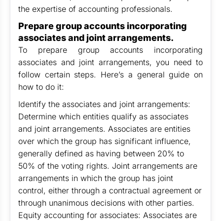
the expertise of accounting professionals.
Prepare group accounts incorporating
associates and joint arrangements.
To prepare group accounts incorporating
associates and joint arrangements, you need to
follow certain steps. Here’s a general guide on
how to do it:
Identify the associates and joint arrangements:
Determine which entities qualify as associates
and joint arrangements. Associates are entities
over which the group has significant influence,
generally defined as having between 20% to
50% of the voting rights. Joint arrangements are
arrangements in which the group has joint
control, either through a contractual agreement or
through unanimous decisions with other parties.
Equity accounting for associates: Associates are