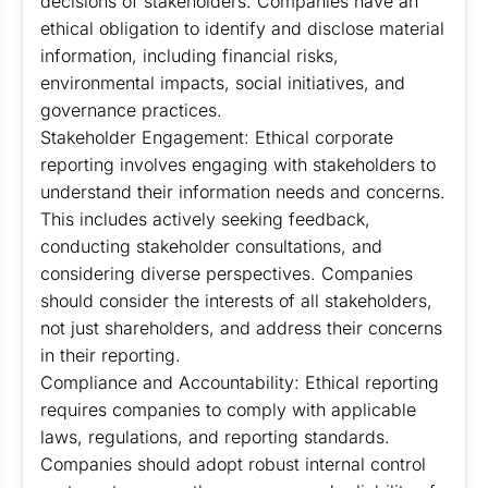
decisions of stakeholders. Companies have an
ethical obligation to identify and disclose material
information, including financial risks,
environmental impacts, social initiatives, and
governance practices.
Stakeholder Engagement: Ethical corporate
reporting involves engaging with stakeholders to
understand their information needs and concerns.
This includes actively seeking feedback,
conducting stakeholder consultations, and
considering diverse perspectives. Companies
should consider the interests of all stakeholders,
not just shareholders, and address their concerns
in their reporting.
Compliance and Accountability: Ethical reporting
requires companies to comply with applicable
laws, regulations, and reporting standards.
Companies should adopt robust internal control