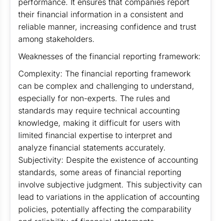
performance. It ensures that companies report
their financial information in a consistent and
reliable manner, increasing confidence and trust
among stakeholders.
Weaknesses of the financial reporting framework:
Complexity: The financial reporting framework
can be complex and challenging to understand,
especially for non-experts. The rules and
standards may require technical accounting
knowledge, making it difficult for users with
limited financial expertise to interpret and
analyze financial statements accurately.
Subjectivity: Despite the existence of accounting
standards, some areas of financial reporting
involve subjective judgment. This subjectivity can
lead to variations in the application of accounting
policies, potentially affecting the comparability