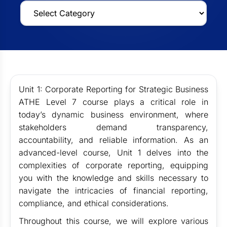
Unit 1: Corporate Reporting for Strategic Business
ATHE Level 7 course plays a critical role in
today’s dynamic business environment, where
stakeholders demand transparency,
accountability, and reliable information. As an
advanced-level course, Unit 1 delves into the
complexities of corporate reporting, equipping
you with the knowledge and skills necessary to
navigate the intricacies of financial reporting,
compliance, and ethical considerations.
Throughout this course, we will explore various