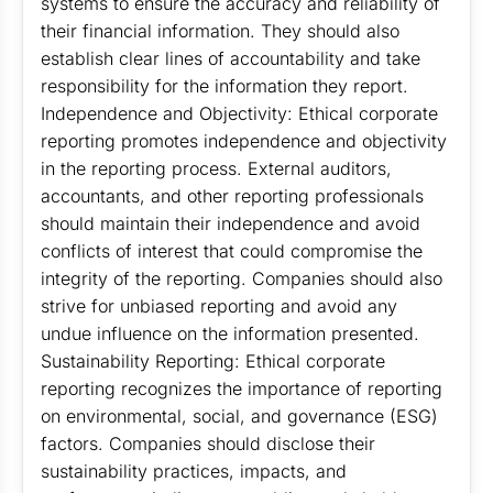
systems to ensure the accuracy and reliability of
their financial information. They should also
establish clear lines of accountability and take
responsibility for the information they report.
Independence and Objectivity: Ethical corporate
reporting promotes independence and objectivity
in the reporting process. External auditors,
accountants, and other reporting professionals
should maintain their independence and avoid
conflicts of interest that could compromise the
integrity of the reporting. Companies should also
strive for unbiased reporting and avoid any
undue influence on the information presented.
Sustainability Reporting: Ethical corporate
reporting recognizes the importance of reporting
on environmental, social, and governance (ESG)
factors. Companies should disclose their
sustainability practices, impacts, and