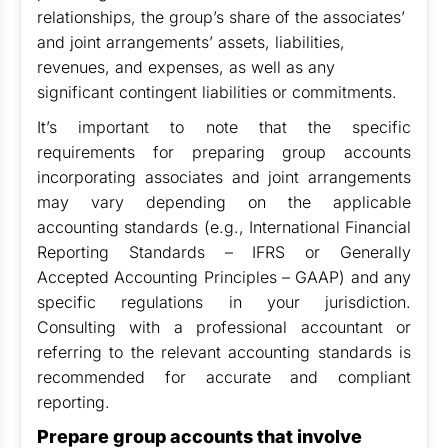
relationships, the group’s share of the associates’
and joint arrangements’ assets, liabilities,
revenues, and expenses, as well as any
significant contingent liabilities or commitments.
It’s important to note that the specific
requirements for preparing group accounts
incorporating associates and joint arrangements
may vary depending on the applicable
accounting standards (e.g., International Financial
Reporting Standards – IFRS or Generally
Accepted Accounting Principles – GAAP) and any
specific regulations in your jurisdiction.
Consulting with a professional accountant or
referring to the relevant accounting standards is
recommended for accurate and compliant
reporting.
Prepare group accounts that involve