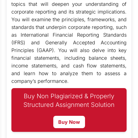
topics that will deepen your understanding of
corporate reporting and its strategic implications.
You will examine the principles, frameworks, and
standards that underpin corporate reporting, such
as International Financial Reporting Standards
(IFRS) and Generally Accepted Accounting
Principles (GAAP). You will also delve into key
financial statements, including balance sheets,
income statements, and cash flow statements,
and learn how to analyze them to assess a
company’s performance.
Buy Non Plagiarized & Properly
Structured Assignment Solution
Buy Now