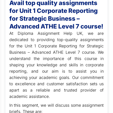
Avail top quality assignments
for Unit 1 Corporate Reporting
for Strategic Business –
Advanced ATHE Level 7 course!
At Diploma Assignment Help UK, we are
dedicated to providing top-quality assignments
for the Unit 1 Corporate Reporting for Strategic
Business – Advanced ATHE Level 7 course. We
understand the importance of this course in
shaping your knowledge and skills in corporate
reporting, and our aim is to assist you in
achieving your academic goals. Our commitment
to excellence and customer satisfaction sets us
apart as a reliable and trusted provider of
academic assistance.
In this segment, we will discuss some assignment
briefs. These are: