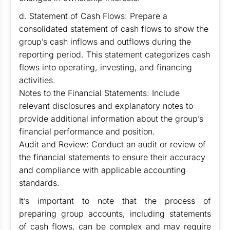
d. Statement of Cash Flows: Prepare a
consolidated statement of cash flows to show the
group’s cash inflows and outflows during the
reporting period. This statement categorizes cash
flows into operating, investing, and financing
activities.
Notes to the Financial Statements: Include
relevant disclosures and explanatory notes to
provide additional information about the group’s
financial performance and position.
Audit and Review: Conduct an audit or review of
the financial statements to ensure their accuracy
and compliance with applicable accounting
standards.
It’s important to note that the process of
preparing group accounts, including statements
of cash flows, can be complex and may require