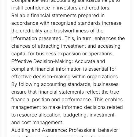
Compliance with accounting standards helps to
instill confidence in investors and creditors.
Reliable financial statements prepared in
accordance with recognized standards increase
the credibility and trustworthiness of the
information presented. This, in turn, enhances the
chances of attracting investment and accessing
capital for business expansion or operations.
Effective Decision-Making: Accurate and
compliant financial information is essential for
effective decision-making within organizations.
By following accounting standards, businesses
ensure that financial statements reflect the true
financial position and performance. This enables
management to make informed decisions related
to resource allocation, budgeting, investment,
and cost management.
Auditing and Assurance: Professional behavior