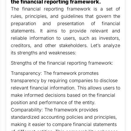
the financial reporting framework.
The financial reporting framework is a set of
rules, principles, and guidelines that govern the
preparation and presentation of financial
statements. It aims to provide relevant and
reliable information to users, such as investors,
creditors, and other stakeholders. Let’s analyze
its strengths and weaknesses:
Strengths of the financial reporting framework:
Transparency: The framework promotes
transparency by requiring companies to disclose
relevant financial information. This allows users to
make informed decisions based on the financial
position and performance of the entity.
Comparability: The framework provides
standardized accounting policies and principles,
making it easier to compare financial statements