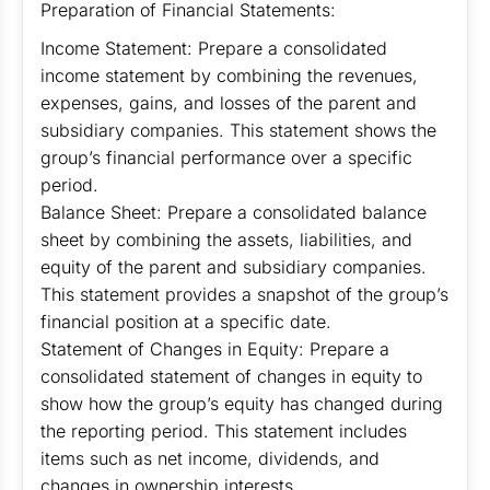
Preparation of Financial Statements:
Income Statement: Prepare a consolidated
income statement by combining the revenues,
expenses, gains, and losses of the parent and
subsidiary companies. This statement shows the
group’s financial performance over a specific
period.
Balance Sheet: Prepare a consolidated balance
sheet by combining the assets, liabilities, and
equity of the parent and subsidiary companies.
This statement provides a snapshot of the group’s
financial position at a specific date.
Statement of Changes in Equity: Prepare a
consolidated statement of changes in equity to
show how the group’s equity has changed during
the reporting period. This statement includes
items such as net income, dividends, and
changes in ownership interests.