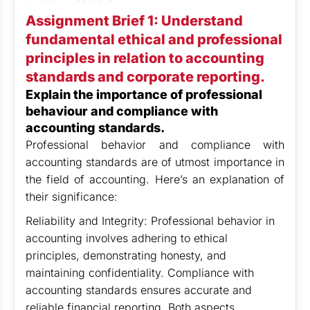
Assignment Brief 1: Understand
fundamental ethical and professional
principles in relation to accounting
standards and corporate reporting.
Explain the importance of professional
behaviour and compliance with
accounting standards.
Professional behavior and compliance with
accounting standards are of utmost importance in
the field of accounting. Here’s an explanation of
their significance:
Reliability and Integrity: Professional behavior in
accounting involves adhering to ethical
principles, demonstrating honesty, and
maintaining confidentiality. Compliance with
accounting standards ensures accurate and
reliable financial reporting. Both aspects