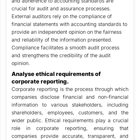
and adherence to accounting standards are
crucial for audit and assurance processes.
External auditors rely on the compliance of
financial statements with accounting standards to
provide an independent opinion on the fairness
and reliability of the information presented.
Compliance facilitates a smooth audit process
and strengthens the credibility of the audit
opinion.
Analyse ethical requirements of
corporate reporting.
Corporate reporting is the process through which
companies disclose financial and non-financial
information to various stakeholders, including
shareholders, employees, customers, and the
wider public. Ethical requirements play a crucial
role in corporate reporting, ensuring that
companies provide accurate, transparent, and