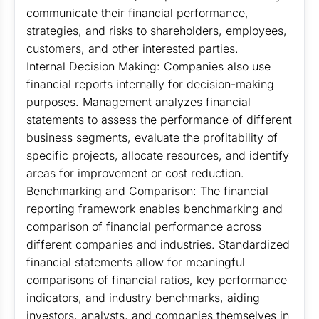
communicate their financial performance,
strategies, and risks to shareholders, employees,
customers, and other interested parties.
Internal Decision Making: Companies also use
financial reports internally for decision-making
purposes. Management analyzes financial
statements to assess the performance of different
business segments, evaluate the profitability of
specific projects, allocate resources, and identify
areas for improvement or cost reduction.
Benchmarking and Comparison: The financial
reporting framework enables benchmarking and
comparison of financial performance across
different companies and industries. Standardized
financial statements allow for meaningful
comparisons of financial ratios, key performance
indicators, and industry benchmarks, aiding
investors, analysts, and companies themselves in