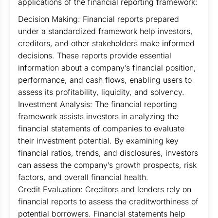
applications of the financial reporting framework:
Decision Making: Financial reports prepared
under a standardized framework help investors,
creditors, and other stakeholders make informed
decisions. These reports provide essential
information about a company’s financial position,
performance, and cash flows, enabling users to
assess its profitability, liquidity, and solvency.
Investment Analysis: The financial reporting
framework assists investors in analyzing the
financial statements of companies to evaluate
their investment potential. By examining key
financial ratios, trends, and disclosures, investors
can assess the company’s growth prospects, risk
factors, and overall financial health.
Credit Evaluation: Creditors and lenders rely on
financial reports to assess the creditworthiness of
potential borrowers. Financial statements help