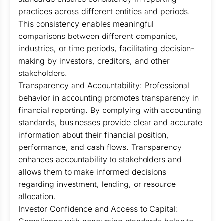
practices across different entities and periods.
This consistency enables meaningful
comparisons between different companies,
industries, or time periods, facilitating decision-
making by investors, creditors, and other
stakeholders.
Transparency and Accountability: Professional
behavior in accounting promotes transparency in
financial reporting. By complying with accounting
standards, businesses provide clear and accurate
information about their financial position,
performance, and cash flows. Transparency
enhances accountability to stakeholders and
allows them to make informed decisions
regarding investment, lending, or resource
allocation.
Investor Confidence and Access to Capital: