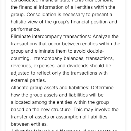
the financial information of all entities within the
group. Consolidation is necessary to present a
holistic view of the group’s financial position and
performance.
Eliminate intercompany transactions: Analyze the
transactions that occur between entities within the
group and eliminate them to avoid double-
counting. Intercompany balances, transactions,
revenues, expenses, and dividends should be
adjusted to reflect only the transactions with
external parties.
Allocate group assets and liabilities: Determine
how the group assets and liabilities will be
allocated among the entities within the group
based on the new structure. This may involve the
transfer of assets or assumption of liabilities
between entities.