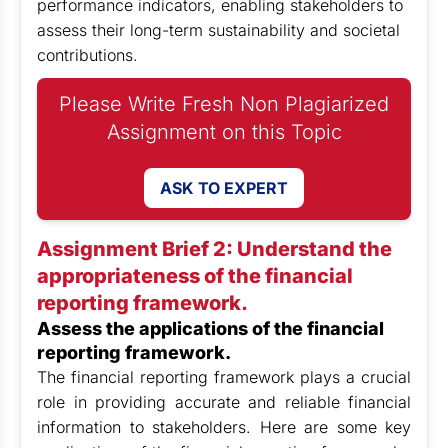
performance indicators, enabling stakeholders to
assess their long-term sustainability and societal
contributions.
Please Write Fresh Non Plagiarized
Assignment on this Topic
ASK TO EXPERT
Assignment Brief 2: Understand the
appropriateness of the financial
reporting framework.
Assess the applications of the financial
reporting framework.
The financial reporting framework plays a crucial
role in providing accurate and reliable financial
information to stakeholders. Here are some key