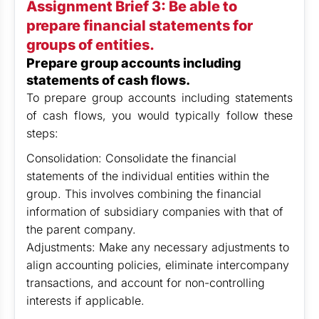
Assignment Brief 3: Be able to
prepare financial statements for
groups of entities.
Prepare group accounts including
statements of cash flows.
To prepare group accounts including statements
of cash flows, you would typically follow these
steps:
Consolidation: Consolidate the financial
statements of the individual entities within the
group. This involves combining the financial
information of subsidiary companies with that of
the parent company.
Adjustments: Make any necessary adjustments to
align accounting policies, eliminate intercompany
transactions, and account for non-controlling
interests if applicable.