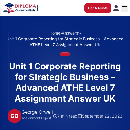
Get A Quote
Home
›
Answers
›
›
Unit 1 Corporate Reporting for Strategic Business – Advanced
ATHE Level 7 Assignment Answer UK
Unit 1 Corporate Reporting
for Strategic Business –
Advanced ATHE Level 7
Assignment Answer UK
George Orwell
GO
7 min read
September 22, 2023
Assignment Expert