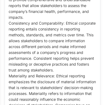
reports that allow stakeholders to assess the
company’s financial health, performance, and
impacts.
Consistency and Comparability: Ethical corporate
reporting entails consistency in reporting
methods, standards, and metrics over time. This
allows stakeholders to compare information
across different periods and make informed
assessments of a company’s progress and
performance. Consistent reporting helps prevent
misleading or deceptive practices and fosters
trust among stakeholders.
Materiality and Relevance: Ethical reporting
emphasizes the disclosure of material information
that is relevant to stakeholders’ decision-making
processes. Materiality refers to information that
could reasonably influence the economic