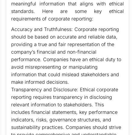
meaningful information that aligns with ethical
standards. Here are some key ethical
requirements of corporate reporting:
Accuracy and Truthfulness: Corporate reporting
should be based on accurate and reliable data,
providing a true and fair representation of the
company’s financial and non-financial
performance. Companies have an ethical duty to
avoid misrepresenting or manipulating
information that could mislead stakeholders and
make informed decisions.
Transparency and Disclosure: Ethical corporate
reporting requires transparency in disclosing
relevant information to stakeholders. This
includes financial statements, key performance
indicators, risks, governance structures, and
sustainability practices. Companies should strive
to provide comprehensive and understandable