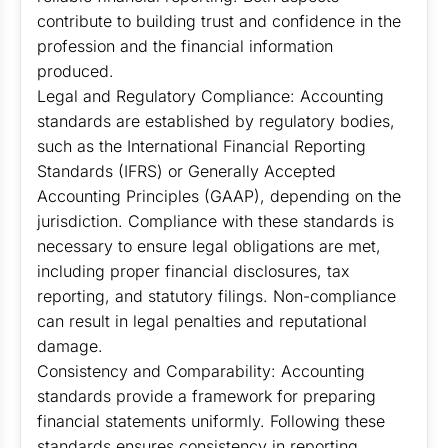
contribute to building trust and confidence in the
profession and the financial information
produced.
Legal and Regulatory Compliance: Accounting
standards are established by regulatory bodies,
such as the International Financial Reporting
Standards (IFRS) or Generally Accepted
Accounting Principles (GAAP), depending on the
jurisdiction. Compliance with these standards is
necessary to ensure legal obligations are met,
including proper financial disclosures, tax
reporting, and statutory filings. Non-compliance
can result in legal penalties and reputational
damage.
Consistency and Comparability: Accounting
standards provide a framework for preparing
financial statements uniformly. Following these
standards ensures consistency in reporting