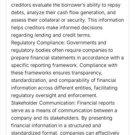
creditors evaluate the borrower’s ability to repay
debts, analyze their cash flow generation, and
assess their collateral or security. This information
helps creditors make informed decisions
regarding lending and credit terms.
Regulatory Compliance: Governments and
regulatory bodies often require companies to
prepare financial statements in accordance with a
specific reporting framework. Compliance with
these frameworks ensures transparency,
standardization, and comparability of financial
information across different entities, facilitating
regulatory oversight and enforcement.
Stakeholder Communication: Financial reports
serve as a means of communication between a
company and its stakeholders. By presenting
financial information in a structured and
standardized format, companies can effectively