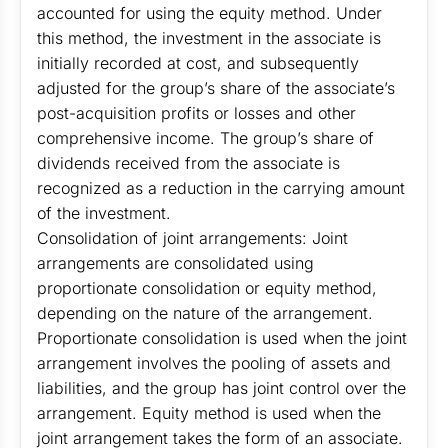
accounted for using the equity method. Under
this method, the investment in the associate is
initially recorded at cost, and subsequently
adjusted for the group’s share of the associate’s
post-acquisition profits or losses and other
comprehensive income. The group’s share of
dividends received from the associate is
recognized as a reduction in the carrying amount
of the investment.
Consolidation of joint arrangements: Joint
arrangements are consolidated using
proportionate consolidation or equity method,
depending on the nature of the arrangement.
Proportionate consolidation is used when the joint
arrangement involves the pooling of assets and
liabilities, and the group has joint control over the
arrangement. Equity method is used when the
joint arrangement takes the form of an associate.