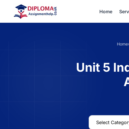
Home
Serv
Home
Unit 5 I