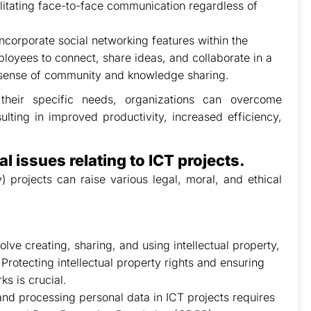
ilitating face-to-face communication regardless of
ncorporate social networking features within the
loyees to connect, share ideas, and collaborate in a
 sense of community and knowledge sharing.
their specific needs, organizations can overcome
lting in improved productivity, increased efficiency,
al issues relating to ICT projects.
projects can raise various legal, moral, and ethical
volve creating, sharing, and using intellectual property,
Protecting intellectual property rights and ensuring
s is crucial.
 and processing personal data in ICT projects requires