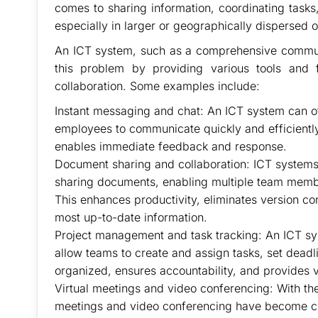
comes to sharing information, coordinating task
especially in larger or geographically dispersed o
An ICT system, such as a comprehensive communi
this problem by providing various tools and
collaboration. Some examples include:
Instant messaging and chat: An ICT system can of
employees to communicate quickly and efficiently
enables immediate feedback and response.
Document sharing and collaboration: ICT systems 
sharing documents, enabling multiple team member
This enhances productivity, eliminates version co
most up-to-date information.
Project management and task tracking: An ICT sy
allow teams to create and assign tasks, set deadl
organized, ensures accountability, and provides vis
Virtual meetings and video conferencing: With the
meetings and video conferencing have become cru