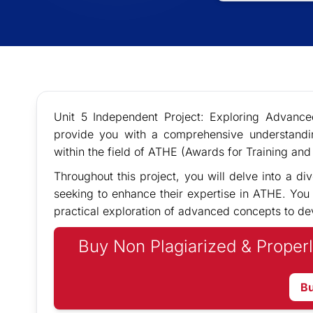
Unit 5 Independent Project: Exploring Advanc
provide you with a comprehensive understandi
within the field of ATHE (Awards for Training and 
Throughout this project, you will delve into a div
seeking to enhance their expertise in ATHE. You w
practical exploration of advanced concepts to de
Buy Non Plagiarized & Properl
B