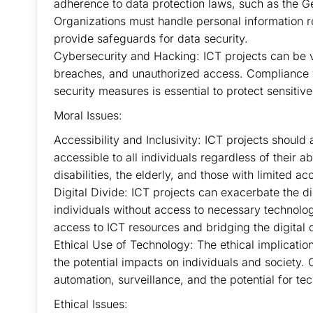
adherence to data protection laws, such as the G
Organizations must handle personal information 
provide safeguards for data security.
Cybersecurity and Hacking: ICT projects can be v
breaches, and unauthorized access. Compliance 
security measures is essential to protect sensitive
Moral Issues:
Accessibility and Inclusivity: ICT projects should 
accessible to all individuals regardless of their 
disabilities, the elderly, and those with limited a
Digital Divide: ICT projects can exacerbate the d
individuals without access to necessary technolog
access to ICT resources and bridging the digital 
Ethical Use of Technology: The ethical implicatio
the potential impacts on individuals and society. 
automation, surveillance, and the potential for te
Ethical Issues: