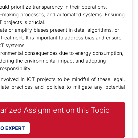
ld prioritize transparency in their operations,
ion-making processes, and automated systems. Ensuring
 projects is crucial.
ate or amplify biases present in data, algorithms, or
 treatment. It is important to address bias and ensure
CT systems.
vironmental consequences due to energy consumption,
dering the environmental impact and adopting
responsibility.
 involved in ICT projects to be mindful of these legal,
ate practices and policies to mitigate any potential
iarized Assignment on this Topic
TO EXPERT