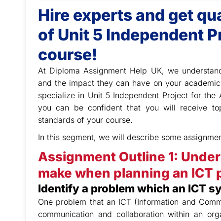
Hire experts and get q
of Unit 5 Independent P
course!
At Diploma Assignment Help UK,
we understand
and the impact they can have on your academic
specialize in Unit 5 Independent Project for th
you can be confident that you will receive t
standards of your course.
In this segment, we will describe some assignmen
Assignment Outline 1: Under
make when planning an ICT p
Identify a problem which an ICT s
One problem that an ICT (Information and Commu
communication and collaboration within an or