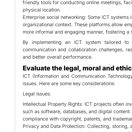
friendly tools for conducting online meetings, fac
physical location.
Enterprise social networking: Some ICT systems i
organizational context. These platforms allow emp
more informal and engaging manner, fostering a
By implementing an ICT system tailored to 
communication and collaboration challenges, resu
and better overall performance.
Evaluate the legal, moral and ethic
ICT (Information and Communication Technology) 
issues. Here are some key considerations:
Legal Issues:
Intellectual Property Rights: ICT projects often in
such as software, databases, and digital content. 
compliance with copyright, patents, and trademark
Privacy and Data Protection: Collecting, storing,