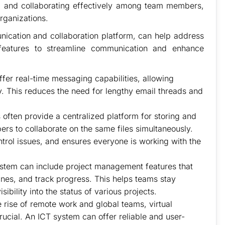
s, and collaborating effectively among team members,
rganizations.
cation and collaboration platform, can help address
 features to streamline communication and enhance
fer real-time messaging capabilities, allowing
. This reduces the need for lengthy email threads and
often provide a centralized platform for storing and
s to collaborate on the same files simultaneously.
ntrol issues, and ensures everyone is working with the
stem can include project management features that
ines, and track progress. This helps teams stay
ibility into the status of various projects.
 rise of remote work and global teams, virtual
cial. An ICT system can offer reliable and user-