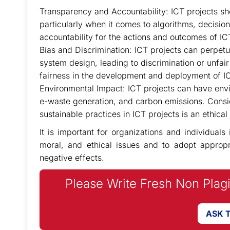
Transparency and Accountability: ICT projects shou
particularly when it comes to algorithms, decis
accountability for the actions and outcomes of ICT
Bias and Discrimination: ICT projects can perpetu
system design, leading to discrimination or unfair
fairness in the development and deployment of I
Environmental Impact: ICT projects can have en
e-waste generation, and carbon emissions. Consi
sustainable practices in ICT projects is an ethical 
It is important for organizations and individuals
moral, and ethical issues and to adopt appropri
negative effects.
Please Write Fresh Non Plag
ASK 