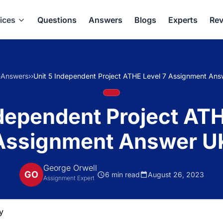
ices
Questions
Answers
Blogs
Experts
Rev
›
Answers
›
›
Unit 5 Independent Project ATHE Level 7 Assignment An
ndependent Project ATH
Assignment Answer U
George Orwell
GO
6 min read
August 26, 2023
Assignment Expert