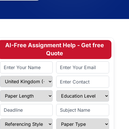
AI-Free Assignment Help - Get free
Quote
Full Name
Email Address
Select Country
Enter Contact
Paper Length
Education Level
Enter Deadline
Subject Name
Referencing Style
Paper Type