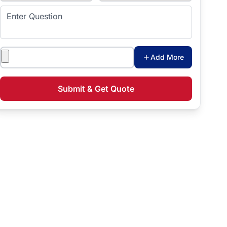
Enter Question
Attachments
Add More
Submit & Get Quote