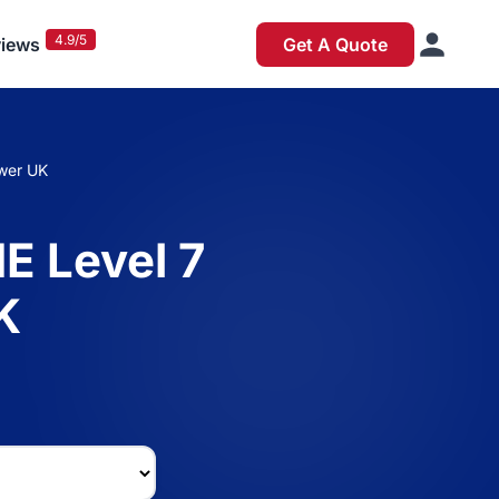
4.9/5
iews
Get A Quote
swer UK
E Level 7
K