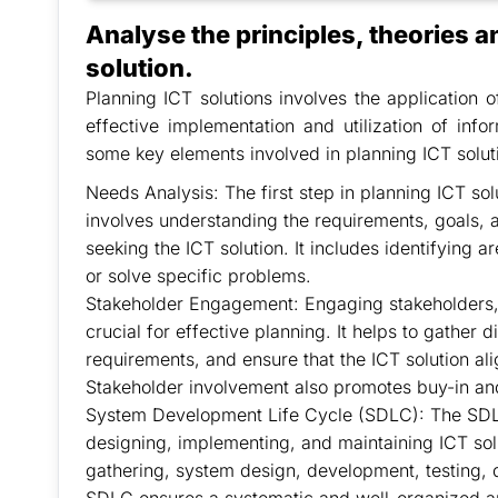
Analyse the principles, theories a
solution.
Planning ICT solutions involves the application o
effective implementation and utilization of inf
some key elements involved in planning ICT solut
Needs Analysis: The first step in planning ICT sol
involves understanding the requirements, goals, a
seeking the ICT solution. It includes identifying 
or solve specific problems.
Stakeholder Engagement: Engaging stakeholders, 
crucial for effective planning. It helps to gather 
requirements, and ensure that the ICT solution alig
Stakeholder involvement also promotes buy-in an
System Development Life Cycle (SDLC): The SDLC
designing, implementing, and maintaining ICT solu
gathering, system design, development, testing,