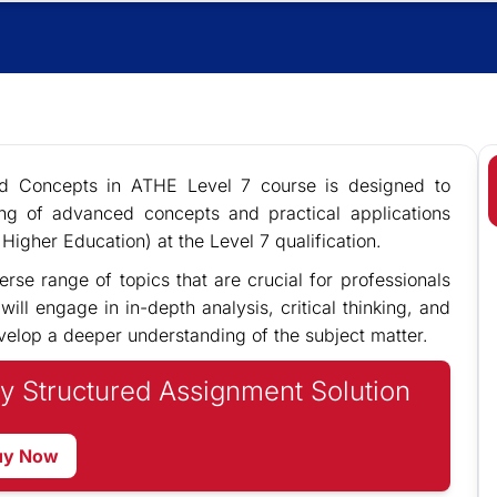
ed Concepts in ATHE Level 7 course is designed to
ng of advanced concepts and practical applications
Higher Education) at the Level 7 qualification.
erse range of topics that are crucial for professionals
ill engage in in-depth analysis, critical thinking, and
velop a deeper understanding of the subject matter.
y Structured Assignment Solution
uy Now