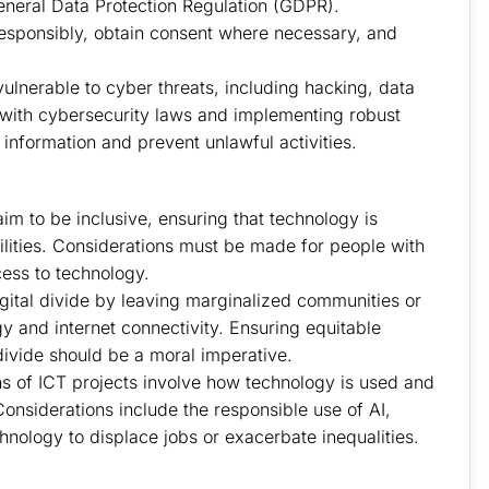
eneral Data Protection Regulation (GDPR).
responsibly, obtain consent where necessary, and
ulnerable to cyber threats, including hacking, data
with cybersecurity laws and implementing robust
 information and prevent unlawful activities.
aim to be inclusive, ensuring that technology is
abilities. Considerations must be made for people with
ccess to technology.
igital divide by leaving marginalized communities or
y and internet connectivity. Ensuring equitable
divide should be a moral imperative.
ns of ICT projects involve how technology is used and
Considerations include the responsible use of AI,
chnology to displace jobs or exacerbate inequalities.