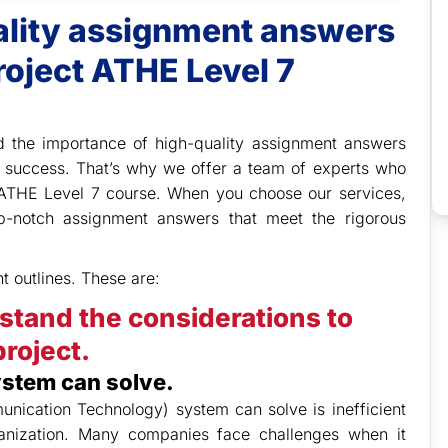
uality assignment answers
roject ATHE Level 7
 the importance of high-quality assignment answers
 success. That’s why we offer a team of experts who
e ATHE Level 7 course. When you choose our services,
op-notch assignment answers that meet the rigorous
t outlines. These are:
stand the considerations to
roject.
ystem can solve.
nication Technology) system can solve is inefficient
ganization. Many companies face challenges when it