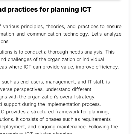
nd practices for planning ICT
f various principles, theories, and practices to ensure
ormation and communication technology. Let’s analyze
ions:
utions is to conduct a thorough needs analysis. This
nd challenges of the organization or individual
areas where ICT can provide value, improve efficiency,
such as end-users, management, and IT staff, is
diverse perspectives, understand different
ns with the organization’s overall strategy.
d support during the implementation process.
 provides a structured framework for planning,
tions. It consists of phases such as requirements
 deployment, and ongoing maintenance. Following the