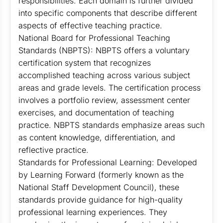
responsibilities. Each domain is further divided
into specific components that describe different
aspects of effective teaching practice.
National Board for Professional Teaching
Standards (NBPTS): NBPTS offers a voluntary
certification system that recognizes
accomplished teaching across various subject
areas and grade levels. The certification process
involves a portfolio review, assessment center
exercises, and documentation of teaching
practice. NBPTS standards emphasize areas such
as content knowledge, differentiation, and
reflective practice.
Standards for Professional Learning: Developed
by Learning Forward (formerly known as the
National Staff Development Council), these
standards provide guidance for high-quality
professional learning experiences. They