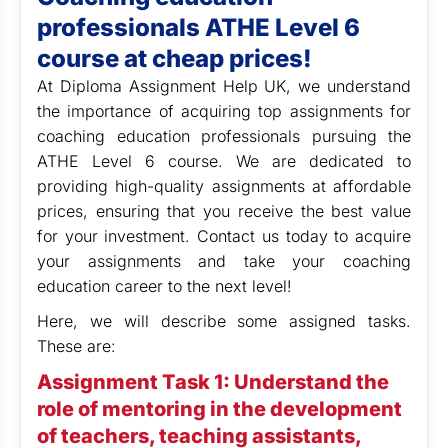
professionals ATHE Level 6
course at cheap prices!
At Diploma Assignment Help UK, we understand
the importance of acquiring top assignments for
coaching education professionals pursuing the
ATHE Level 6 course. We are dedicated to
providing high-quality assignments at affordable
prices, ensuring that you receive the best value
for your investment.
Contact us today to acquire
your assignments and take your coaching
education career to the next level!
Here, we will describe some assigned tasks.
These are:
Assignment Task 1: Understand the
role of mentoring in the development
of teachers, teaching assistants,