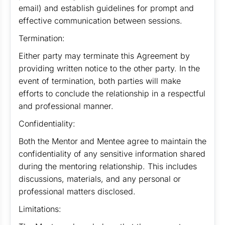
email) and establish guidelines for prompt and
effective communication between sessions.
Termination:
Either party may terminate this Agreement by
providing written notice to the other party. In the
event of termination, both parties will make
efforts to conclude the relationship in a respectful
and professional manner.
Confidentiality:
Both the Mentor and Mentee agree to maintain the
confidentiality of any sensitive information shared
during the mentoring relationship. This includes
discussions, materials, and any personal or
professional matters disclosed.
Limitations: