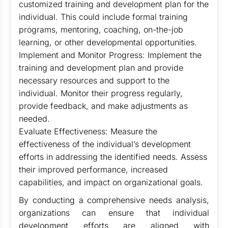
customized training and development plan for the
individual. This could include formal training
programs, mentoring, coaching, on-the-job
learning, or other developmental opportunities.
Implement and Monitor Progress: Implement the
training and development plan and provide
necessary resources and support to the
individual. Monitor their progress regularly,
provide feedback, and make adjustments as
needed.
Evaluate Effectiveness: Measure the
effectiveness of the individual’s development
efforts in addressing the identified needs. Assess
their improved performance, increased
capabilities, and impact on organizational goals.
By conducting a comprehensive needs analysis,
organizations can ensure that individual
development efforts are aligned with