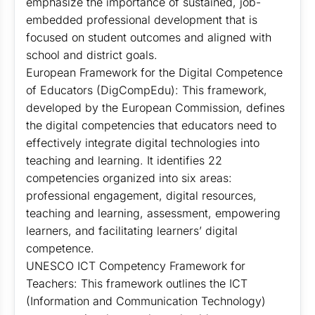
emphasize the importance of sustained, job-
embedded professional development that is
focused on student outcomes and aligned with
school and district goals.
European Framework for the Digital Competence
of Educators (DigCompEdu): This framework,
developed by the European Commission, defines
the digital competencies that educators need to
effectively integrate digital technologies into
teaching and learning. It identifies 22
competencies organized into six areas:
professional engagement, digital resources,
teaching and learning, assessment, empowering
learners, and facilitating learners’ digital
competence.
UNESCO ICT Competency Framework for
Teachers: This framework outlines the ICT
(Information and Communication Technology)