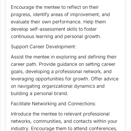
Encourage the mentee to reflect on their
progress, identify areas of improvement, and
evaluate their own performance. Help them
develop self-assessment skills to foster
continuous learning and personal growth.
Support Career Development:
Assist the mentee in exploring and defining their
career path. Provide guidance on setting career
goals, developing a professional network, and
leveraging opportunities for growth. Offer advice
on navigating organizational dynamics and
building a personal brand.
Facilitate Networking and Connections:
Introduce the mentee to relevant professional
networks, communities, and contacts within your
industry. Encourage them to attend conferences,