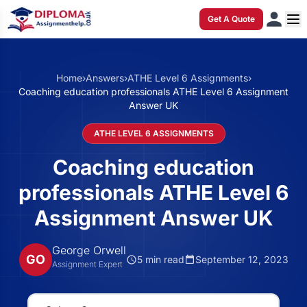
Get A Quote
Home
›
Answers
›
ATHE Level 6 Assignments
›
Coaching education professionals ATHE Level 6 Assignment
Answer UK
ATHE LEVEL 6 ASSIGNMENTS
Coaching education
professionals ATHE Level 6
Assignment Answer UK
George Orwell
GO
5 min read
September 12, 2023
Assignment Expert