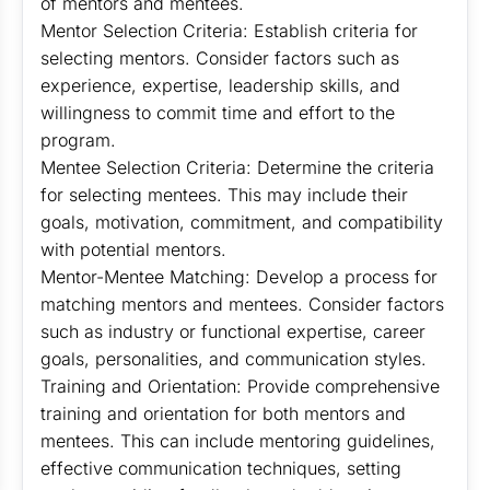
of mentors and mentees.
Mentor Selection Criteria: Establish criteria for
selecting mentors. Consider factors such as
experience, expertise, leadership skills, and
willingness to commit time and effort to the
program.
Mentee Selection Criteria: Determine the criteria
for selecting mentees. This may include their
goals, motivation, commitment, and compatibility
with potential mentors.
Mentor-Mentee Matching: Develop a process for
matching mentors and mentees. Consider factors
such as industry or functional expertise, career
goals, personalities, and communication styles.
Training and Orientation: Provide comprehensive
training and orientation for both mentors and
mentees. This can include mentoring guidelines,
effective communication techniques, setting