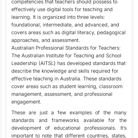
competencies that teachers should possess to
effectively use digital tools for teaching and
learning. It is organized into three levels:
foundational, intermediate, and advanced, and
covers areas such as digital literacy, pedagogical
approaches, and assessment.
Australian Professional Standards for Teachers:
The Australian Institute for Teaching and School
Leadership (AITSL) has developed standards that
describe the knowledge and skills required for
effective teaching in Australia. These standards
cover areas such as student learning, classroom
management, assessment, and professional
engagement.
These are just a few examples of the many
standards and frameworks available for the
development of educational professionals. It’s
important to note that different countries, states,