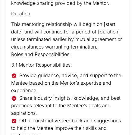
knowledge sharing provided by the Mentor.
Duration:
This mentoring relationship will begin on [start
date] and will continue for a period of [duration]
unless terminated earlier by mutual agreement or
circumstances warranting termination.
Roles and Responsibilities:
3.1 Mentor Responsibilities:
Provide guidance, advice, and support to the
Mentee based on the Mentor’s expertise and
experience.
Share industry insights, knowledge, and best
practices relevant to the Mentee’s goals and
aspirations.
Offer constructive feedback and suggestions
to help the Mentee improve their skills and