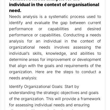
individual in the context of organisational
need.
Needs analysis is a systematic process used to
identify and evaluate the gap between current
performance or capabilities and desired
performance or capabilities. Conducting a needs
analysis for an individual in the context of
organizational needs involves assessing the
individual’s skills, knowledge, and abilities to
determine areas for improvement or development
that align with the goals and requirements of the
organization. Here are the steps to conduct a
needs analysis:
Identify Organizational Goals: Start by
understanding the strategic objectives and goals
of the organization. This will provide a framework
for assessing individual needs and ensuring