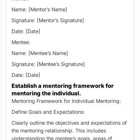
Name: [Mentor’s Name]
Signature: [Mentor’s Signature]
Date: [Date]
Mentee:
Name: [Mentee’s Name]
Signature: [Mentee’s Signature]
Date: [Date]
Establish a mentoring framework for
mentoring the individual.
Mentoring Framework for Individual Mentoring:
Define Goals and Expectations:
Clearly outline the objectives and expectations of
the mentoring relationship. This includes
understanding the mentee’s goals, areas of