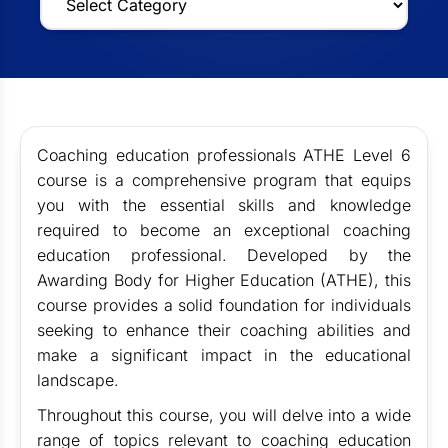
Coaching education professionals
ATHE Level 6
course is a comprehensive program that equips
you with the essential skills and knowledge
required to become an exceptional coaching
education professional. Developed by the
Awarding Body for Higher Education (ATHE), this
course provides a solid foundation for individuals
seeking to enhance their coaching abilities and
make a significant impact in the educational
landscape.
Throughout this course, you will delve into a wide
range of topics relevant to coaching education