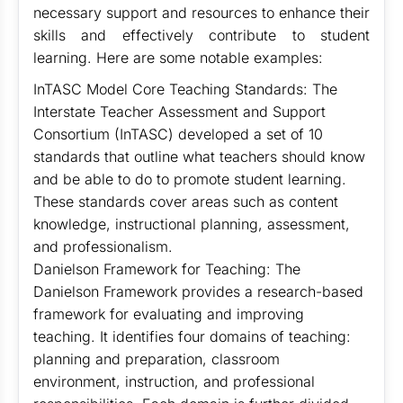
necessary support and resources to enhance their
skills and effectively contribute to student
learning. Here are some notable examples:
InTASC Model Core Teaching Standards: The
Interstate Teacher Assessment and Support
Consortium (InTASC) developed a set of 10
standards that outline what teachers should know
and be able to do to promote student learning.
These standards cover areas such as content
knowledge, instructional planning, assessment,
and professionalism.
Danielson Framework for Teaching: The
Danielson Framework provides a research-based
framework for evaluating and improving
teaching. It identifies four domains of teaching:
planning and preparation, classroom
environment, instruction, and professional