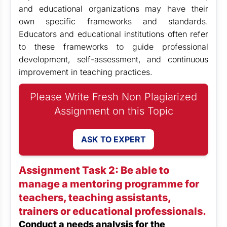
and educational organizations may have their
own specific frameworks and standards.
Educators and educational institutions often refer
to these frameworks to guide professional
development, self-assessment, and continuous
improvement in teaching practices.
Please Write Fresh Non Plagiarized
Assignment on this Topic
ASK TO EXPERT
Assignment Task 2: Be able to
manage a mentoring programme for
teachers, teaching assistants,
trainers or educational professionals.
Conduct a needs analysis for the