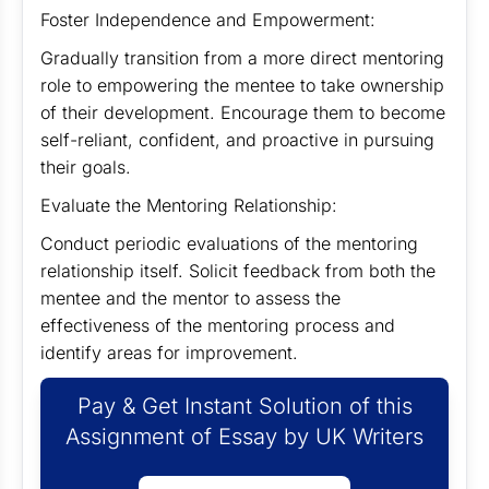
Foster Independence and Empowerment:
Gradually transition from a more direct mentoring
role to empowering the mentee to take ownership
of their development. Encourage them to become
self-reliant, confident, and proactive in pursuing
their goals.
Evaluate the Mentoring Relationship:
Conduct periodic evaluations of the mentoring
relationship itself. Solicit feedback from both the
mentee and the mentor to assess the
effectiveness of the mentoring process and
identify areas for improvement.
Pay & Get Instant Solution of this
Assignment of Essay by UK Writers