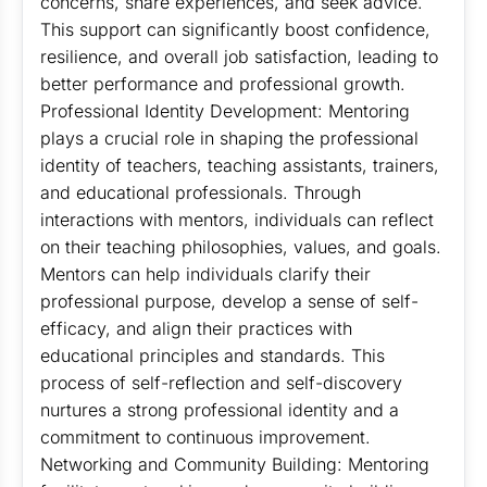
concerns, share experiences, and seek advice.
This support can significantly boost confidence,
resilience, and overall job satisfaction, leading to
better performance and professional growth.
Professional Identity Development: Mentoring
plays a crucial role in shaping the professional
identity of teachers, teaching assistants, trainers,
and educational professionals. Through
interactions with mentors, individuals can reflect
on their teaching philosophies, values, and goals.
Mentors can help individuals clarify their
professional purpose, develop a sense of self-
efficacy, and align their practices with
educational principles and standards. This
process of self-reflection and self-discovery
nurtures a strong professional identity and a
commitment to continuous improvement.
Networking and Community Building: Mentoring