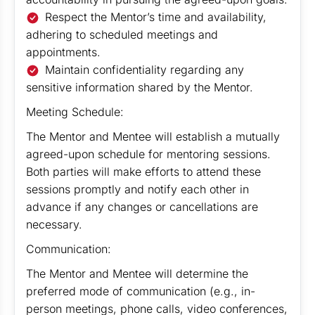
Respect the Mentor’s time and availability,
adhering to scheduled meetings and
appointments.
Maintain confidentiality regarding any
sensitive information shared by the Mentor.
Meeting Schedule:
The Mentor and Mentee will establish a mutually
agreed-upon schedule for mentoring sessions.
Both parties will make efforts to attend these
sessions promptly and notify each other in
advance if any changes or cancellations are
necessary.
Communication:
The Mentor and Mentee will determine the
preferred mode of communication (e.g., in-
person meetings, phone calls, video conferences,