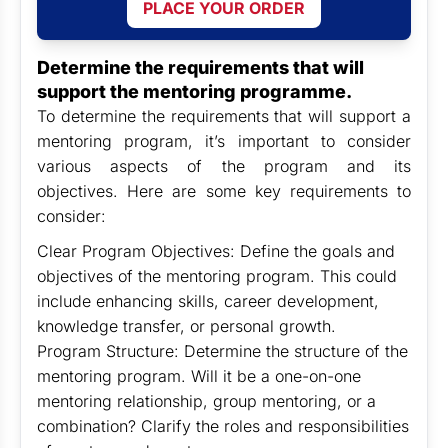
PLACE YOUR ORDER
Determine the requirements that will
support the mentoring programme.
To determine the requirements that will support a
mentoring program, it’s important to consider
various aspects of the program and its
objectives. Here are some key requirements to
consider:
Clear Program Objectives: Define the goals and
objectives of the mentoring program. This could
include enhancing skills, career development,
knowledge transfer, or personal growth.
Program Structure: Determine the structure of the
mentoring program. Will it be a one-on-one
mentoring relationship, group mentoring, or a
combination? Clarify the roles and responsibilities