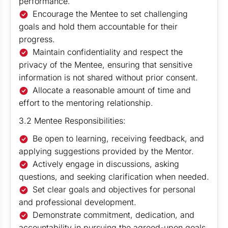
performance.
Encourage the Mentee to set challenging
goals and hold them accountable for their
progress.
Maintain confidentiality and respect the
privacy of the Mentee, ensuring that sensitive
information is not shared without prior consent.
Allocate a reasonable amount of time and
effort to the mentoring relationship.
3.2 Mentee Responsibilities:
Be open to learning, receiving feedback, and
applying suggestions provided by the Mentor.
Actively engage in discussions, asking
questions, and seeking clarification when needed.
Set clear goals and objectives for personal
and professional development.
Demonstrate commitment, dedication, and
accountability in pursuing the agreed-upon goals.