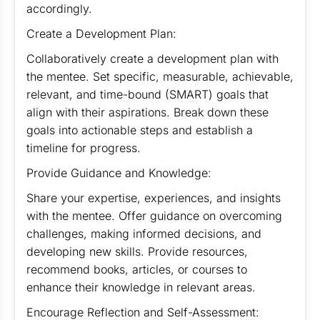
accordingly.
Create a Development Plan:
Collaboratively create a development plan with
the mentee. Set specific, measurable, achievable,
relevant, and time-bound (SMART) goals that
align with their aspirations. Break down these
goals into actionable steps and establish a
timeline for progress.
Provide Guidance and Knowledge:
Share your expertise, experiences, and insights
with the mentee. Offer guidance on overcoming
challenges, making informed decisions, and
developing new skills. Provide resources,
recommend books, articles, or courses to
enhance their knowledge in relevant areas.
Encourage Reflection and Self-Assessment: