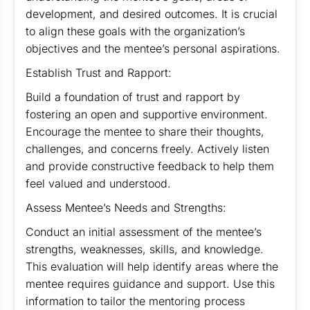
development, and desired outcomes. It is crucial
to align these goals with the organization’s
objectives and the mentee’s personal aspirations.
Establish Trust and Rapport:
Build a foundation of trust and rapport by
fostering an open and supportive environment.
Encourage the mentee to share their thoughts,
challenges, and concerns freely. Actively listen
and provide constructive feedback to help them
feel valued and understood.
Assess Mentee’s Needs and Strengths:
Conduct an initial assessment of the mentee’s
strengths, weaknesses, skills, and knowledge.
This evaluation will help identify areas where the
mentee requires guidance and support. Use this
information to tailor the mentoring process