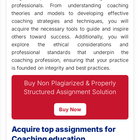
professionals. From understanding coaching
theories and models to developing effective
coaching strategies and techniques, you will
acquire the necessary tools to guide and inspire
others toward success. Additionally, you will
explore the ethical considerations and
professional standards that underpin the
coaching profession, ensuring that your practice
is founded on integrity and best practices.
Buy Non Plagiarized & Properly
Structured Assignment Solution
Buy Now
Acquire top assignments for
Coaching education