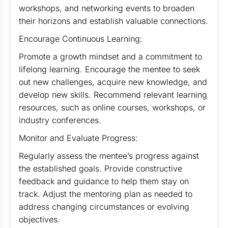
workshops, and networking events to broaden
their horizons and establish valuable connections.
Encourage Continuous Learning:
Promote a growth mindset and a commitment to
lifelong learning. Encourage the mentee to seek
out new challenges, acquire new knowledge, and
develop new skills. Recommend relevant learning
resources, such as online courses, workshops, or
industry conferences.
Monitor and Evaluate Progress:
Regularly assess the mentee’s progress against
the established goals. Provide constructive
feedback and guidance to help them stay on
track. Adjust the mentoring plan as needed to
address changing circumstances or evolving
objectives.