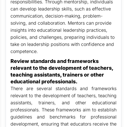
responsibilities. Through mentorship, individuals
can develop leadership skills, such as effective
communication, decision-making, problem-
solving, and collaboration. Mentors can provide
insights into educational leadership practices,
policies, and challenges, preparing individuals to
take on leadership positions with confidence and
competence.
Review standards and frameworks
relevant to the development of teachers,
teaching assistants, trainers or other
educational professionals.
There are several standards and frameworks
relevant to the development of teachers, teaching
assistants, trainers, and other educational
professionals. These frameworks aim to establish
guidelines and benchmarks for professional
development, ensuring that educators receive the