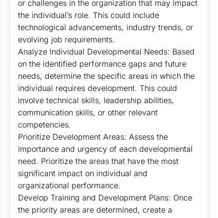
or challenges in the organization that may impact
the individual’s role. This could include
technological advancements, industry trends, or
evolving job requirements.
Analyze Individual Developmental Needs: Based
on the identified performance gaps and future
needs, determine the specific areas in which the
individual requires development. This could
involve technical skills, leadership abilities,
communication skills, or other relevant
competencies.
Prioritize Development Areas: Assess the
importance and urgency of each developmental
need. Prioritize the areas that have the most
significant impact on individual and
organizational performance.
Develop Training and Development Plans: Once
the priority areas are determined, create a