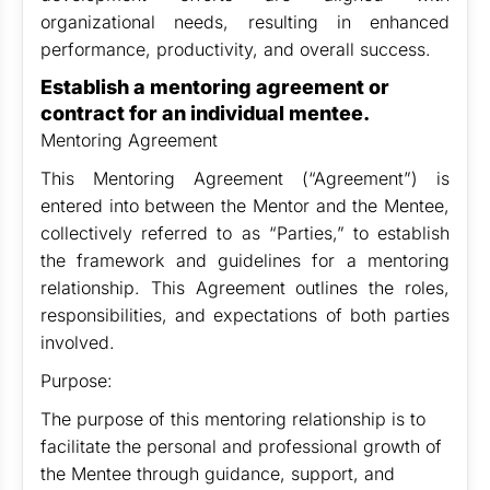
organizational needs, resulting in enhanced
performance, productivity, and overall success.
Establish a mentoring agreement or
contract for an individual mentee.
Mentoring Agreement
This Mentoring Agreement (“Agreement”) is
entered into between the Mentor and the Mentee,
collectively referred to as “Parties,” to establish
the framework and guidelines for a mentoring
relationship. This Agreement outlines the roles,
responsibilities, and expectations of both parties
involved.
Purpose:
The purpose of this mentoring relationship is to
facilitate the personal and professional growth of
the Mentee through guidance, support, and