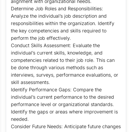
alignment with organizational needs.
Determine Job Roles and Responsibilities:
Analyze the individual’s job description and
responsibilities within the organization. Identify
the key competencies and skills required to
perform the job effectively.
Conduct Skills Assessment: Evaluate the
individual’s current skills, knowledge, and
competencies related to their job role. This can
be done through various methods such as
interviews, surveys, performance evaluations, or
skill assessments.
Identify Performance Gaps: Compare the
individual’s current performance to the desired
performance level or organizational standards.
Identify the gaps or areas where improvement is
needed.
Consider Future Needs: Anticipate future changes