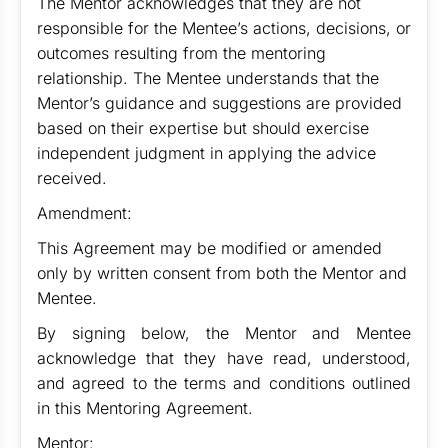
The Mentor acknowledges that they are not
responsible for the Mentee’s actions, decisions, or
outcomes resulting from the mentoring
relationship. The Mentee understands that the
Mentor’s guidance and suggestions are provided
based on their expertise but should exercise
independent judgment in applying the advice
received.
Amendment:
This Agreement may be modified or amended
only by written consent from both the Mentor and
Mentee.
By signing below, the Mentor and Mentee
acknowledge that they have read, understood,
and agreed to the terms and conditions outlined
in this Mentoring Agreement.
Mentor: