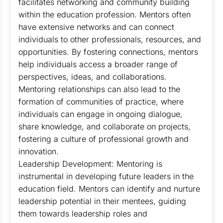
facilitates networking and community building
within the education profession. Mentors often
have extensive networks and can connect
individuals to other professionals, resources, and
opportunities. By fostering connections, mentors
help individuals access a broader range of
perspectives, ideas, and collaborations.
Mentoring relationships can also lead to the
formation of communities of practice, where
individuals can engage in ongoing dialogue,
share knowledge, and collaborate on projects,
fostering a culture of professional growth and
innovation.
Leadership Development: Mentoring is
instrumental in developing future leaders in the
education field. Mentors can identify and nurture
leadership potential in their mentees, guiding
them towards leadership roles and