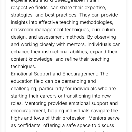
experienced and knowledgeable in their
respective fields, can share their expertise,
strategies, and best practices. They can provide
insights into effective teaching methodologies,
classroom management techniques, curriculum
design, and assessment methods. By observing
and working closely with mentors, individuals can
enhance their instructional abilities, expand their
content knowledge, and refine their teaching
techniques.
Emotional Support and Encouragement: The
education field can be demanding and
challenging, particularly for individuals who are
starting their careers or transitioning into new
roles. Mentoring provides emotional support and
encouragement, helping individuals navigate the
highs and lows of their profession. Mentors serve
as confidants, offering a safe space to discuss