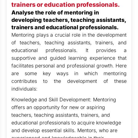
trainers or education professionals.
Analyse the role of mentoring in
developing teachers, teaching assistants,
trainers and educational professionals.
Mentoring plays a crucial role in the development
of teachers, teaching assistants, trainers, and
educational professionals. It provides a
supportive and guided learning experience that
facilitates personal and professional growth. Here
are some key ways in which mentoring
contributes to the development of these
individuals:
Knowledge and Skill Development: Mentoring
offers an opportunity for new or aspiring
teachers, teaching assistants, trainers, and
educational professionals to acquire knowledge
and develop essential skills. Mentors, who are