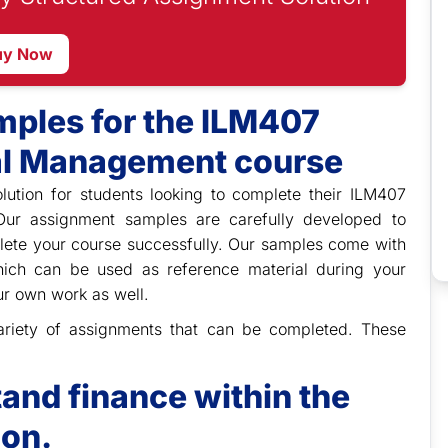
uy Now
ples for the ILM407
al Management course
lution for students looking to complete their ILM407
Our assignment samples are carefully developed to
lete your course successfully. Our samples come with
which can be used as reference material during your
ur own work as well.
 variety of assignments that can be completed. These
and finance within the
ion.