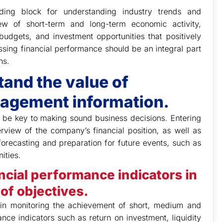
lding block for understanding industry trends and
ew of short-term and long-term economic activity,
udgets, and investment opportunities that positively
essing financial performance should be an integral part
ns.
tand the value of
nagement information.
 be key to making sound business decisions. Entering
rview of the company’s financial position, as well as
 forecasting and preparation for future events, such as
ities.
ancial performance indicators in
of objectives.
l in monitoring the achievement of short, medium and
nce indicators such as return on investment, liquidity