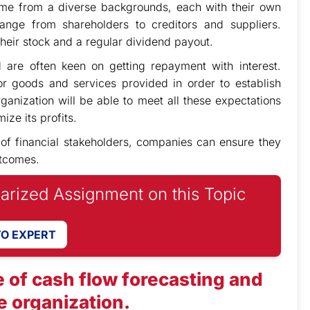
come from a diverse backgrounds, each with their own
ange from shareholders to creditors and suppliers.
their stock and a regular dividend payout.
are often keen on getting repayment with interest.
r goods and services provided in order to establish
ganization will be able to meet all these expectations
ize its profits.
 of financial stakeholders, companies can ensure they
utcomes.
iarized Assignment on this Topic
TO EXPERT
 of cash flow forecasting and
 organization.