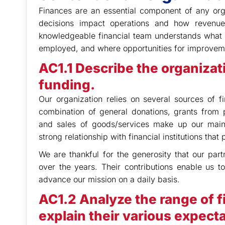
Finances are an essential component of any orga
decisions impact operations and how revenu
knowledgeable financial team understands what r
employed, and where opportunities for improvem
AC1.1 Describe the organizat
funding.
Our organization relies on several sources of f
combination of general donations, grants from p
and sales of goods/services make up our main 
strong relationship with financial institutions tha
We are thankful for the generosity that our pa
over the years. Their contributions enable us 
advance our mission on a daily basis.
AC1.2 Analyze the range of f
explain their various expecta