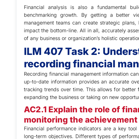
Financial analysis is also a fundamental bui
benchmarking growth. By getting a better vi
management teams can create strategic plans, b
impact the bottom-line. All in all, accurately ass
of any business or organization’s holistic operatio
ILM 407 Task 2: Unders
recording financial ma
Recording financial management information can
up-to-date information provides an accurate ove
tracking trends over time. This allows for better
expanding the business or taking on new opportun
AC2.1 Explain the role of fin
monitoring the achievement 
Financial performance indicators are a key too
long-term objectives. Different types of performa