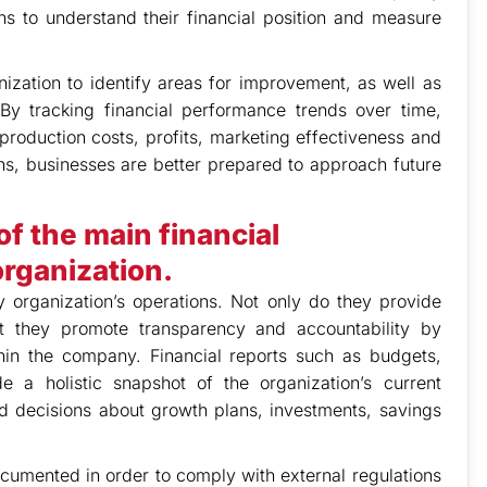
ons to understand their financial position and measure
ization to identify areas for improvement, as well as
By tracking financial performance trends over time,
 production costs, profits, marketing effectiveness and
ons, businesses are better prepared to approach future
f the main financial
rganization.
y organization’s operations. Not only do they provide
t they promote transparency and accountability by
hin the company. Financial reports such as budgets,
 a holistic snapshot of the organization’s current
 decisions about growth plans, investments, savings
ocumented in order to comply with external regulations