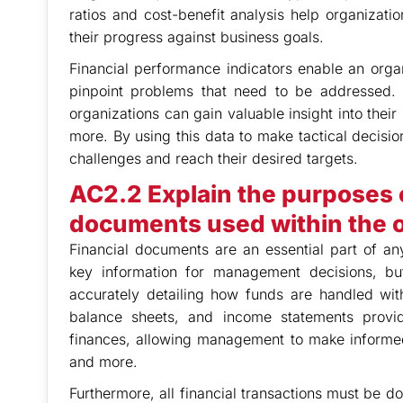
ratios and cost-benefit analysis help organizati
their progress against business goals.
Financial performance indicators enable an organ
pinpoint problems that need to be addressed. 
organizations can gain valuable insight into their
more. By using this data to make tactical decisi
challenges and reach their desired targets.
AC2.2 Explain the purposes o
documents used within the o
Financial documents are an essential part of an
key information for management decisions, bu
accurately detailing how funds are handled wit
balance sheets, and income statements provide
finances, allowing management to make informed
and more.
Furthermore, all financial transactions must be d