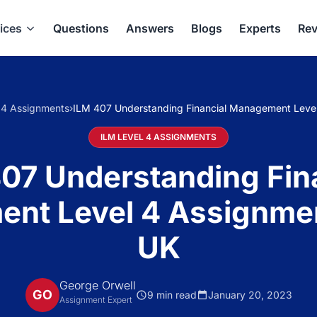
ices
Questions
Answers
Blogs
Experts
Rev
 4 Assignments
›
ILM 407 Understanding Financial Management Leve
ILM LEVEL 4 ASSIGNMENTS
07 Understanding Fin
nt Level 4 Assignme
UK
George Orwell
GO
9 min read
January 20, 2023
Assignment Expert