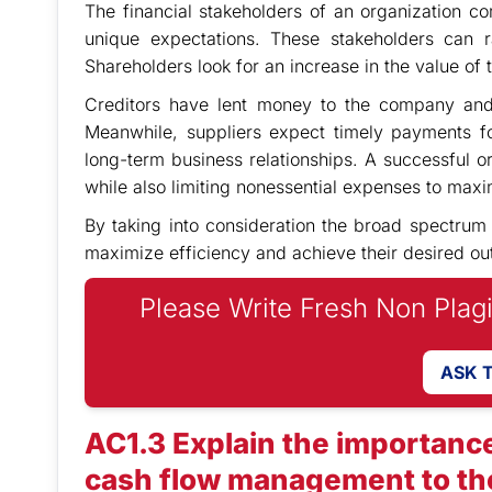
The financial stakeholders of an organization 
unique expectations. These stakeholders can r
Shareholders look for an increase in the value of 
Creditors have lent money to the company and 
Meanwhile, suppliers expect timely payments fo
long-term business relationships. A successful or
while also limiting nonessential expenses to maxim
By taking into consideration the broad spectrum
maximize efficiency and achieve their desired o
Please Write Fresh Non Plag
ASK 
AC1.3 Explain the importance
cash flow management to the