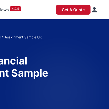
4.9/5
iews
Get A Quote
l 4 Assignment Sample UK
ancial
nt Sample