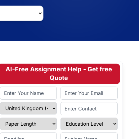
AI-Free Assignment Help - Get free
Quote
Full Name
Email Address
Select Country
Enter Contact
Paper Length
Education Level
Enter Deadline
Subject Name