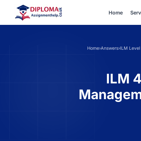
Home
Serv
Home
›
Answers
›
ILM Level
ILM 4
Manageme