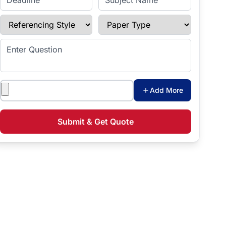
Referencing Style
Paper Type
Enter Question
Attachments
Add More
Submit & Get Quote