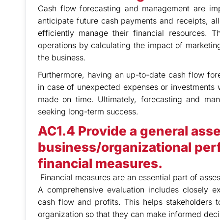
Cash flow forecasting and management are impor
anticipate future cash payments and receipts, a
efficiently manage their financial resources. T
operations by calculating the impact of marketing
the business.
Furthermore, having an up-to-date cash flow fore
in case of unexpected expenses or investments w
made on time. Ultimately, forecasting and mana
seeking long-term success.
AC1.4 Provide a general ass
business/organizational per
financial measures.
Financial measures are an essential part of asses
A comprehensive evaluation includes closely e
cash flow and profits. This helps stakeholders to
organization so that they can make informed deci