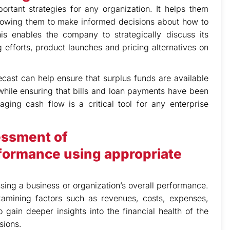
tant strategies for any organization. It helps them
llowing them to make informed decisions about how to
his enables the company to strategically discuss its
 efforts, product launches and pricing alternatives on
cast can help ensure that surplus funds are available
hile ensuring that bills and loan payments have been
ging cash flow is a critical tool for any enterprise
essment of
formance using appropriate
sing a business or organization’s overall performance.
xamining factors such as revenues, costs, expenses,
 gain deeper insights into the financial health of the
sions.