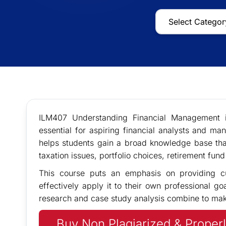
ILM407 Understanding Financial Management i
essential for aspiring financial analysts and man
helps students gain a broad knowledge base tha
taxation issues, portfolio choices, retirement fu
This course puts an emphasis on providing c
effectively apply it to their own professional go
research and case study analysis combine to make
Buy Non Plagiarized & Properl