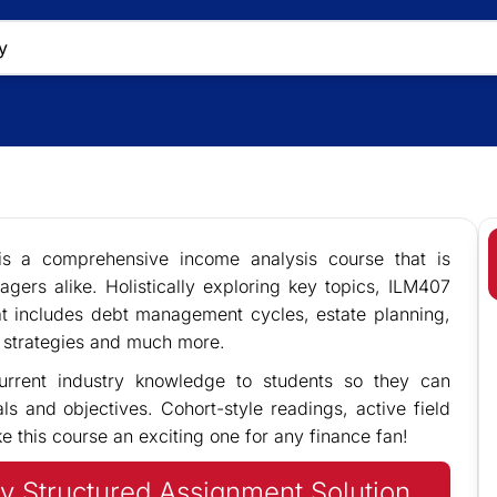
s a comprehensive income analysis course that is
agers alike. Holistically exploring key topics, ILM407
t includes debt management cycles, estate planning,
nd strategies and much more.
urrent industry knowledge to students so they can
als and objectives. Cohort-style readings, active field
 this course an exciting one for any finance fan!
y Structured Assignment Solution