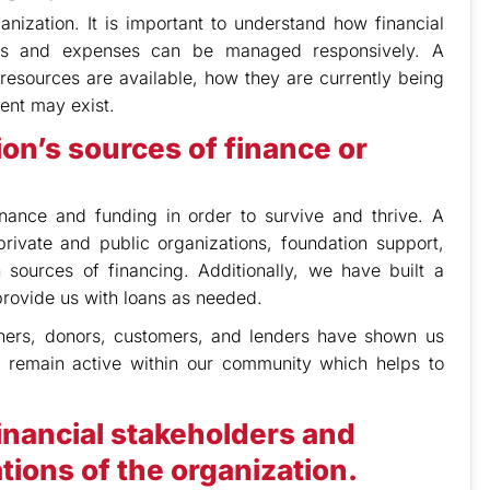
nization. It is important to understand how financial
es and expenses can be managed responsively. A
esources are available, how they are currently being
ent may exist.
ion’s sources of finance or
inance and funding in order to survive and thrive. A
rivate and public organizations, foundation support,
sources of financing. Additionally, we have built a
t provide us with loans as needed.
rtners, donors, customers, and lenders have shown us
to remain active within our community which helps to
inancial stakeholders and
tions of the organization.