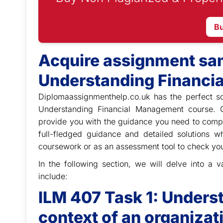
B
Acquire assignment sam
Understanding Financi
Diplomaassignmenthelp.co.uk has the perfect so
Understanding Financial Management course. 
provide you with the guidance you need to comp
full-fledged guidance and detailed solutions 
coursework or as an assessment tool to check yo
In the following section, we will delve into a
include:
ILM 407 Task 1: Underst
context of an organizat