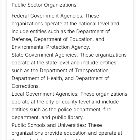
Public Sector Organizations:
Federal Government Agencies: These
organizations operate at the national level and
include entities such as the Department of
Defense, Department of Education, and
Environmental Protection Agency.
State Government Agencies: These organizations
operate at the state level and include entities
such as the Department of Transportation,
Department of Health, and Department of
Corrections.
Local Government Agencies: These organizations
operate at the city or county level and include
entities such as the police department, fire
department, and public library.
Public Schools and Universities: These
organizations provide education and operate at