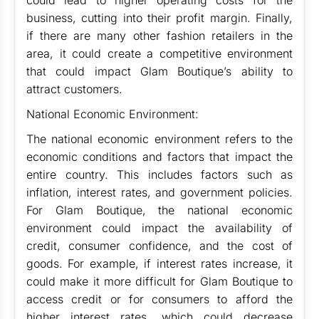
could lead to higher operating costs for the
business, cutting into their profit margin. Finally,
if there are many other fashion retailers in the
area, it could create a competitive environment
that could impact Glam Boutique’s ability to
attract customers.
National Economic Environment:
The national economic environment refers to the
economic conditions and factors that impact the
entire country. This includes factors such as
inflation, interest rates, and government policies.
For Glam Boutique, the national economic
environment could impact the availability of
credit, consumer confidence, and the cost of
goods. For example, if interest rates increase, it
could make it more difficult for Glam Boutique to
access credit or for consumers to afford the
higher interest rates, which could decrease