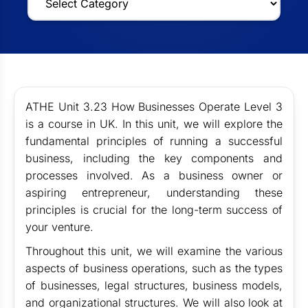
ATHE Unit 3.23 How Businesses Operate Level 3
is a course in UK. In this unit, we will explore the
fundamental principles of running a successful
business, including the key components and
processes involved. As a business owner or
aspiring entrepreneur, understanding these
principles is crucial for the long-term success of
your venture.
Throughout this unit, we will examine the various
aspects of business operations, such as the types
of businesses, legal structures, business models,
and organizational structures. We will also look at