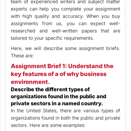
team of experienced writers and subject matter
experts can help you complete your assignment
with high quality and accuracy. When you buy
assignments from us, you can expect well-
researched and well-written papers that are
tailored to your specific requirements.
Here, we will describe some assignment briefs.
These are:
Assignment Brief 1: Understand the
key features of a of why business
environment.
Describe the different types of
organizations found in the public and
private sectors in a named country.
In the United States, there are various types of
organizations found in both the public and private
sectors. Here are some examples: