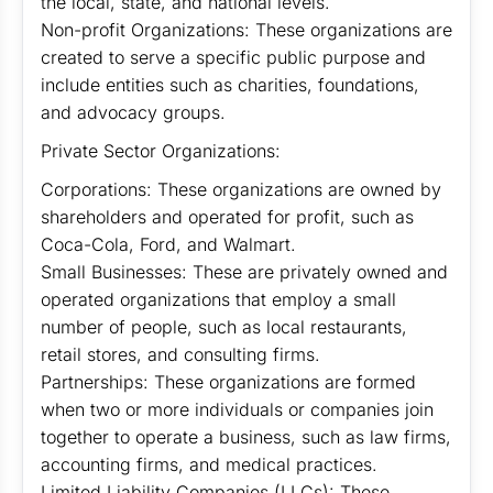
the local, state, and national levels.
Non-profit Organizations: These organizations are
created to serve a specific public purpose and
include entities such as charities, foundations,
and advocacy groups.
Private Sector Organizations:
Corporations: These organizations are owned by
shareholders and operated for profit, such as
Coca-Cola, Ford, and Walmart.
Small Businesses: These are privately owned and
operated organizations that employ a small
number of people, such as local restaurants,
retail stores, and consulting firms.
Partnerships: These organizations are formed
when two or more individuals or companies join
together to operate a business, such as law firms,
accounting firms, and medical practices.
Limited Liability Companies (LLCs): These