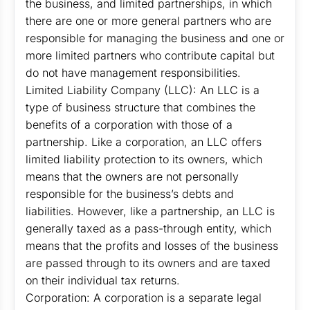
the business, and limited partnerships, in which
there are one or more general partners who are
responsible for managing the business and one or
more limited partners who contribute capital but
do not have management responsibilities.
Limited Liability Company (LLC): An LLC is a
type of business structure that combines the
benefits of a corporation with those of a
partnership. Like a corporation, an LLC offers
limited liability protection to its owners, which
means that the owners are not personally
responsible for the business’s debts and
liabilities. However, like a partnership, an LLC is
generally taxed as a pass-through entity, which
means that the profits and losses of the business
are passed through to its owners and are taxed
on their individual tax returns.
Corporation: A corporation is a separate legal