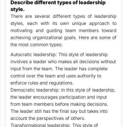
Describe different types of leadership
style.
There are several different types of leadership
styles, each with its own unique approach to
motivating and guiding team members toward
achieving organizational goals. Here are some of
the most common types:
Autocratic leadership: This style of leadership
involves a leader who makes all decisions without
input from the team. The leader has complete
control over the team and uses authority to
enforce rules and regulations.
Democratic leadership: In this style of leadership,
the leader encourages participation and input
from team members before making decisions.
The leader still has the final say but takes into
account the perspectives of others.
Transformational leadership: This style of