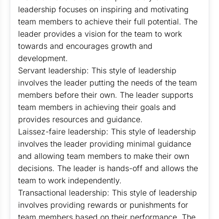
leadership focuses on inspiring and motivating
team members to achieve their full potential. The
leader provides a vision for the team to work
towards and encourages growth and
development.
Servant leadership: This style of leadership
involves the leader putting the needs of the team
members before their own. The leader supports
team members in achieving their goals and
provides resources and guidance.
Laissez-faire leadership: This style of leadership
involves the leader providing minimal guidance
and allowing team members to make their own
decisions. The leader is hands-off and allows the
team to work independently.
Transactional leadership: This style of leadership
involves providing rewards or punishments for
team members based on their performance. The