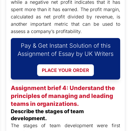
while a negative net profit indicates that it has
spent more than it has earned. The profit margin,
calculated as net profit divided by revenue, is
another important metric that can be used to
assess a company’s profitability.
Pay & Get Instant Solution of this
Assignment of Essay by UK Writers
PLACE YOUR ORDER
Assignment brief 4: Understand the
principles of managing and leading
teams in organizations.
Describe the stages of team
development.
The stages of team development were first