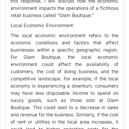
this response, I will discuss how the economic
environment impacts the operations of a fictitious
retail business called “Glam Boutique.”
Local Economic Environment:
The local economic environment refers to the
economic conditions and factors that affect
businesses within a specific geographic region.
For Glam Boutique, the local economic
environment could affect the availability of
customers, the cost of doing business, and the
competitive landscape. For example, if the local
economy is experiencing a downturn, consumers
may have less disposable income to spend on
luxury goods, such as those sold at Glam
Boutique. This could lead to a decrease in sales
and revenue for the business. Similarly, if the cost
of rent or utilities in the local area increases, it