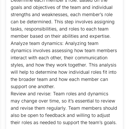
Determine each member’s role: Based on the
goals and objectives of the team and individual
strengths and weaknesses, each member’s role
can be determined. This step involves assigning
tasks, responsibilities, and roles to each team
member based on their abilities and expertise.
Analyze team dynamics: Analyzing team
dynamics involves assessing how team members
interact with each other, their communication
styles, and how they work together. This analysis
will help to determine how individual roles fit into
the broader team and how each member can
support one another.
Review and revise: Team roles and dynamics
may change over time, so it’s essential to review
and revise them regularly. Team members should
also be open to feedback and willing to adjust
their roles as needed to support the team’s goals.