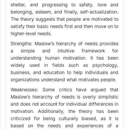
shelter, and progressing to safety, love and
belonging, esteem, and finally, self-actualization.
The theory suggests that people are motivated to
satisfy their basic needs first and then move on to
higher-level needs.
Strengths: Maslow’s hierarchy of needs provides
a simple and intuitive framework for
understanding human motivation. It has been
widely used in fields such as psychology,
business, and education to help individuals and
organizations understand what motivates people.
Weaknesses: Some critics have argued that
Maslow’s hierarchy of needs is overly simplistic
and does not account for individual differences in
motivation. Additionally, the theory has been
criticized for being culturally biased, as it is
based on the needs and experiences of a