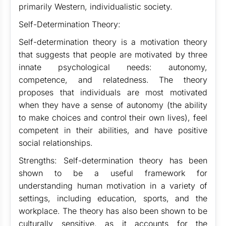
primarily Western, individualistic society.
Self-Determination Theory:
Self-determination theory is a motivation theory
that suggests that people are motivated by three
innate psychological needs: autonomy,
competence, and relatedness. The theory
proposes that individuals are most motivated
when they have a sense of autonomy (the ability
to make choices and control their own lives), feel
competent in their abilities, and have positive
social relationships.
Strengths: Self-determination theory has been
shown to be a useful framework for
understanding human motivation in a variety of
settings, including education, sports, and the
workplace. The theory has also been shown to be
culturally sensitive, as it accounts for the