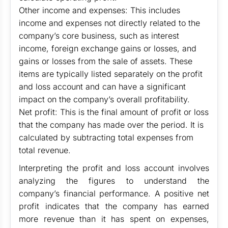
Other income and expenses: This includes
income and expenses not directly related to the
company’s core business, such as interest
income, foreign exchange gains or losses, and
gains or losses from the sale of assets. These
items are typically listed separately on the profit
and loss account and can have a significant
impact on the company’s overall profitability.
Net profit: This is the final amount of profit or loss
that the company has made over the period. It is
calculated by subtracting total expenses from
total revenue.
Interpreting the profit and loss account involves
analyzing the figures to understand the
company’s financial performance. A positive net
profit indicates that the company has earned
more revenue than it has spent on expenses,