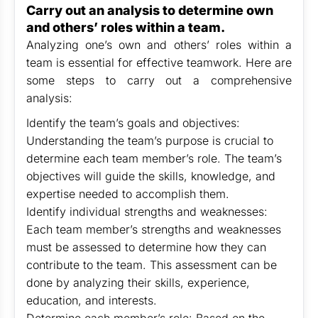
Carry out an analysis to determine own
and others’ roles within a team.
Analyzing one’s own and others’ roles within a
team is essential for effective teamwork. Here are
some steps to carry out a comprehensive
analysis:
Identify the team’s goals and objectives:
Understanding the team’s purpose is crucial to
determine each team member’s role. The team’s
objectives will guide the skills, knowledge, and
expertise needed to accomplish them.
Identify individual strengths and weaknesses:
Each team member’s strengths and weaknesses
must be assessed to determine how they can
contribute to the team. This assessment can be
done by analyzing their skills, experience,
education, and interests.