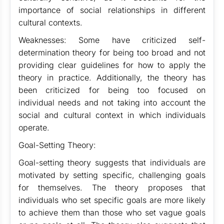
importance of social relationships in different
cultural contexts.
Weaknesses: Some have criticized self-
determination theory for being too broad and not
providing clear guidelines for how to apply the
theory in practice. Additionally, the theory has
been criticized for being too focused on
individual needs and not taking into account the
social and cultural context in which individuals
operate.
Goal-Setting Theory:
Goal-setting theory suggests that individuals are
motivated by setting specific, challenging goals
for themselves. The theory proposes that
individuals who set specific goals are more likely
to achieve them than those who set vague goals