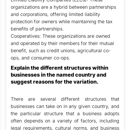
organizations are a hybrid between partnerships
and corporations, offering limited liability
protection for owners while maintaining the tax
benefits of partnerships.
Cooperatives: These organizations are owned
and operated by their members for their mutual
benefit, such as credit unions, agricultural co-
ops, and consumer co-ops.
Explain the different structures within
businesses in the named country and
suggest reasons for the variation.
There are several different structures that
businesses can take on in any given country, and
the particular structure that a business adopts
often depends on a variety of factors, including
legal requirements, cultural norms, and business