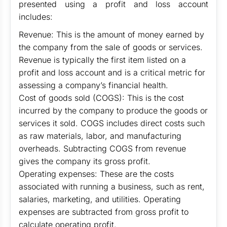
presented using a profit and loss account
includes:
Revenue: This is the amount of money earned by
the company from the sale of goods or services.
Revenue is typically the first item listed on a
profit and loss account and is a critical metric for
assessing a company’s financial health.
Cost of goods sold (COGS): This is the cost
incurred by the company to produce the goods or
services it sold. COGS includes direct costs such
as raw materials, labor, and manufacturing
overheads. Subtracting COGS from revenue
gives the company its gross profit.
Operating expenses: These are the costs
associated with running a business, such as rent,
salaries, marketing, and utilities. Operating
expenses are subtracted from gross profit to
calculate operating profit.