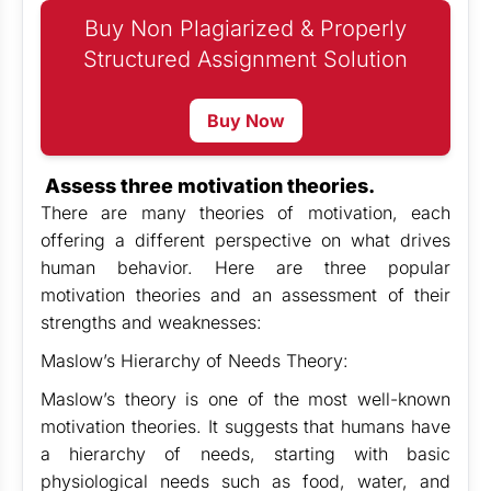
Buy Non Plagiarized & Properly
Structured Assignment Solution
Buy Now
Assess three motivation theories.
There are many theories of motivation, each
offering a different perspective on what drives
human behavior. Here are three popular
motivation theories and an assessment of their
strengths and weaknesses:
Maslow’s Hierarchy of Needs Theory:
Maslow’s theory is one of the most well-known
motivation theories. It suggests that humans have
a hierarchy of needs, starting with basic
physiological needs such as food, water, and