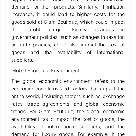
demand for their products. Similarly, if inflation
increases, it could lead to higher costs for the
goods sold at Glam Boutique, which could impact
their profit margin. Finally, changes in
government policies, such as changes in taxation
or trade policies, could also impact the cost of
goods and the availability of international
suppliers.
Global Economic Environment:
The global economic environment refers to the
economic conditions and factors that impact the
entire world, including factors such as exchange
rates, trade agreements, and global economic
trends. For Glam Boutique, the global economic
environment could impact the cost of goods, the
availability of international suppliers, and the
demand for luxury goods. For example, if the