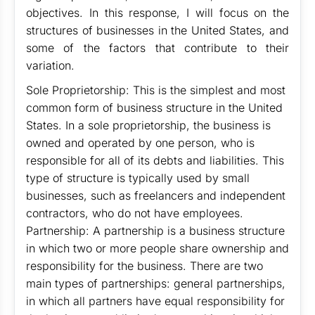
objectives. In this response, I will focus on the
structures of businesses in the United States, and
some of the factors that contribute to their
variation.
Sole Proprietorship: This is the simplest and most
common form of business structure in the United
States. In a sole proprietorship, the business is
owned and operated by one person, who is
responsible for all of its debts and liabilities. This
type of structure is typically used by small
businesses, such as freelancers and independent
contractors, who do not have employees.
Partnership: A partnership is a business structure
in which two or more people share ownership and
responsibility for the business. There are two
main types of partnerships: general partnerships,
in which all partners have equal responsibility for