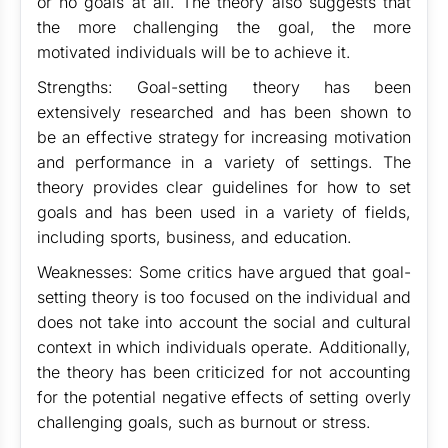
or no goals at all. The theory also suggests that
the more challenging the goal, the more
motivated individuals will be to achieve it.
Strengths: Goal-setting theory has been
extensively researched and has been shown to
be an effective strategy for increasing motivation
and performance in a variety of settings. The
theory provides clear guidelines for how to set
goals and has been used in a variety of fields,
including sports, business, and education.
Weaknesses: Some critics have argued that goal-
setting theory is too focused on the individual and
does not take into account the social and cultural
context in which individuals operate. Additionally,
the theory has been criticized for not accounting
for the potential negative effects of setting overly
challenging goals, such as burnout or stress.