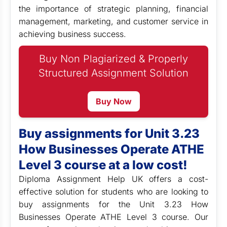
the importance of strategic planning, financial
management, marketing, and customer service in
achieving business success.
Buy Non Plagiarized & Properly
Structured Assignment Solution
Buy Now
Buy assignments for Unit 3.23
How Businesses Operate ATHE
Level 3 course at a low cost!
Diploma Assignment Help UK offers a cost-
effective solution for students who are looking to
buy assignments for the Unit 3.23 How
Businesses Operate ATHE Level 3 course. Our