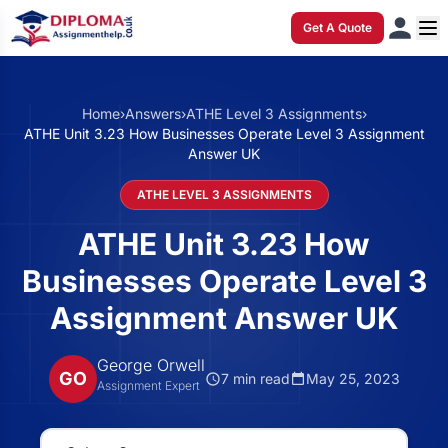
Get A Quote
Home
›
Answers
›
ATHE Level 3 Assignments
›
ATHE Unit 3.23 How Businesses Operate Level 3 Assignment
Answer UK
ATHE LEVEL 3 ASSIGNMENTS
ATHE Unit 3.23 How
Businesses Operate Level 3
Assignment Answer UK
George Orwell
GO
7 min read
May 25, 2023
Assignment Expert