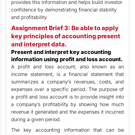
provides this information and helps build investor
confidence by demonstrating financial stability
and profitability.
Assignment Brief 3: Be able to apply
key principles of accounting present
and interpret data.
Present and interpret key accounting
information using profit and loss account.
A profit and loss account, also known as an
income statement, is a financial statement that
summarizes a company’s revenues, costs, and
expenses over a specific period. The purpose of
a profit and loss account is to provide insight into
a company’s profitability by showing how much
revenue it generated and the expenses it incurred
during a given period.
The key accounting information that can be