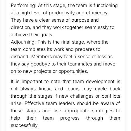
Performing: At this stage, the team is functioning
at a high level of productivity and efficiency.
They have a clear sense of purpose and
direction, and they work together seamlessly to
achieve their goals.
Adjourning: This is the final stage, where the
team completes its work and prepares to
disband. Members may feel a sense of loss as
they say goodbye to their teammates and move
on to new projects or opportunities.
It is important to note that team development is
not always linear, and teams may cycle back
through the stages if new challenges or conflicts
arise. Effective team leaders should be aware of
these stages and use appropriate strategies to
help their team progress through them
successfully.