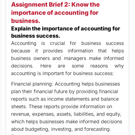
Assignment Brief 2:
Know the
importance of accounting for
business.
Explain the importance of accounting for
business success.
Accounting is crucial for business success
because it provides information that helps
business owners and managers make informed
decisions. Here are some reasons why
accounting is important for business success:
Financial planning: Accounting helps businesses
plan their financial future by providing financial
reports such as income statements and balance
sheets. These reports provide information on
revenue, expenses, assets, liabilities, and equity,
which helps businesses make informed decisions
about budgeting, investing, and forecasting.