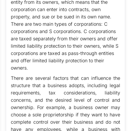
entity from its owners, which means that the
corporation can enter into contracts, own
property, and sue or be sued in its own name.
There are two main types of corporations: C
corporations and S corporations. C corporations
are taxed separately from their owners and offer
limited liability protection to their owners, while S
corporations are taxed as pass-through entities
and offer limited liability protection to their
owners.
There are several factors that can influence the
structure that a business adopts, including legal
requirements, tax considerations, liability
concerns, and the desired level of control and
ownership. For example, a business owner may
choose a sole proprietorship if they want to have
complete control over their business and do not
have any employees, while a business with