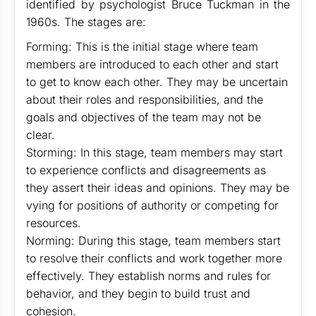
identified by psychologist Bruce Tuckman in the
1960s. The stages are:
Forming: This is the initial stage where team
members are introduced to each other and start
to get to know each other. They may be uncertain
about their roles and responsibilities, and the
goals and objectives of the team may not be
clear.
Storming: In this stage, team members may start
to experience conflicts and disagreements as
they assert their ideas and opinions. They may be
vying for positions of authority or competing for
resources.
Norming: During this stage, team members start
to resolve their conflicts and work together more
effectively. They establish norms and rules for
behavior, and they begin to build trust and
cohesion.