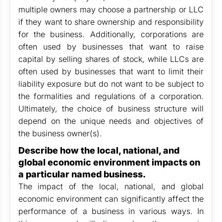
multiple owners may choose a partnership or LLC
if they want to share ownership and responsibility
for the business. Additionally, corporations are
often used by businesses that want to raise
capital by selling shares of stock, while LLCs are
often used by businesses that want to limit their
liability exposure but do not want to be subject to
the formalities and regulations of a corporation.
Ultimately, the choice of business structure will
depend on the unique needs and objectives of
the business owner(s).
Describe how the local, national, and
global economic environment impacts on
a particular named business.
The impact of the local, national, and global
economic environment can significantly affect the
performance of a business in various ways. In