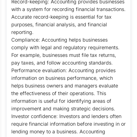
Record-keeping: Accounting provides businesses
with a system for recording financial transactions.
Accurate record-keeping is essential for tax
purposes, financial analysis, and financial
reporting.
Compliance: Accounting helps businesses
comply with legal and regulatory requirements.
For example, businesses must file tax returns,
pay taxes, and follow accounting standards.
Performance evaluation: Accounting provides
information on business performance, which
helps business owners and managers evaluate
the effectiveness of their operations. This
information is useful for identifying areas of
improvement and making strategic decisions.
Investor confidence: Investors and lenders often
require financial information before investing in or
lending money to a business. Accounting