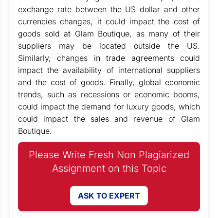
exchange rate between the US dollar and other
currencies changes, it could impact the cost of
goods sold at Glam Boutique, as many of their
suppliers may be located outside the US.
Similarly, changes in trade agreements could
impact the availability of international suppliers
and the cost of goods. Finally, global economic
trends, such as recessions or economic booms,
could impact the demand for luxury goods, which
could impact the sales and revenue of Glam
Boutique.
Please Write Fresh Non Plagiarized
Assignment on this Topic
ASK TO EXPERT