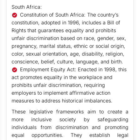
South Africa:
Constitution of South Africa: The country’s
constitution, adopted in 1996, includes a Bill of
Rights that guarantees equality and prohibits
unfair discrimination based on race, gender, sex,
pregnancy, marital status, ethnic or social origin,
color, sexual orientation, age, disability, religion,
conscience, belief, culture, language, and birth.
Employment Equity Act: Enacted in 1998, this
act promotes equality in the workplace and
prohibits unfair discrimination, requiring
employers to implement affirmative action
measures to address historical imbalances.
These legislative frameworks aim to create a
more inclusive society by safeguarding
individuals from discrimination and promoting
equal opportunities. They establish legal