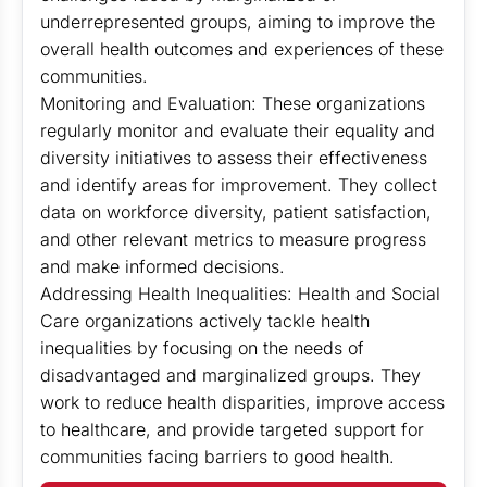
underrepresented groups, aiming to improve the
overall health outcomes and experiences of these
communities.
Monitoring and Evaluation: These organizations
regularly monitor and evaluate their equality and
diversity initiatives to assess their effectiveness
and identify areas for improvement. They collect
data on workforce diversity, patient satisfaction,
and other relevant metrics to measure progress
and make informed decisions.
Addressing Health Inequalities: Health and Social
Care organizations actively tackle health
inequalities by focusing on the needs of
disadvantaged and marginalized groups. They
work to reduce health disparities, improve access
to healthcare, and provide targeted support for
communities facing barriers to good health.