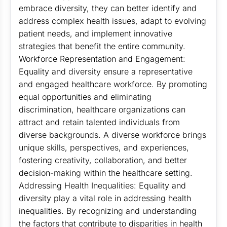
embrace diversity, they can better identify and
address complex health issues, adapt to evolving
patient needs, and implement innovative
strategies that benefit the entire community.
Workforce Representation and Engagement:
Equality and diversity ensure a representative
and engaged healthcare workforce. By promoting
equal opportunities and eliminating
discrimination, healthcare organizations can
attract and retain talented individuals from
diverse backgrounds. A diverse workforce brings
unique skills, perspectives, and experiences,
fostering creativity, collaboration, and better
decision-making within the healthcare setting.
Addressing Health Inequalities: Equality and
diversity play a vital role in addressing health
inequalities. By recognizing and understanding
the factors that contribute to disparities in health