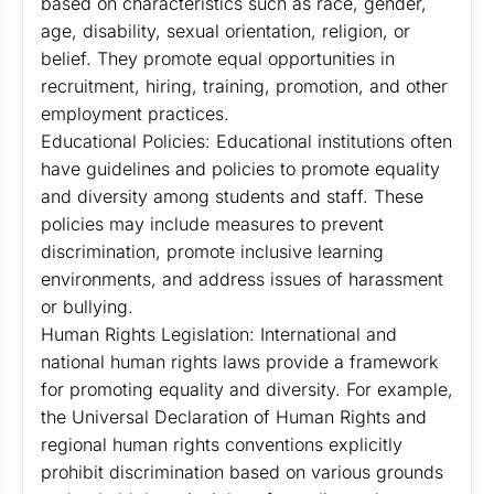
based on characteristics such as race, gender,
age, disability, sexual orientation, religion, or
belief. They promote equal opportunities in
recruitment, hiring, training, promotion, and other
employment practices.
Educational Policies: Educational institutions often
have guidelines and policies to promote equality
and diversity among students and staff. These
policies may include measures to prevent
discrimination, promote inclusive learning
environments, and address issues of harassment
or bullying.
Human Rights Legislation: International and
national human rights laws provide a framework
for promoting equality and diversity. For example,
the Universal Declaration of Human Rights and
regional human rights conventions explicitly
prohibit discrimination based on various grounds