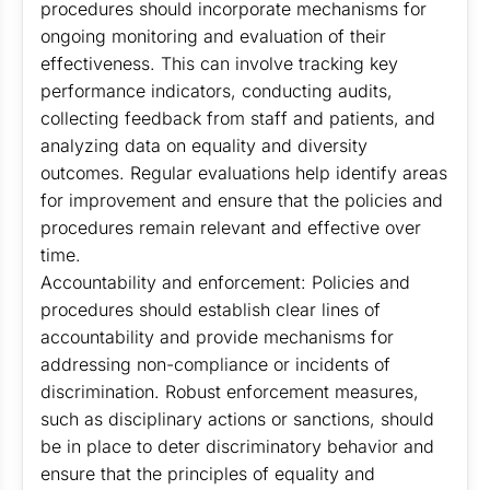
procedures should incorporate mechanisms for
ongoing monitoring and evaluation of their
effectiveness. This can involve tracking key
performance indicators, conducting audits,
collecting feedback from staff and patients, and
analyzing data on equality and diversity
outcomes. Regular evaluations help identify areas
for improvement and ensure that the policies and
procedures remain relevant and effective over
time.
Accountability and enforcement: Policies and
procedures should establish clear lines of
accountability and provide mechanisms for
addressing non-compliance or incidents of
discrimination. Robust enforcement measures,
such as disciplinary actions or sanctions, should
be in place to deter discriminatory behavior and
ensure that the principles of equality and