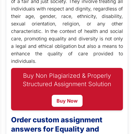
of a fair and just society. They involve treating all
individuals with respect and dignity, regardless of
their age, gender, race, ethnicity, disability,
sexual orientation, religion, or any other
characteristic. In the context of health and social
care, promoting equality and diversity is not only
a legal and ethical obligation but also a means to
enhance the quality of care provided to
individuals.
Buy Non Plagiarized & Properly
Structured Assignment Solution
Buy Now
Order custom assignment
answers for Equality and