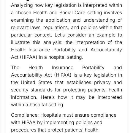
Analyzing how key legislation is interpreted within
a chosen Health and Social Care setting involves
examining the application and understanding of
relevant laws, regulations, and policies within that
particular context. Let’s consider an example to
illustrate this analysis: the interpretation of the
Health Insurance Portability and Accountability
Act (HIPAA) in a hospital setting.
The Health Insurance Portability and
Accountability Act (HIPAA) is a key legislation in
the United States that establishes privacy and
security standards for protecting patients’ health
information. Here’s how it may be interpreted
within a hospital setting:
Compliance: Hospitals must ensure compliance
with HIPAA by implementing policies and
procedures that protect patients’ health