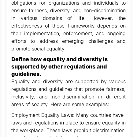
obligations for organizations and individuals to
ensure fairness, diversity, and non-discrimination
in various domains of life. However, the
effectiveness of these frameworks depends on
their implementation, enforcement, and ongoing
efforts to address emerging challenges and
promote social equality.
Define how equality and diversity is
supported by other regulations and
guidelines.
Equality and diversity are supported by various
regulations and guidelines that promote fairness,
inclusivity, and non-discrimination in different
areas of society. Here are some examples:
Employment Equality Laws: Many countries have
laws and regulations in place to ensure equality in
the workplace. These laws prohibit discrimination