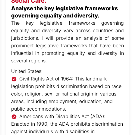
Social Care.
Analyse the key legislative frameworks
governing equality and diversity.
The key legislative frameworks governing
equality and diversity vary across countries and
jurisdictions. I will provide an analysis of some
prominent legislative frameworks that have been
influential in promoting equality and diversity in
several regions.
United States:
Civil Rights Act of 1964: This landmark
legislation prohibits discrimination based on race,
color, religion, sex, or national origin in various
areas, including employment, education, and
public accommodations.
Americans with Disabilities Act (ADA):
Enacted in 1990, the ADA prohibits discrimination
against individuals with disabilities in