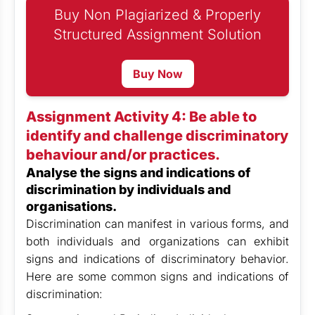
Buy Non Plagiarized & Properly
Structured Assignment Solution
Buy Now
Assignment Activity 4: Be able to
identify and challenge discriminatory
behaviour and/or practices.
Analyse the signs and indications of
discrimination by individuals and
organisations.
Discrimination can manifest in various forms, and
both individuals and organizations can exhibit
signs and indications of discriminatory behavior.
Here are some common signs and indications of
discrimination: