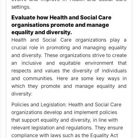
settings.
Evaluate how Health and Social Care
organisations promote and manage
equality and diversity.
Health and Social Care organizations play a
crucial role in promoting and managing equality
and diversity. These organizations strive to create
an inclusive and equitable environment that
respects and values the diversity of individuals
and communities. Here are some key ways in
which they promote and manage equality and
diversity:
Policies and Legislation: Health and Social Care
organizations develop and implement policies
that support equality and diversity, in line with
relevant legislation and regulations. They ensure
compliance with laws such as the Equality Act