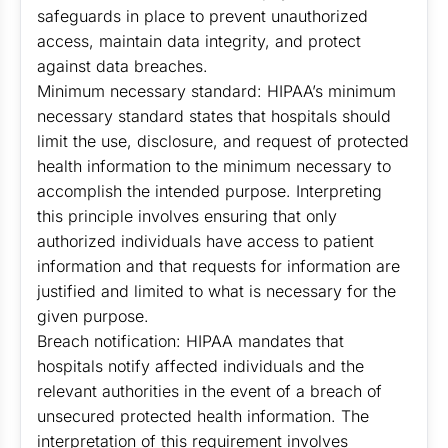
safeguards in place to prevent unauthorized
access, maintain data integrity, and protect
against data breaches.
Minimum necessary standard: HIPAA’s minimum
necessary standard states that hospitals should
limit the use, disclosure, and request of protected
health information to the minimum necessary to
accomplish the intended purpose. Interpreting
this principle involves ensuring that only
authorized individuals have access to patient
information and that requests for information are
justified and limited to what is necessary for the
given purpose.
Breach notification: HIPAA mandates that
hospitals notify affected individuals and the
relevant authorities in the event of a breach of
unsecured protected health information. The
interpretation of this requirement involves