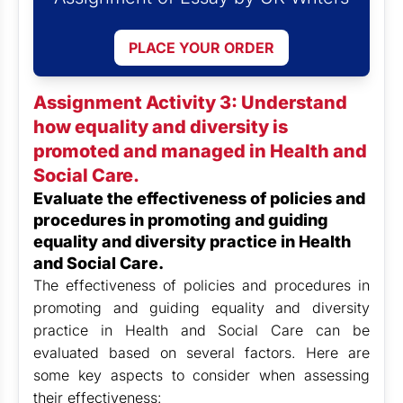
PLACE YOUR ORDER
Assignment Activity 3: Understand
how equality and diversity is
promoted and managed in Health and
Social Care.
Evaluate the effectiveness of policies and
procedures in promoting and guiding
equality and diversity practice in Health
and Social Care.
The effectiveness of policies and procedures in
promoting and guiding equality and diversity
practice in Health and Social Care can be
evaluated based on several factors. Here are
some key aspects to consider when assessing
their effectiveness: