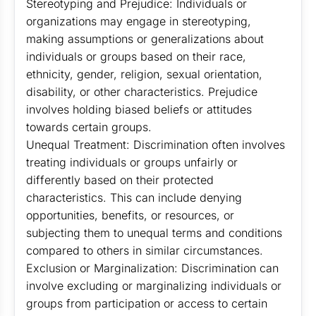
Stereotyping and Prejudice: Individuals or
organizations may engage in stereotyping,
making assumptions or generalizations about
individuals or groups based on their race,
ethnicity, gender, religion, sexual orientation,
disability, or other characteristics. Prejudice
involves holding biased beliefs or attitudes
towards certain groups.
Unequal Treatment: Discrimination often involves
treating individuals or groups unfairly or
differently based on their protected
characteristics. This can include denying
opportunities, benefits, or resources, or
subjecting them to unequal terms and conditions
compared to others in similar circumstances.
Exclusion or Marginalization: Discrimination can
involve excluding or marginalizing individuals or
groups from participation or access to certain