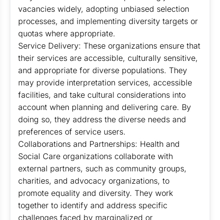
vacancies widely, adopting unbiased selection
processes, and implementing diversity targets or
quotas where appropriate.
Service Delivery: These organizations ensure that
their services are accessible, culturally sensitive,
and appropriate for diverse populations. They
may provide interpretation services, accessible
facilities, and take cultural considerations into
account when planning and delivering care. By
doing so, they address the diverse needs and
preferences of service users.
Collaborations and Partnerships: Health and
Social Care organizations collaborate with
external partners, such as community groups,
charities, and advocacy organizations, to
promote equality and diversity. They work
together to identify and address specific
challenges faced by marginalized or