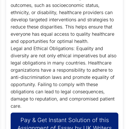
outcomes, such as socioeconomic status,
ethnicity, or disability, healthcare providers can
develop targeted interventions and strategies to
reduce these disparities. This helps ensure that
everyone has equal access to quality healthcare
and opportunities for optimal health.
Legal and Ethical Obligations: Equality and
diversity are not only ethical imperatives but also
legal obligations in many countries. Healthcare
organizations have a responsibility to adhere to
anti-discrimination laws and promote equality of
opportunity. Failing to comply with these
obligations can lead to legal consequences,
damage to reputation, and compromised patient
care.
Pay & Get Instant Solution of this
Assignment of Essay by UK Writers