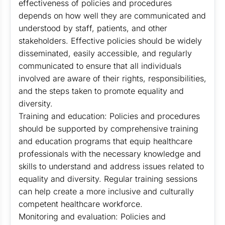
effectiveness of policies and procedures
depends on how well they are communicated and
understood by staff, patients, and other
stakeholders. Effective policies should be widely
disseminated, easily accessible, and regularly
communicated to ensure that all individuals
involved are aware of their rights, responsibilities,
and the steps taken to promote equality and
diversity.
Training and education: Policies and procedures
should be supported by comprehensive training
and education programs that equip healthcare
professionals with the necessary knowledge and
skills to understand and address issues related to
equality and diversity. Regular training sessions
can help create a more inclusive and culturally
competent healthcare workforce.
Monitoring and evaluation: Policies and