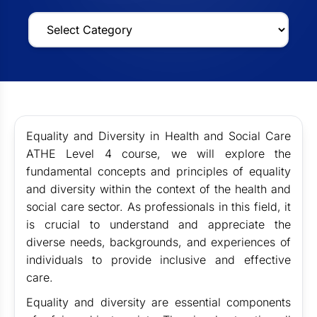
Equality and Diversity in Health and Social Care
ATHE Level 4 course, we will explore the
fundamental concepts and principles of equality
and diversity within the context of the health and
social care sector. As professionals in this field, it
is crucial to understand and appreciate the
diverse needs, backgrounds, and experiences of
individuals to provide inclusive and effective
care.
Equality and diversity are essential components