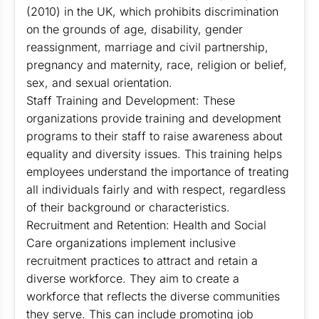
(2010) in the UK, which prohibits discrimination
on the grounds of age, disability, gender
reassignment, marriage and civil partnership,
pregnancy and maternity, race, religion or belief,
sex, and sexual orientation.
Staff Training and Development: These
organizations provide training and development
programs to their staff to raise awareness about
equality and diversity issues. This training helps
employees understand the importance of treating
all individuals fairly and with respect, regardless
of their background or characteristics.
Recruitment and Retention: Health and Social
Care organizations implement inclusive
recruitment practices to attract and retain a
diverse workforce. They aim to create a
workforce that reflects the diverse communities
they serve. This can include promoting job