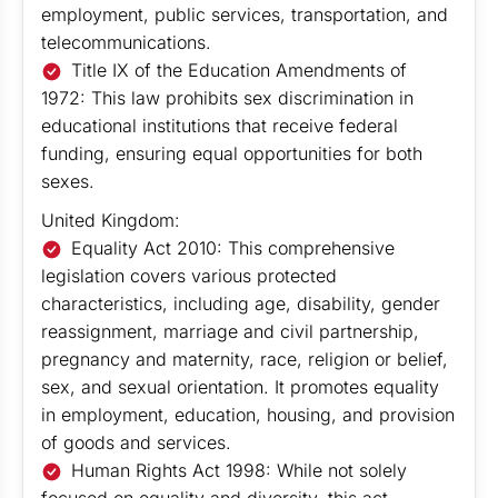
employment, public services, transportation, and
telecommunications.
Title IX of the Education Amendments of
1972: This law prohibits sex discrimination in
educational institutions that receive federal
funding, ensuring equal opportunities for both
sexes.
United Kingdom:
Equality Act 2010: This comprehensive
legislation covers various protected
characteristics, including age, disability, gender
reassignment, marriage and civil partnership,
pregnancy and maternity, race, religion or belief,
sex, and sexual orientation. It promotes equality
in employment, education, housing, and provision
of goods and services.
Human Rights Act 1998: While not solely