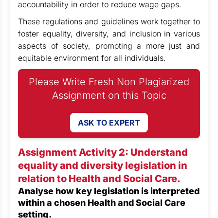
accountability in order to reduce wage gaps.
These regulations and guidelines work together to
foster equality, diversity, and inclusion in various
aspects of society, promoting a more just and
equitable environment for all individuals.
Please Write Fresh Non Plagiarized
Assignment on this Topic
ASK TO EXPERT
Assignment Activity 2: Understand
equality and diversity legislation in
relation to Health and Social Care.
Analyse how key legislation is interpreted
within a chosen Health and Social Care
setting.