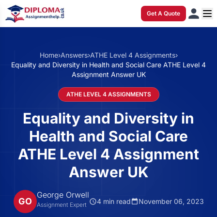
Get A Quote
Home
›
Answers
›
ATHE Level 4 Assignments
›
Equality and Diversity in Health and Social Care ATHE Level 4
Assignment Answer UK
ATHE LEVEL 4 ASSIGNMENTS
Equality and Diversity in
Health and Social Care
ATHE Level 4 Assignment
Answer UK
George Orwell
GO
4 min read
November 06, 2023
Assignment Expert