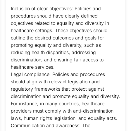
Inclusion of clear objectives: Policies and
procedures should have clearly defined
objectives related to equality and diversity in
healthcare settings. These objectives should
outline the desired outcomes and goals for
promoting equality and diversity, such as
reducing health disparities, addressing
discrimination, and ensuring fair access to
healthcare services.
Legal compliance: Policies and procedures
should align with relevant legislation and
regulatory frameworks that protect against
discrimination and promote equality and diversity.
For instance, in many countries, healthcare
providers must comply with anti-discrimination
laws, human rights legislation, and equality acts.
Communication and awareness: The