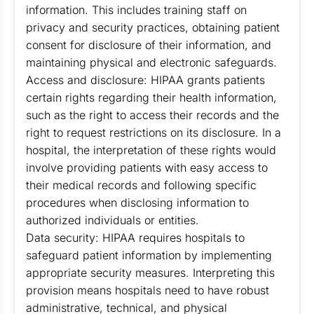
information. This includes training staff on
privacy and security practices, obtaining patient
consent for disclosure of their information, and
maintaining physical and electronic safeguards.
Access and disclosure: HIPAA grants patients
certain rights regarding their health information,
such as the right to access their records and the
right to request restrictions on its disclosure. In a
hospital, the interpretation of these rights would
involve providing patients with easy access to
their medical records and following specific
procedures when disclosing information to
authorized individuals or entities.
Data security: HIPAA requires hospitals to
safeguard patient information by implementing
appropriate security measures. Interpreting this
provision means hospitals need to have robust
administrative, technical, and physical