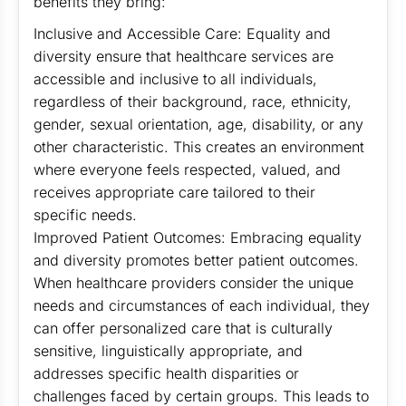
benefits they bring:
Inclusive and Accessible Care: Equality and
diversity ensure that healthcare services are
accessible and inclusive to all individuals,
regardless of their background, race, ethnicity,
gender, sexual orientation, age, disability, or any
other characteristic. This creates an environment
where everyone feels respected, valued, and
receives appropriate care tailored to their
specific needs.
Improved Patient Outcomes: Embracing equality
and diversity promotes better patient outcomes.
When healthcare providers consider the unique
needs and circumstances of each individual, they
can offer personalized care that is culturally
sensitive, linguistically appropriate, and
addresses specific health disparities or
challenges faced by certain groups. This leads to