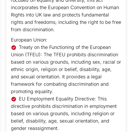
focused on equality and diversity, this act
incorporates the European Convention on Human
Rights into UK law and protects fundamental
rights and freedoms, including the right to be free
from discrimination.
European Union:
Treaty on the Functioning of the European
Union (TFEU): The TFEU prohibits discrimination
based on various grounds, including sex, racial or
ethnic origin, religion or belief, disability, age,
and sexual orientation. It provides a legal
framework for combating discrimination and
promoting equality.
EU Employment Equality Directive: This
directive prohibits discrimination in employment
based on various grounds, including religion or
belief, disability, age, sexual orientation, and
gender reassignment.