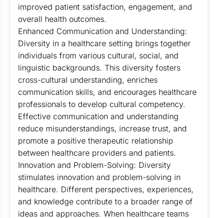
improved patient satisfaction, engagement, and
overall health outcomes.
Enhanced Communication and Understanding:
Diversity in a healthcare setting brings together
individuals from various cultural, social, and
linguistic backgrounds. This diversity fosters
cross-cultural understanding, enriches
communication skills, and encourages healthcare
professionals to develop cultural competency.
Effective communication and understanding
reduce misunderstandings, increase trust, and
promote a positive therapeutic relationship
between healthcare providers and patients.
Innovation and Problem-Solving: Diversity
stimulates innovation and problem-solving in
healthcare. Different perspectives, experiences,
and knowledge contribute to a broader range of
ideas and approaches. When healthcare teams