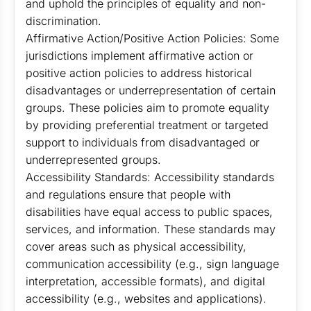
and uphold the principles of equality and non-
discrimination.
Affirmative Action/Positive Action Policies: Some
jurisdictions implement affirmative action or
positive action policies to address historical
disadvantages or underrepresentation of certain
groups. These policies aim to promote equality
by providing preferential treatment or targeted
support to individuals from disadvantaged or
underrepresented groups.
Accessibility Standards: Accessibility standards
and regulations ensure that people with
disabilities have equal access to public spaces,
services, and information. These standards may
cover areas such as physical accessibility,
communication accessibility (e.g., sign language
interpretation, accessible formats), and digital
accessibility (e.g., websites and applications).