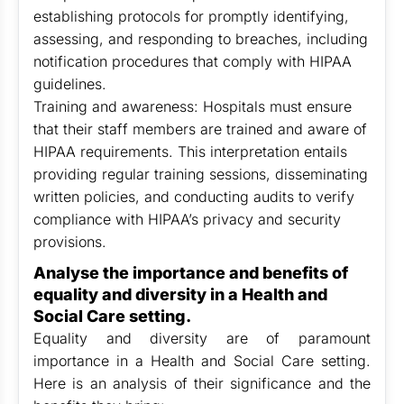
establishing protocols for promptly identifying,
assessing, and responding to breaches, including
notification procedures that comply with HIPAA
guidelines.
Training and awareness: Hospitals must ensure
that their staff members are trained and aware of
HIPAA requirements. This interpretation entails
providing regular training sessions, disseminating
written policies, and conducting audits to verify
compliance with HIPAA’s privacy and security
provisions.
Analyse the importance and benefits of
equality and diversity in a Health and
Social Care setting.
Equality and diversity are of paramount
importance in a Health and Social Care setting.
Here is an analysis of their significance and the