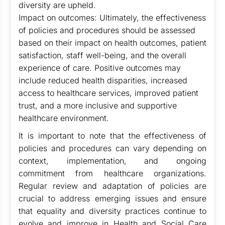
diversity are upheld.
Impact on outcomes: Ultimately, the effectiveness
of policies and procedures should be assessed
based on their impact on health outcomes, patient
satisfaction, staff well-being, and the overall
experience of care. Positive outcomes may
include reduced health disparities, increased
access to healthcare services, improved patient
trust, and a more inclusive and supportive
healthcare environment.
It is important to note that the effectiveness of
policies and procedures can vary depending on
context, implementation, and ongoing
commitment from healthcare organizations.
Regular review and adaptation of policies are
crucial to address emerging issues and ensure
that equality and diversity practices continue to
evolve and improve in Health and Social Care