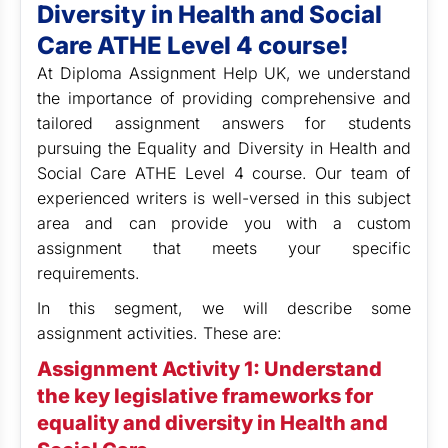
Diversity in Health and Social
Care ATHE Level 4 course!
At Diploma Assignment Help UK,
we understand
the importance of providing comprehensive and
tailored assignment answers for students
pursuing the Equality and Diversity in Health and
Social Care ATHE Level 4 course. Our team of
experienced writers is well-versed in this subject
area and can provide you with a custom
assignment that meets your specific
requirements.
In this segment, we will describe some
assignment activities. These are:
Assignment Activity 1: Understand
the key legislative frameworks for
equality and diversity in Health and