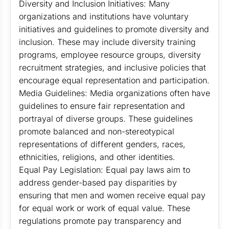
Diversity and Inclusion Initiatives: Many
organizations and institutions have voluntary
initiatives and guidelines to promote diversity and
inclusion. These may include diversity training
programs, employee resource groups, diversity
recruitment strategies, and inclusive policies that
encourage equal representation and participation.
Media Guidelines: Media organizations often have
guidelines to ensure fair representation and
portrayal of diverse groups. These guidelines
promote balanced and non-stereotypical
representations of different genders, races,
ethnicities, religions, and other identities.
Equal Pay Legislation: Equal pay laws aim to
address gender-based pay disparities by
ensuring that men and women receive equal pay
for equal work or work of equal value. These
regulations promote pay transparency and