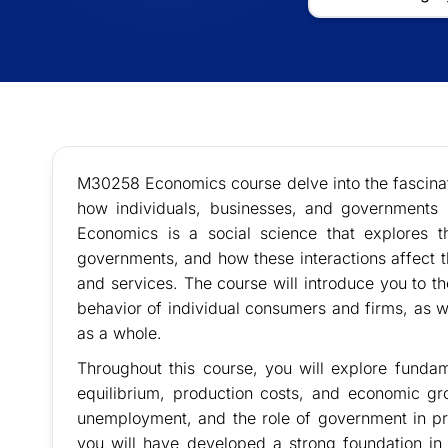
M30258 Economics course delve into the fascina
how individuals, businesses, and governments m
Economics is a social science that explores 
governments, and how these interactions affect t
and services. The course will introduce you to t
behavior of individual consumers and firms, as
as a whole.
Throughout this course, you will explore fund
equilibrium, production costs, and economic gro
unemployment, and the role of government in pr
you will have developed a strong foundation in