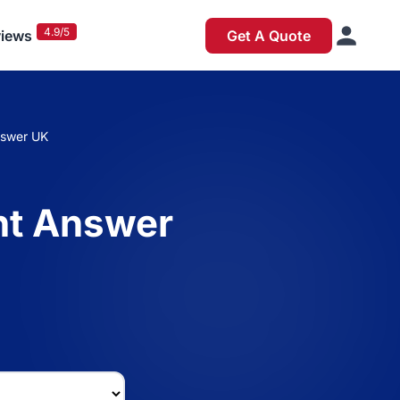
4.9/5
iews
Get A Quote
swer UK
t Answer