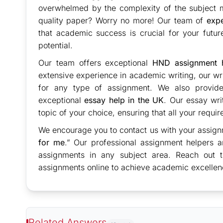
overwhelmed by the complexity of the subject ma
quality paper? Worry no more! Our team of
expe
that academic success is crucial for your futu
potential.
Our team offers exceptional
HND assignment h
extensive experience in academic writing, our writ
for any type of assignment. We also provide 
exceptional
essay help in the UK
. Our essay wri
topic of your choice, ensuring that all your requi
We encourage you to contact us with your assign
for me
.” Our professional assignment helpers a
assignments in any subject area. Reach out 
assignments online to achieve academic excellen
Related Answers