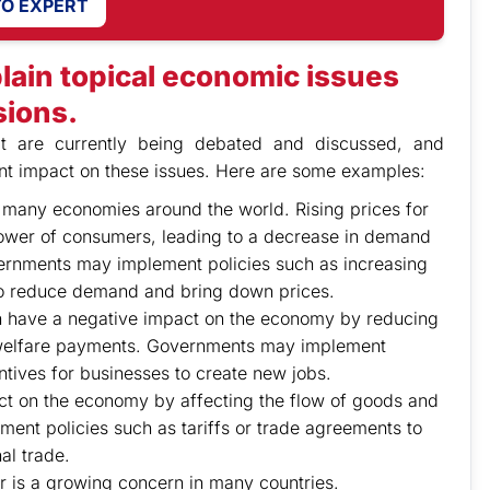
TO EXPERT
lain topical economic issues
sions.
at are currently being debated and discussed, and
ant impact on these issues. Here are some examples:
for many economies around the world. Rising prices for
ower of consumers, leading to a decrease in demand
ernments may implement policies such as increasing
to reduce demand and bring down prices.
 have a negative impact on the economy by reducing
welfare payments. Governments may implement
ntives for businesses to create new jobs.
act on the economy by affecting the flow of goods and
nt policies such as tariffs or trade agreements to
al trade.
r is a growing concern in many countries.