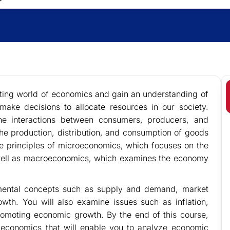
ting world of economics and gain an understanding of
ake decisions to allocate resources in our society.
the interactions between consumers, producers, and
he production, distribution, and consumption of goods
he principles of microeconomics, which focuses on the
 well as macroeconomics, which examines the economy
amental concepts such as supply and demand, market
wth. You will also examine issues such as inflation,
omoting economic growth. By the end of this course,
 economics that will enable you to analyze economic