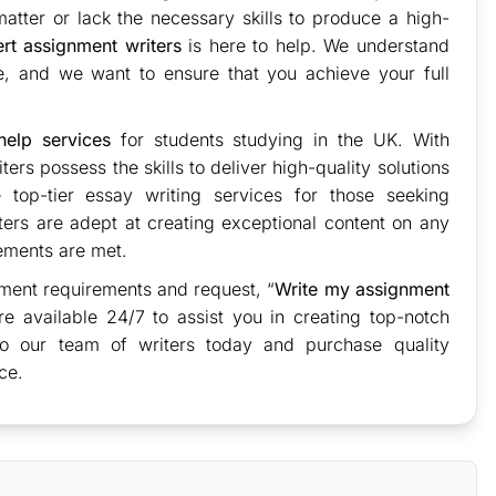
tter or lack the necessary skills to produce a high-
rt assignment writers
is here to help. We understand
re, and we want to ensure that you achieve your full
elp services
for students studying in the UK. With
ers possess the skills to deliver high-quality solutions
top-tier essay writing services for those seeking
ters are adept at creating exceptional content on any
rements are met.
ment requirements and request, “
Write my assignment
re available 24/7 to assist you in creating top-notch
to our team of writers today and purchase quality
ce.