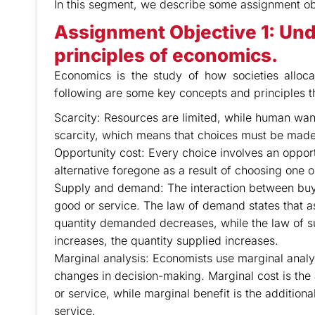
In this segment, we describe some assignment ob
Assignment Objective 1:
Und
principles of economics.
Economics is the study of how societies allo
following are some key concepts and principles t
Scarcity: Resources are limited, while human want
scarcity, which means that choices must be made
Opportunity cost: Every choice involves an opportu
alternative foregone as a result of choosing one o
Supply and demand: The interaction between buyer
good or service. The law of demand states that as
quantity demanded decreases, while the law of sup
increases, the quantity supplied increases.
Marginal analysis: Economists use marginal analys
changes in decision-making. Marginal cost is the 
or service, while marginal benefit is the addition
service.