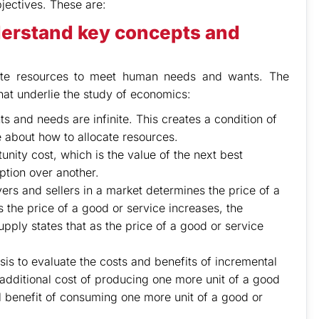
jectives. These are:
erstand key concepts and
cate resources to meet human needs and wants. The
hat underlie the study of economics:
s and needs are infinite. This creates a condition of
 about how to allocate resources.
nity cost, which is the value of the next best
ption over another.
s and sellers in a market determines the price of a
 the price of a good or service increases, the
ply states that as the price of a good or service
is to evaluate the costs and benefits of incremental
additional cost of producing one more unit of a good
al benefit of consuming one more unit of a good or