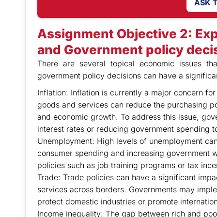
ASK 
Assignment Objective 2: Exp
and Government policy deci
There are several topical economic issues th
government policy decisions can have a signific
Inflation: Inflation is currently a major concern 
goods and services can reduce the purchasing p
and economic growth. To address this issue, gov
interest rates or reducing government spending 
Unemployment: High levels of unemployment can
consumer spending and increasing government 
policies such as job training programs or tax ince
Trade: Trade policies can have a significant imp
services across borders. Governments may impleme
protect domestic industries or promote internation
Income inequality: The gap between rich and poo