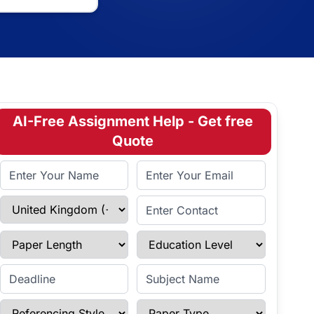
AI-Free Assignment Help - Get free
Quote
Full Name
Email Address
Select Country
Enter Contact
Paper Length
Education Level
Enter Deadline
Subject Name
Referencing Style
Paper Type