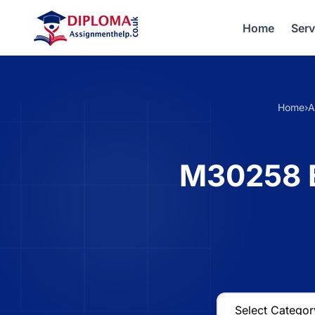
Home
Serv
Home
›
A
M30258 