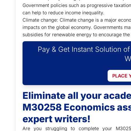
Government policies such as progressive taxati
can help to reduce income inequality.
Climate change: Climate change is a major economi
impacts on the global economy. Governments may
subsidies for renewable energy to encourage the 
Pay & Get Instant Solution o
W
PLACE 
Eliminate all your aca
M30258 Economics ass
expert writers!
Are you struggling to complete your M302