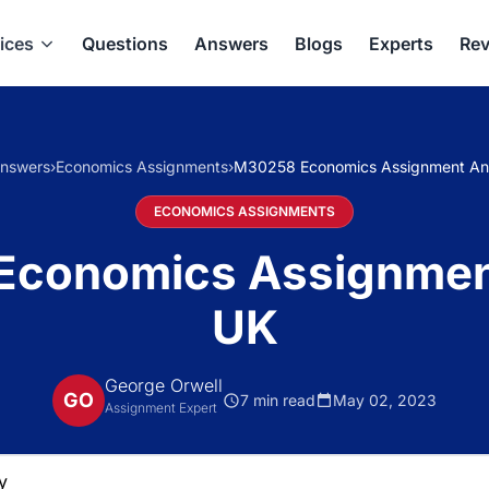
ices
Questions
Answers
Blogs
Experts
Rev
nswers
›
Economics Assignments
›
M30258 Economics Assignment An
ECONOMICS ASSIGNMENTS
Economics Assignmen
UK
George Orwell
GO
7 min read
May 02, 2023
Assignment Expert