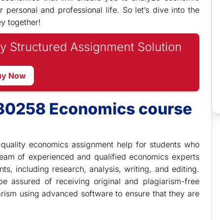
ersonal and professional life. So let’s dive into the
y together!
y Structured Assignment Solution
uy Now
M30258 Economics course
quality economics assignment help for students who
eam of experienced and qualified economics experts
ts, including research, analysis, writing, and editing.
 assured of receiving original and plagiarism-free
arism using advanced software to ensure that they are