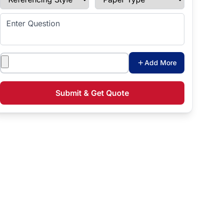
Enter Question
Attachments
Add More
Submit & Get Quote