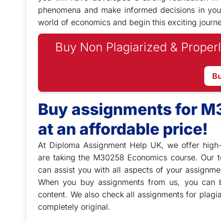
phenomena and make informed decisions in your p
world of economics and begin this exciting journe
Buy Non Plagiarized & Properl
B
Buy assignments for 
at an affordable price!
At Diploma Assignment Help UK, we offer high-
are taking the M30258 Economics course. Our t
can assist you with all aspects of your assignmen
When you buy assignments from us, you can be
content. We also check all assignments for plagi
completely original.