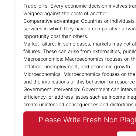
Trade-offs: Every economic decision involves trad
weighed against the costs of another.
Comparative advantage: Countries or individuals 
services in which they have a comparative advan
opportunity cost than others.
Market failure: In some cases, markets may not all
failures. These can arise from externalities, publ
Macroeconomics: Macroeconomics focuses on the
inflation, unemployment, and economic growth.
Microeconomics: Microeconomics focuses on the b
and the implications of this behavior for resource 
Government intervention: Government can interve
efficiency, or address issues such as income ine
create unintended consequences and distortions i
Please Write Fresh Non Plag