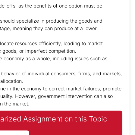
e-offs, as the benefits of one option must be
should specialize in producing the goods and
tage, meaning they can produce at a lower
ocate resources efficiently, leading to market
ic goods, or imperfect competition.
 economy as a whole, including issues such as
ehavior of individual consumers, firms, and markets,
allocation.
ne in the economy to correct market failures, promote
quality. However, government intervention can also
n the market.
iarized Assignment on this Topic