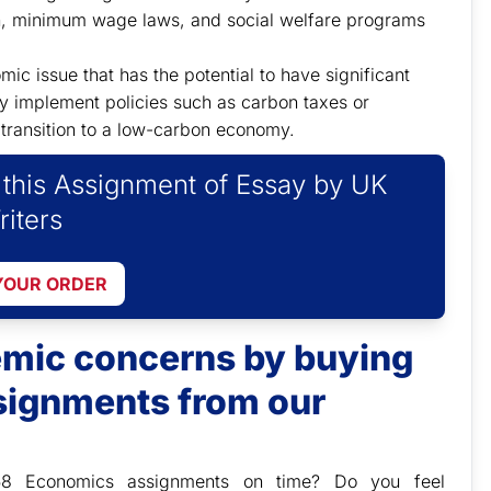
on, minimum wage laws, and social welfare programs
c issue that has the potential to have significant
 implement policies such as carbon taxes or
transition to a low-carbon economy.
f this Assignment of Essay by UK
riters
YOUR ORDER
demic concerns by buying
ignments from our
58 Economics assignments on time? Do you feel