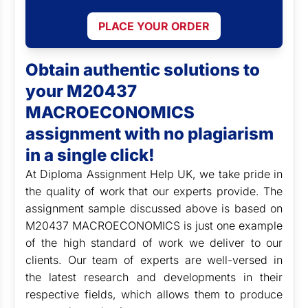
PLACE YOUR ORDER
Obtain authentic solutions to
your M20437
MACROECONOMICS
assignment with no plagiarism
in a single click!
At Diploma Assignment Help UK, we take pride in
the quality of work that our experts provide. The
assignment sample discussed above is based on
M20437 MACROECONOMICS is just one example
of the high standard of work we deliver to our
clients. Our team of experts are well-versed in
the latest research and developments in their
respective fields, which allows them to produce