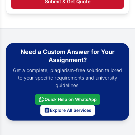
Submit & Get Quote
Need a Custom Answer for Your
Assignment?
Get a complete, plagiarism-free solution tailored
to your specific requirements and university
guidelines.
Quick Help on WhatsApp
Explore All Services