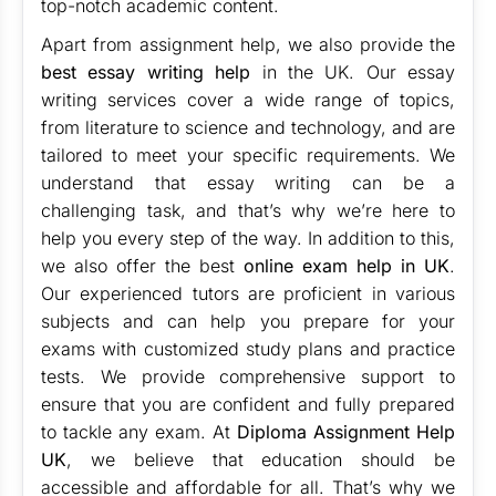
top-notch academic content.
Apart from assignment help, we also provide the
best essay writing help
in the UK. Our essay
writing services cover a wide range of topics,
from literature to science and technology, and are
tailored to meet your specific requirements. We
understand that essay writing can be a
challenging task, and that’s why we’re here to
help you every step of the way. In addition to this,
we also offer the best
online exam help in UK
.
Our experienced tutors are proficient in various
subjects and can help you prepare for your
exams with customized study plans and practice
tests. We provide comprehensive support to
ensure that you are confident and fully prepared
to tackle any exam. At
Diploma Assignment Help
UK
, we believe that education should be
accessible and affordable for all. That’s why we