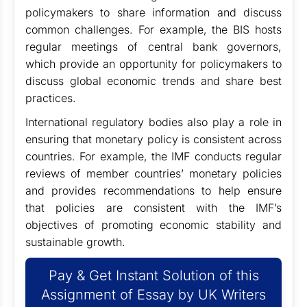
policymakers to share information and discuss
common challenges. For example, the BIS hosts
regular meetings of central bank governors,
which provide an opportunity for policymakers to
discuss global economic trends and share best
practices.
International regulatory bodies also play a role in
ensuring that monetary policy is consistent across
countries. For example, the IMF conducts regular
reviews of member countries’ monetary policies
and provides recommendations to help ensure
that policies are consistent with the IMF’s
objectives of promoting economic stability and
sustainable growth.
Pay & Get Instant Solution of this
Assignment of Essay by UK Writers