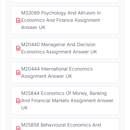
M33089 Psychology And Altruism In
Economics And Finance Assignment
Answer UK
M20440 Managerial And Decision
Economics Assignment Answer UK
M20444 International Economics
Assignment Answer UK
M25844 Economics Of Money, Banking
And Financial Markets Assignment Answer
UK
M25858 Behavioural Economics And