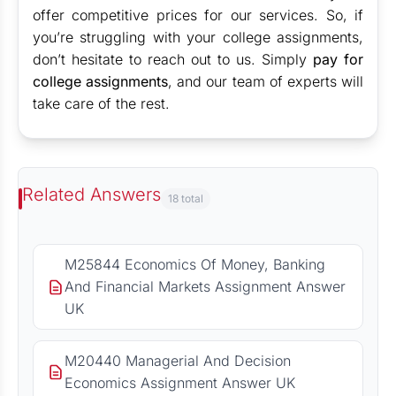
offer competitive prices for our services. So, if
you’re struggling with your college assignments,
don’t hesitate to reach out to us. Simply
pay for
college assignments
, and our team of experts will
take care of the rest.
Related Answers
18 total
M25844 Economics Of Money, Banking
And Financial Markets Assignment Answer
UK
M20440 Managerial And Decision
Economics Assignment Answer UK