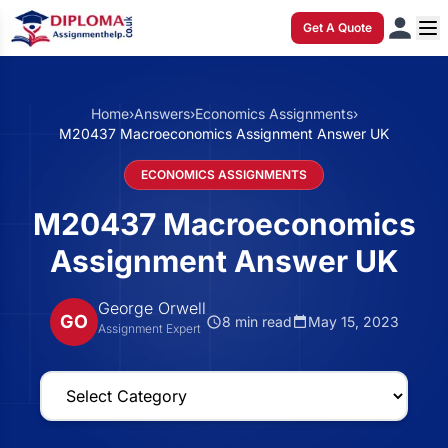
Get A Quote
Home
›
Answers
›
Economics Assignments
›
M20437 Macroeconomics Assignment Answer UK
ECONOMICS ASSIGNMENTS
M20437 Macroeconomics
Assignment Answer UK
George Orwell
GO
8 min read
May 15, 2023
Assignment Expert