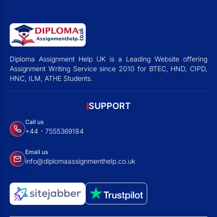
Diploma Assignment Help UK is a Leading Website offering
Assignment Writing Service since 2010 for BTEC, HND, CIPD,
HNC, ILM, ATHE Students.
SUPPORT
Call us
+44 - 7555369184
Email us
info@diplomaassignmenthelp.co.uk