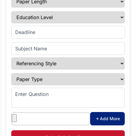
Education Level
Enter Deadline
Subject Name
Referencing Style
Paper Type
Enter Question
Attachments
Add More