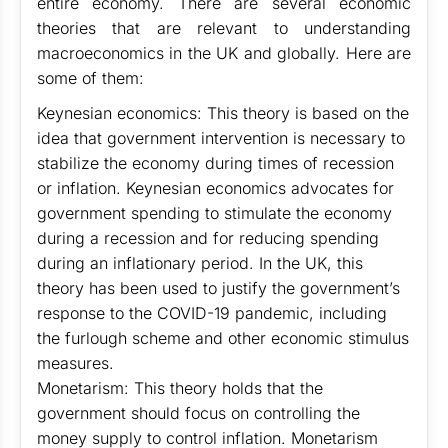
entire economy. There are several economic
theories that are relevant to understanding
macroeconomics in the UK and globally. Here are
some of them:
Keynesian economics: This theory is based on the
idea that government intervention is necessary to
stabilize the economy during times of recession
or inflation. Keynesian economics advocates for
government spending to stimulate the economy
during a recession and for reducing spending
during an inflationary period. In the UK, this
theory has been used to justify the government’s
response to the COVID-19 pandemic, including
the furlough scheme and other economic stimulus
measures.
Monetarism: This theory holds that the
government should focus on controlling the
money supply to control inflation. Monetarism