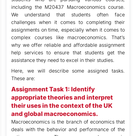
including the M20437 Macroeconomics course.
We understand that students often face
challenges when it comes to completing their
assignments on time, especially when it comes to
complex courses like macroeconomics. That’s
why we offer reliable and affordable assignment
help services to ensure that students get the
assistance they need to excel in their studies.
Here, we will describe some assigned tasks.
These are:
Assignment Task 1:
Identify
appropriate theories and interpret
their uses in the context of the UK
and global macroeconomics.
Macroeconomics is the branch of economics that
deals with the behavior and performance of the