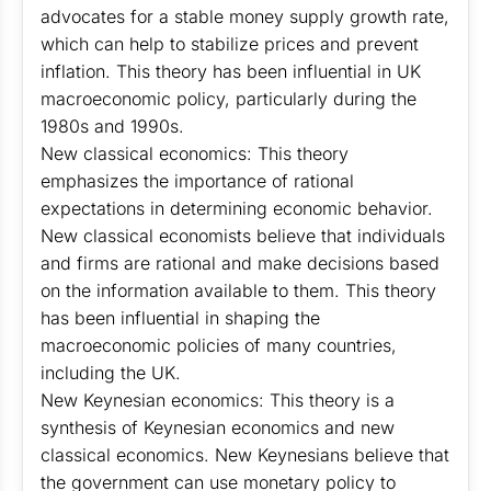
advocates for a stable money supply growth rate,
which can help to stabilize prices and prevent
inflation. This theory has been influential in UK
macroeconomic policy, particularly during the
1980s and 1990s.
New classical economics: This theory
emphasizes the importance of rational
expectations in determining economic behavior.
New classical economists believe that individuals
and firms are rational and make decisions based
on the information available to them. This theory
has been influential in shaping the
macroeconomic policies of many countries,
including the UK.
New Keynesian economics: This theory is a
synthesis of Keynesian economics and new
classical economics. New Keynesians believe that
the government can use monetary policy to