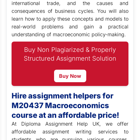
international trade, and the causes and
consequences of business cycles. You will also
learn how to apply these concepts and models to
real-world problems and gain a practical
understanding of macroeconomic policy-making.
Buy Non Plagiarized & Properly
Structured Assignment Solution
Buy Now
Hire assignment helpers for
M20437 Macroeconomics
course at an affordable price!
At Diploma Assignment Help UK, we offer
affordable assignment writing services to
students who are pursuing various courses,