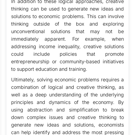
In addition to these logical approaches, creative
thinking can be used to generate new ideas and
solutions to economic problems. This can involve
thinking outside of the box and exploring
unconventional solutions that may not be
immediately apparent. For example, when
addressing income inequality, creative solutions
could include policies that promote
entrepreneurship or community-based initiatives
to support education and training.
Ultimately, solving economic problems requires a
combination of logical and creative thinking, as
well as a deep understanding of the underlying
principles and dynamics of the economy. By
using abstraction and simplification to break
down complex issues and creative thinking to
generate new ideas and solutions, economists
can help identify and address the most pressing