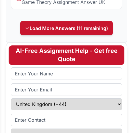
Game Theory Assignment Answer UK
Load More Answers (11 remaining)
AI-Free Assignment Help - Get free
Quote
Full Name
Email Address
Select Country
Enter Contact
Paper Length