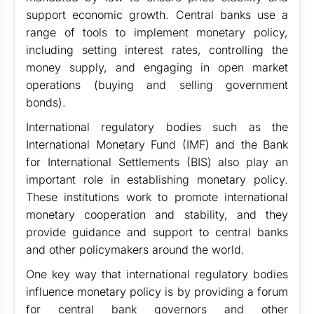
support economic growth. Central banks use a
range of tools to implement monetary policy,
including setting interest rates, controlling the
money supply, and engaging in open market
operations (buying and selling government
bonds).
International regulatory bodies such as the
International Monetary Fund (IMF) and the Bank
for International Settlements (BIS) also play an
important role in establishing monetary policy.
These institutions work to promote international
monetary cooperation and stability, and they
provide guidance and support to central banks
and other policymakers around the world.
One key way that international regulatory bodies
influence monetary policy is by providing a forum
for central bank governors and other