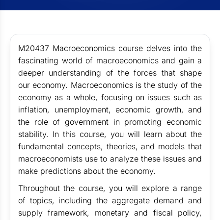
M20437 Macroeconomics course delves into the
fascinating world of macroeconomics and gain a
deeper understanding of the forces that shape
our economy. Macroeconomics is the study of the
economy as a whole, focusing on issues such as
inflation, unemployment, economic growth, and
the role of government in promoting economic
stability. In this course, you will learn about the
fundamental concepts, theories, and models that
macroeconomists use to analyze these issues and
make predictions about the economy.
Throughout the course, you will explore a range
of topics, including the aggregate demand and
supply framework, monetary and fiscal policy,