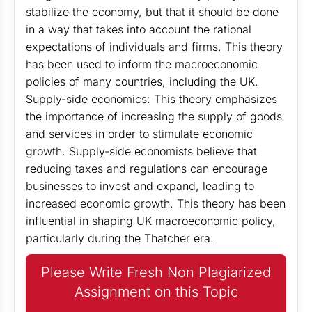
stabilize the economy, but that it should be done
in a way that takes into account the rational
expectations of individuals and firms. This theory
has been used to inform the macroeconomic
policies of many countries, including the UK.
Supply-side economics: This theory emphasizes
the importance of increasing the supply of goods
and services in order to stimulate economic
growth. Supply-side economists believe that
reducing taxes and regulations can encourage
businesses to invest and expand, leading to
increased economic growth. This theory has been
influential in shaping UK macroeconomic policy,
particularly during the Thatcher era.
Please Write Fresh Non Plagiarized
Assignment on this Topic