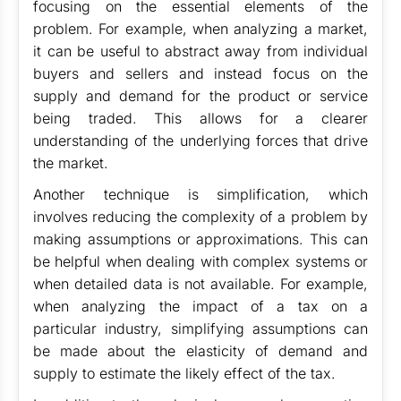
focusing on the essential elements of the
problem. For example, when analyzing a market,
it can be useful to abstract away from individual
buyers and sellers and instead focus on the
supply and demand for the product or service
being traded. This allows for a clearer
understanding of the underlying forces that drive
the market.
Another technique is simplification, which
involves reducing the complexity of a problem by
making assumptions or approximations. This can
be helpful when dealing with complex systems or
when detailed data is not available. For example,
when analyzing the impact of a tax on a
particular industry, simplifying assumptions can
be made about the elasticity of demand and
supply to estimate the likely effect of the tax.