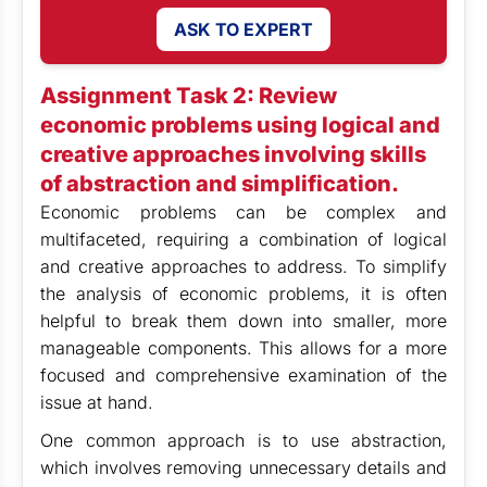
ASK TO EXPERT
Assignment Task 2:
Review
economic problems using logical and
creative approaches involving skills
of abstraction and simplification.
Economic problems can be complex and
multifaceted, requiring a combination of logical
and creative approaches to address. To simplify
the analysis of economic problems, it is often
helpful to break them down into smaller, more
manageable components. This allows for a more
focused and comprehensive examination of the
issue at hand.
One common approach is to use abstraction,
which involves removing unnecessary details and