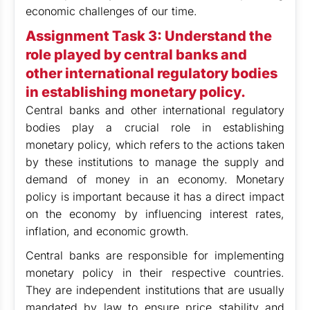
economic challenges of our time.
Assignment Task 3:
Understand the
role played by central banks and
other international regulatory bodies
in establishing monetary policy.
Central banks and other international regulatory
bodies play a crucial role in establishing
monetary policy, which refers to the actions taken
by these institutions to manage the supply and
demand of money in an economy. Monetary
policy is important because it has a direct impact
on the economy by influencing interest rates,
inflation, and economic growth.
Central banks are responsible for implementing
monetary policy in their respective countries.
They are independent institutions that are usually
mandated by law to ensure price stability and