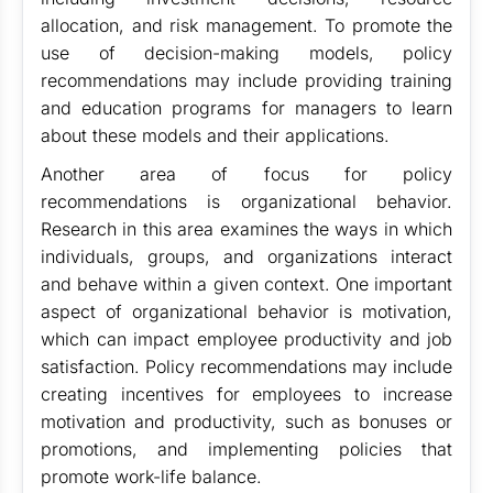
allocation, and risk management. To promote the
use of decision-making models, policy
recommendations may include providing training
and education programs for managers to learn
about these models and their applications.
Another area of focus for policy
recommendations is organizational behavior.
Research in this area examines the ways in which
individuals, groups, and organizations interact
and behave within a given context. One important
aspect of organizational behavior is motivation,
which can impact employee productivity and job
satisfaction. Policy recommendations may include
creating incentives for employees to increase
motivation and productivity, such as bonuses or
promotions, and implementing policies that
promote work-life balance.