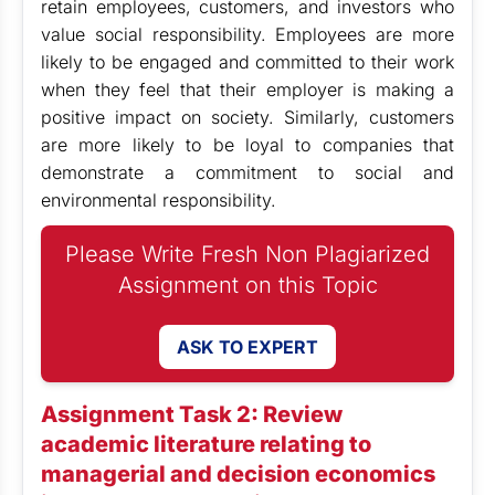
retain employees, customers, and investors who
value social responsibility. Employees are more
likely to be engaged and committed to their work
when they feel that their employer is making a
positive impact on society. Similarly, customers
are more likely to be loyal to companies that
demonstrate a commitment to social and
environmental responsibility.
Please Write Fresh Non Plagiarized
Assignment on this Topic
ASK TO EXPERT
Assignment Task 2: Review
academic literature relating to
managerial and decision economics