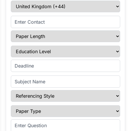
Select Country
Enter Contact
Paper Length
Education Level
Enter Deadline
Subject Name
Referencing Style
Paper Type
Enter Question