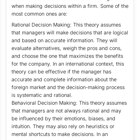
when making decisions within a firm. Some of the
most common ones are:
Rational Decision Making: This theory assumes
that managers will make decisions that are logical
and based on accurate information. They will
evaluate alternatives, weigh the pros and cons,
and choose the one that maximizes the benefits
for the company. In an international context, this
theory can be effective if the manager has
accurate and complete information about the
foreign market and the decision-making process
is systematic and rational.
Behavioral Decision Making: This theory assumes
that managers are not always rational and may
be influenced by their emotions, biases, and
intuition. They may also rely on heuristics or
mental shortcuts to make decisions. In an