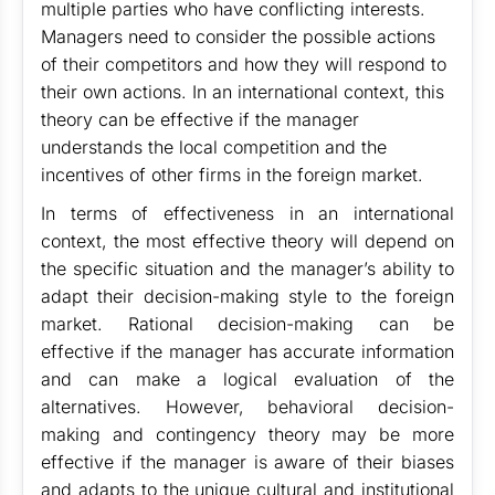
multiple parties who have conflicting interests.
Managers need to consider the possible actions
of their competitors and how they will respond to
their own actions. In an international context, this
theory can be effective if the manager
understands the local competition and the
incentives of other firms in the foreign market.
In terms of effectiveness in an international
context, the most effective theory will depend on
the specific situation and the manager’s ability to
adapt their decision-making style to the foreign
market. Rational decision-making can be
effective if the manager has accurate information
and can make a logical evaluation of the
alternatives. However, behavioral decision-
making and contingency theory may be more
effective if the manager is aware of their biases
and adapts to the unique cultural and institutional