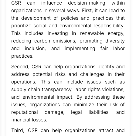
CSR can influence decision-making within
organizations in several ways. First, it can lead to
the development of policies and practices that
prioritize social and environmental responsibility.
This includes investing in renewable energy,
reducing carbon emissions, promoting diversity
and inclusion, and implementing fair labor
practices.
Second, CSR can help organizations identify and
address potential risks and challenges in their
operations. This can include issues such as
supply chain transparency, labor rights violations,
and environmental impact. By addressing these
issues, organizations can minimize their risk of
reputational damage, legal liabilities, and
financial losses.
Third, CSR can help organizations attract and