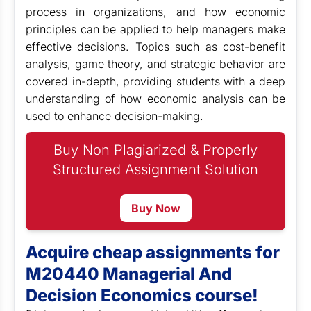
process in organizations, and how economic
principles can be applied to help managers make
effective decisions. Topics such as cost-benefit
analysis, game theory, and strategic behavior are
covered in-depth, providing students with a deep
understanding of how economic analysis can be
used to enhance decision-making.
Buy Non Plagiarized & Properly
Structured Assignment Solution
Buy Now
Acquire cheap assignments for
M20440 Managerial And
Decision Economics course!