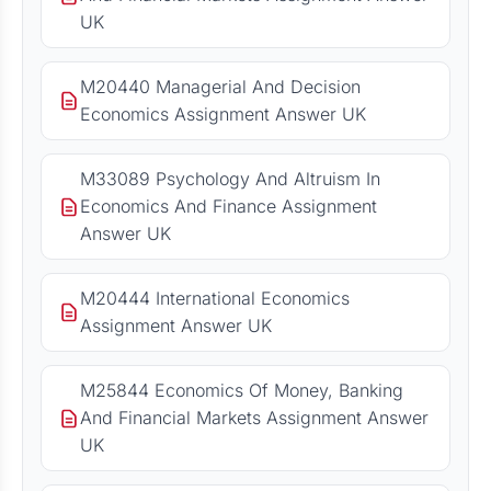
UK
M20440 Managerial And Decision
Economics Assignment Answer UK
M33089 Psychology And Altruism In
Economics And Finance Assignment
Answer UK
M20444 International Economics
Assignment Answer UK
M25844 Economics Of Money, Banking
And Financial Markets Assignment Answer
UK