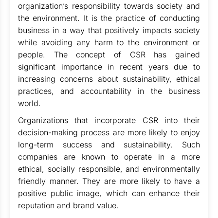
organization’s responsibility towards society and
the environment. It is the practice of conducting
business in a way that positively impacts society
while avoiding any harm to the environment or
people. The concept of CSR has gained
significant importance in recent years due to
increasing concerns about sustainability, ethical
practices, and accountability in the business
world.
Organizations that incorporate CSR into their
decision-making process are more likely to enjoy
long-term success and sustainability. Such
companies are known to operate in a more
ethical, socially responsible, and environmentally
friendly manner. They are more likely to have a
positive public image, which can enhance their
reputation and brand value.