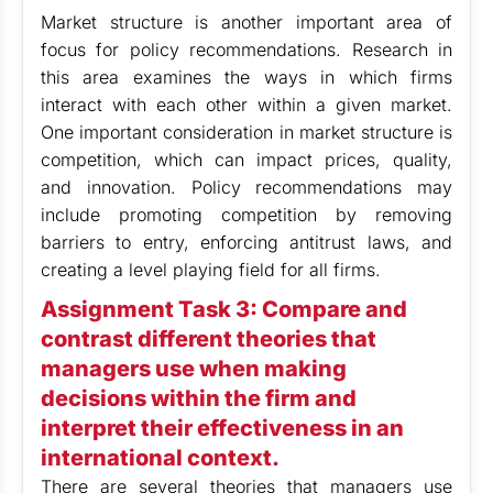
Market structure is another important area of
focus for policy recommendations. Research in
this area examines the ways in which firms
interact with each other within a given market.
One important consideration in market structure is
competition, which can impact prices, quality,
and innovation. Policy recommendations may
include promoting competition by removing
barriers to entry, enforcing antitrust laws, and
creating a level playing field for all firms.
Assignment Task 3: Compare and
contrast different theories that
managers use when making
decisions within the firm and
interpret their effectiveness in an
international context.
There are several theories that managers use