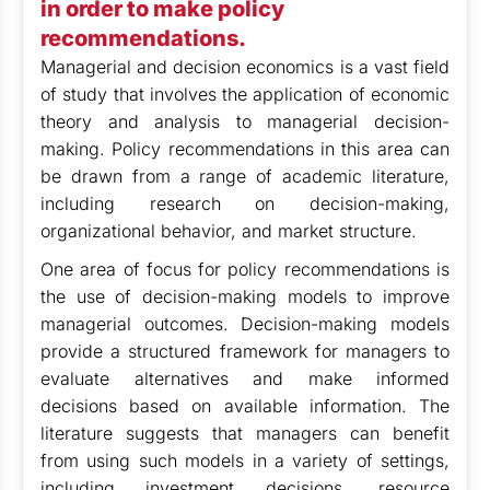
in order to make policy
recommendations.
Managerial and decision economics is a vast field
of study that involves the application of economic
theory and analysis to managerial decision-
making. Policy recommendations in this area can
be drawn from a range of academic literature,
including research on decision-making,
organizational behavior, and market structure.
One area of focus for policy recommendations is
the use of decision-making models to improve
managerial outcomes. Decision-making models
provide a structured framework for managers to
evaluate alternatives and make informed
decisions based on available information. The
literature suggests that managers can benefit
from using such models in a variety of settings,
including investment decisions, resource