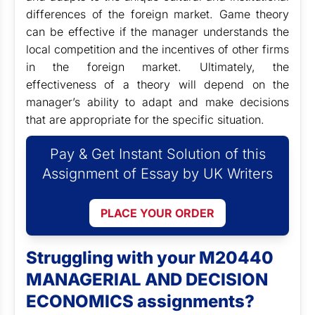
differences of the foreign market. Game theory
can be effective if the manager understands the
local competition and the incentives of other firms
in the foreign market. Ultimately, the
effectiveness of a theory will depend on the
manager’s ability to adapt and make decisions
that are appropriate for the specific situation.
Pay & Get Instant Solution of this
Assignment of Essay by UK Writers
PLACE YOUR ORDER
Struggling with your M20440
MANAGERIAL AND DECISION
ECONOMICS assignments?