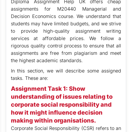
Diploma Assignment Help UK offers cheap
assignments for M20440 Managerial and
Decision Economics course. We understand that
students may have limited budgets, and we strive
to provide high-quality assignment writing
services at affordable prices. We follow a
rigorous quality control process to ensure that all
assignments are free from plagiarism and meet
the highest academic standards.
In this section, we will describe some assigned
tasks. These are:
Assignment Task 1:
Show
understanding of issues relating to
corporate social responsibility and
how it might influence decision
making within organisations.
Corporate Social Responsibility (CSR) refers to an