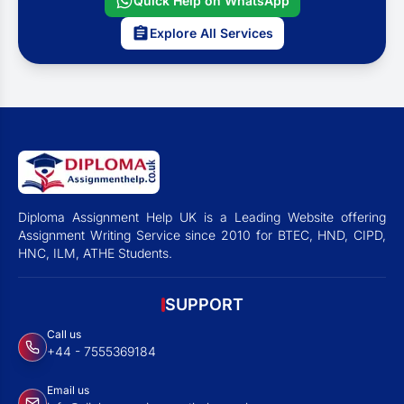
Quick Help on WhatsApp
Explore All Services
Diploma Assignment Help UK is a Leading Website offering
Assignment Writing Service since 2010 for BTEC, HND, CIPD,
HNC, ILM, ATHE Students.
SUPPORT
Call us
+44 - 7555369184
Email us