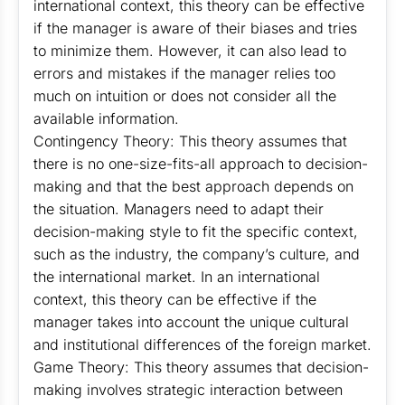
international context, this theory can be effective
if the manager is aware of their biases and tries
to minimize them. However, it can also lead to
errors and mistakes if the manager relies too
much on intuition or does not consider all the
available information.
Contingency Theory: This theory assumes that
there is no one-size-fits-all approach to decision-
making and that the best approach depends on
the situation. Managers need to adapt their
decision-making style to fit the specific context,
such as the industry, the company’s culture, and
the international market. In an international
context, this theory can be effective if the
manager takes into account the unique cultural
and institutional differences of the foreign market.
Game Theory: This theory assumes that decision-
making involves strategic interaction between