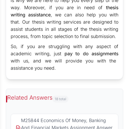
is why we are here to help you every step of the
way. Moreover, if you are in need of
thesis
writing assistance
, we can also help you with
that. Our thesis writing services are designed to
assist students in all stages of the thesis writing
process, from topic selection to final submission.
So, if you are struggling with any aspect of
academic writing, just
pay to do assignments
with us, and we will provide you with the
assistance you need.
Related Answers
18 total
M25844 Economics Of Money, Banking
And Financial Markets Assignment Answer