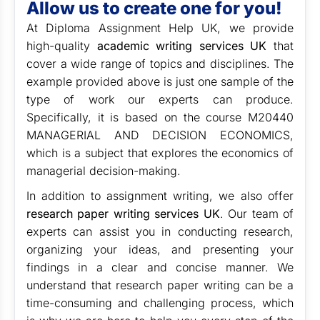
Allow us to create one for you!
At Diploma Assignment Help UK, we provide
high-quality
academic writing services UK
that
cover a wide range of topics and disciplines. The
example provided above is just one sample of the
type of work our experts can produce.
Specifically, it is based on the course M20440
MANAGERIAL AND DECISION ECONOMICS,
which is a subject that explores the economics of
managerial decision-making.
In addition to assignment writing, we also offer
research paper writing services UK
. Our team of
experts can assist you in conducting research,
organizing your ideas, and presenting your
findings in a clear and concise manner. We
understand that research paper writing can be a
time-consuming and challenging process, which