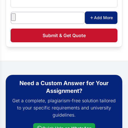
Attachments
Add More
Submit & Get Quote
Need a Custom Answer for Your
Assignment?
Get a complete, plagiarism-free solution tailored
to your specific requirements and university
guidelines.