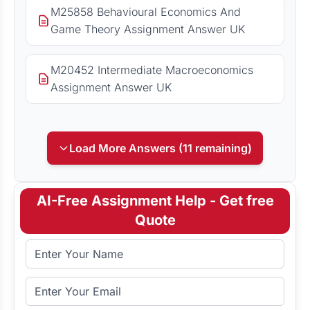
M25858 Behavioural Economics And
Game Theory Assignment Answer UK
M20452 Intermediate Macroeconomics
Assignment Answer UK
Load More Answers (11 remaining)
AI-Free Assignment Help - Get free
Quote
Full Name
Email Address