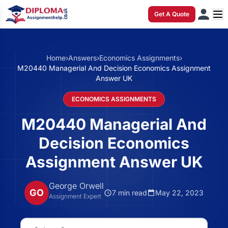
Get A Quote
Home
›
Answers
›
Economics Assignments
›
M20440 Managerial And Decision Economics Assignment
Answer UK
ECONOMICS ASSIGNMENTS
M20440 Managerial And
Decision Economics
Assignment Answer UK
George Orwell
GO
7 min read
May 22, 2023
Assignment Expert