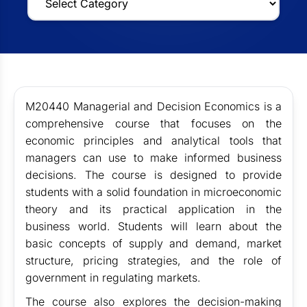
M20440 Managerial and Decision Economics is a
comprehensive course that focuses on the
economic principles and analytical tools that
managers can use to make informed business
decisions. The course is designed to provide
students with a solid foundation in microeconomic
theory and its practical application in the
business world. Students will learn about the
basic concepts of supply and demand, market
structure, pricing strategies, and the role of
government in regulating markets.
The course also explores the decision-making