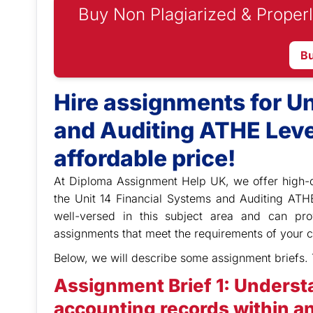
Buy Non Plagiarized & Properl
B
Hire assignments for Un
and Auditing ATHE Leve
affordable price!
At Diploma Assignment Help UK,
we offer high-
the Unit 14 Financial Systems and Auditing ATH
well-versed in this subject area and can pr
assignments that meet the requirements of your c
Below, we will describe some assignment briefs. 
Assignment Brief 1: Underst
accounting records within an