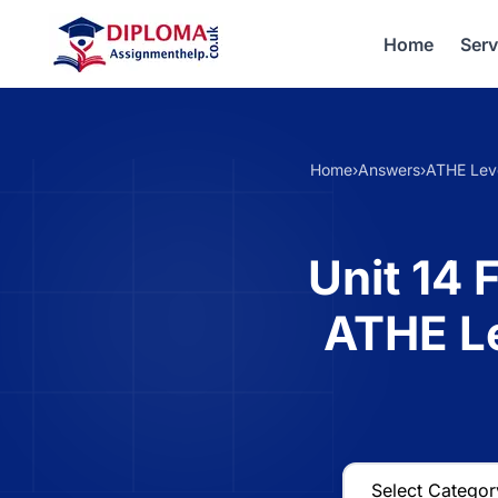
Home
Serv
Home
›
Answers
›
ATHE Lev
Unit 14 
ATHE L