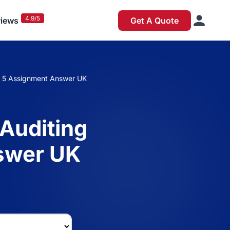
4.9/5
iews
Get A Quote
el 5 Assignment Answer UK
 Auditing
swer UK