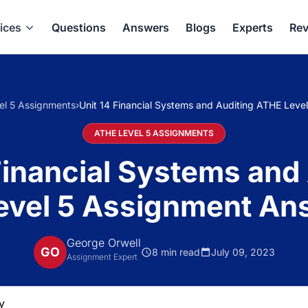
ices
Questions
Answers
Blogs
Experts
Rev
el 5 Assignments
›
Unit 14 Financial Systems and Auditing ATHE Lev
ATHE LEVEL 5 ASSIGNMENTS
Financial Systems and
evel 5 Assignment An
George Orwell
GO
8 min read
July 09, 2023
Assignment Expert