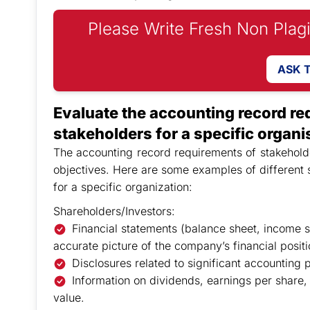
Please Write Fresh Non Plag
ASK 
Evaluate the accounting record req
stakeholders for a specific organi
The accounting record requirements of stakeholde
objectives. Here are some examples of different 
for a specific organization:
Shareholders/Investors:
Financial statements (balance sheet, income s
accurate picture of the company’s financial posit
Disclosures related to significant accounting po
Information on dividends, earnings per share,
value.