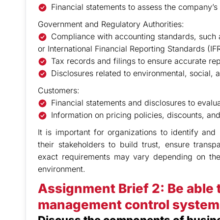
Financial statements to assess the company’s fi
Government and Regulatory Authorities:
Compliance with accounting standards, such 
or International Financial Reporting Standards (IF
Tax records and filings to ensure accurate re
Disclosures related to environmental, social,
Customers:
Financial statements and disclosures to evalua
Information on pricing policies, discounts, a
It is important for organizations to identify an
their stakeholders to build trust, ensure trans
exact requirements may vary depending on the n
environment.
Assignment Brief 2: Be able 
management control system