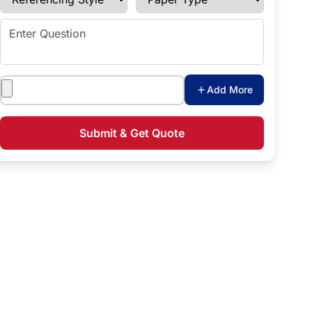
Enter Question
Attachments
Add More
Submit & Get Quote