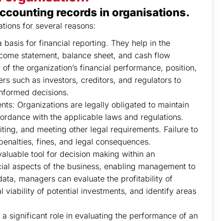
ccounting records in organisations.
ations for several reasons:
basis for financial reporting. They help in the
income statement, balance sheet, and cash flow
f the organization’s financial performance, position,
rs such as investors, creditors, and regulators to
informed decisions.
s: Organizations are legally obligated to maintain
ordance with the applicable laws and regulations.
iting, and meeting other legal requirements. Failure to
penalties, fines, and legal consequences.
aluable tool for decision making within an
ncial aspects of the business, enabling management to
ata, managers can evaluate the profitability of
l viability of potential investments, and identify areas
 significant role in evaluating the performance of an