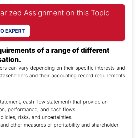
iarized Assignment on this Topic
TO EXPERT
uirements of a range of different
sation.
rs can vary depending on their specific interests and
stakeholders and their accounting record requirements
tatement, cash flow statement) that provide an
ion, performance, and cash flows.
licies, risks, and uncertainties.
 and other measures of profitability and shareholder