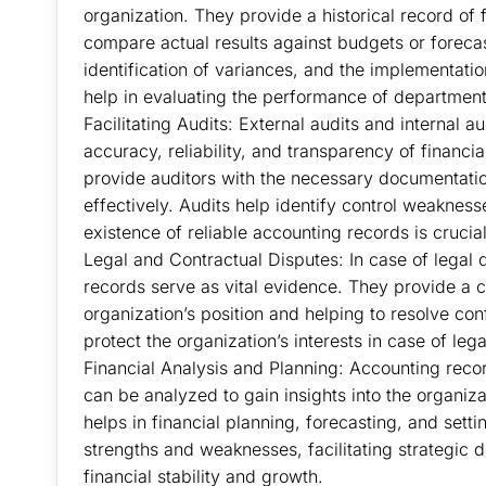
organization. They provide a historical record of
compare actual results against budgets or forecas
identification of variances, and the implementati
help in evaluating the performance of departments,
Facilitating Audits: External audits and internal a
accuracy, reliability, and transparency of financ
provide auditors with the necessary documentati
effectively. Audits help identify control weaknesse
existence of reliable accounting records is crucia
Legal and Contractual Disputes: In case of legal 
records serve as vital evidence. They provide a cle
organization’s position and helping to resolve co
protect the organization’s interests in case of lega
Financial Analysis and Planning: Accounting record
can be analyzed to gain insights into the organiza
helps in financial planning, forecasting, and setting
strengths and weaknesses, facilitating strategic 
financial stability and growth.