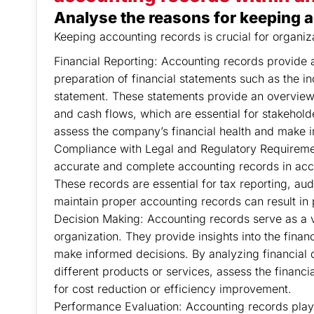
Analyse the reasons for keeping a
Keeping accounting records is crucial for organiz
Financial Reporting: Accounting records provide a 
preparation of financial statements such as the 
statement. These statements provide an overview o
and cash flows, which are essential for stakeholde
assess the company’s financial health and make 
Compliance with Legal and Regulatory Requirement
accurate and complete accounting records in acc
These records are essential for tax reporting, aud
maintain proper accounting records can result in 
Decision Making: Accounting records serve as a v
organization. They provide insights into the fina
make informed decisions. By analyzing financial d
different products or services, assess the financia
for cost reduction or efficiency improvement.
Performance Evaluation: Accounting records play a