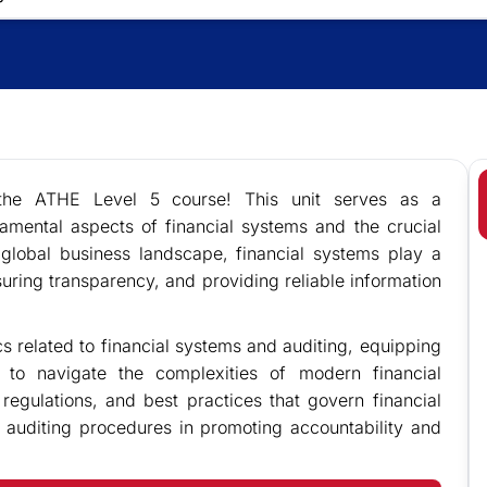
 the ATHE Level 5 course! This unit serves as a
mental aspects of financial systems and the crucial
s global business landscape, financial systems play a
nsuring transparency, and providing reliable information
cs related to financial systems and auditing, equipping
 to navigate the complexities of modern financial
 regulations, and best practices that govern financial
e auditing procedures in promoting accountability and