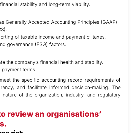
nancial stability and long-term viability.
as Generally Accepted Accounting Principles (GAAP)
RS).
porting of taxable income and payment of taxes.
 and governance (ESG) factors.
te the company’s financial health and stability.
nd payment terms.
d meet the specific accounting record requirements of
parency, and facilitate informed decision-making. The
ature of the organization, industry, and regulatory
to review an organisations’
s.