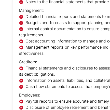
Notes to the financial statements that provide
Management:
Detailed financial reports and statements to 
Budgets and forecasts to support planning an
Internal control documentation to ensure com
requirements.
Cost accounting information to manage and c
Management reports on key performance indica
effectiveness.
Creditors:
Financial statements and disclosures to asses
its debt obligations.
Information on assets, liabilities, and collater
Cash flow statements to assess the company’s l
Employees:
Payroll records to ensure accurate and timely
Disclosure of employee retirement and benefit