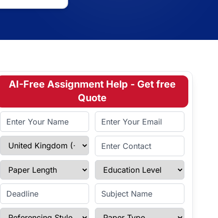
AI-Free Assignment Help - Get free
Quote
Full Name
Email Address
Select Country
Enter Contact
Paper Length
Education Level
Enter Deadline
Subject Name
Referencing Style
Paper Type