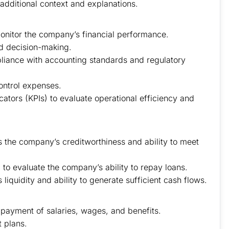
 additional context and explanations.
monitor the company’s financial performance.
d decision-making.
pliance with accounting standards and regulatory
ontrol expenses.
tors (KPIs) to evaluate operational efficiency and
s the company’s creditworthiness and ability to meet
al to evaluate the company’s ability to repay loans.
iquidity and ability to generate sufficient cash flows.
 payment of salaries, wages, and benefits.
 plans.