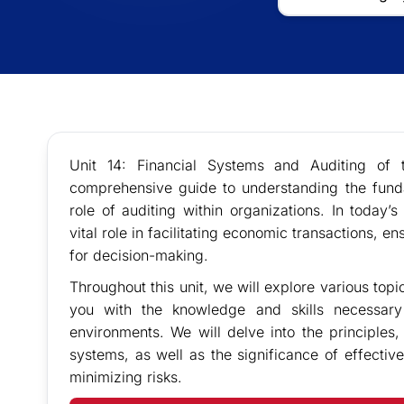
Unit 14: Financial Systems and Auditing of
comprehensive guide to understanding the funda
role of auditing within organizations. In today’
vital role in facilitating economic transactions, e
for decision-making.
Throughout this unit, we will explore various topi
you with the knowledge and skills necessary
environments. We will delve into the principles,
systems, as well as the significance of effectiv
minimizing risks.