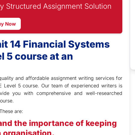
y Structured Assignment Solution
uy Now
it 14 Financial Systems
l 5 course at an
quality and affordable assignment writing services for
E Level 5 course. Our team of experienced writers is
ovide you with comprehensive and well-researched
ourse.
These are:
and the importance of keeping
 organisation.