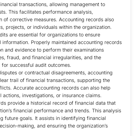
 financial transactions, allowing management to
ts. This facilitates performance analysis,
on of corrective measures. Accounting records also
 projects, or individuals within the organization.
udits are essential for organizations to ensure
ial information. Properly maintained accounting records
on and evidence to perform their examinations
s, fraud, and financial irregularities, and the
l for successful audit outcomes.
disputes or contractual disagreements, accounting
ar trail of financial transactions, supporting the
nflicts. Accurate accounting records can also help
l actions, investigations, or insurance claims.
s provide a historical record of financial data that
tion’s financial performance and trends. This analysis
 future goals. It assists in identifying financial
decision-making, and ensuring the organization’s