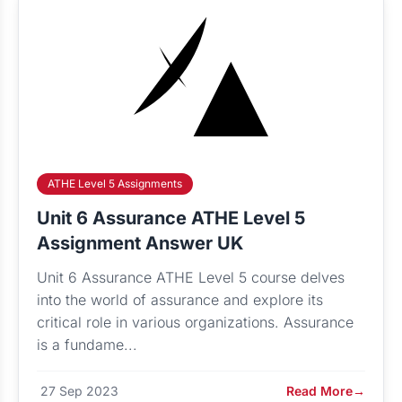
ATHE Level 5 Assignments
Unit 6 Assurance ATHE Level 5
Assignment Answer UK
Unit 6 Assurance ATHE Level 5 course delves
into the world of assurance and explore its
critical role in various organizations. Assurance
is a fundame...
27 Sep 2023
Read More
→