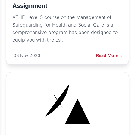
Assignment
ATHE Level 5 course on the Management of
Safeguarding for Health and Social Care is a
comprehensive program has been designed to
equip you with the es...
08 Nov 2023
Read More
→