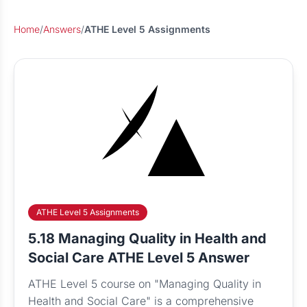
Home
/
Answers
/
ATHE Level 5 Assignments
ATHE Level 5 Assignments
5.18 Managing Quality in Health and
Social Care ATHE Level 5 Answer
ATHE Level 5 course on "Managing Quality in
Health and Social Care" is a comprehensive