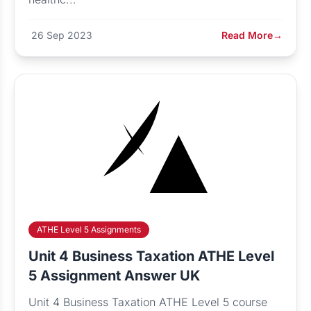
26 Sep 2023
Read More
→
ATHE Level 5 Assignments
Unit 4 Business Taxation ATHE Level
5 Assignment Answer UK
Unit 4 Business Taxation ATHE Level 5 course