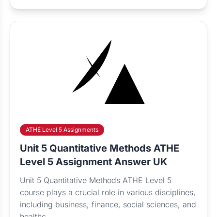
ATHE Level 5 Assignments
Unit 5 Quantitative Methods ATHE
Level 5 Assignment Answer UK
Unit 5 Quantitative Methods ATHE Level 5
course plays a crucial role in various disciplines,
including business, finance, social sciences, and
healthc...