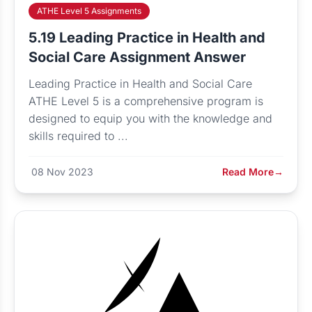
ATHE Level 5 Assignments
5.19 Leading Practice in Health and
Social Care Assignment Answer
Leading Practice in Health and Social Care
ATHE Level 5 is a comprehensive program is
designed to equip you with the knowledge and
skills required to ...
08 Nov 2023
Read More
→