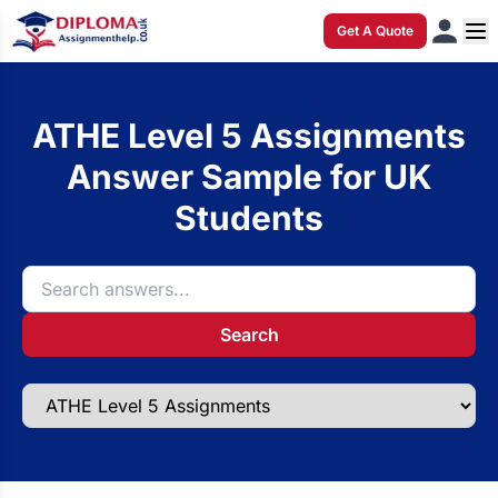
Get A Quote
ATHE Level 5 Assignments
Answer Sample for UK
Students
Search