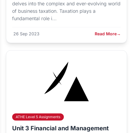
delves into the complex and ever-evolving world
of business taxation. Taxation plays a
fundamental role i...
26 Sep 2023
Read More
→
ATHE Level 5 Assignments
Unit 3 Financial and Management