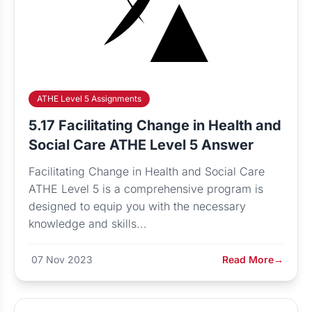
ATHE Level 5 Assignments
5.17 Facilitating Change in Health and
Social Care ATHE Level 5 Answer
Facilitating Change in Health and Social Care
ATHE Level 5 is a comprehensive program is
designed to equip you with the necessary
knowledge and skills...
07 Nov 2023
Read More
→