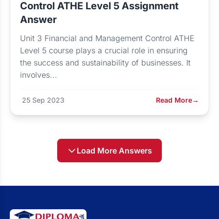
Control ATHE Level 5 Assignment
Answer
Unit 3 Financial and Management Control ATHE
Level 5 course plays a crucial role in ensuring
the success and sustainability of businesses. It
involves...
25 Sep 2023
Read More
→
Load More Answers