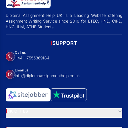
Diploma Assignment Help UK is a Leading Website offering
Assignment Writing Service since 2010 for BTEC, HND, CIPD,
HNC, ILM, ATHE Students.
SUPPORT
Call us
+44 - 7555369184
Email us
info@diplomaassignmenthelp.co.uk
UK CITIES