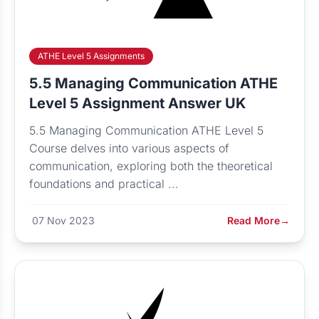
ATHE Level 5 Assignments
5.5 Managing Communication ATHE
Level 5 Assignment Answer UK
5.5 Managing Communication ATHE Level 5
Course delves into various aspects of
communication, exploring both the theoretical
foundations and practical ...
07 Nov 2023
Read More
→