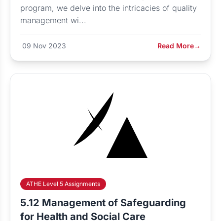
program, we delve into the intricacies of quality
management wi...
09 Nov 2023
Read More
→
ATHE Level 5 Assignments
5.12 Management of Safeguarding
for Health and Social Care