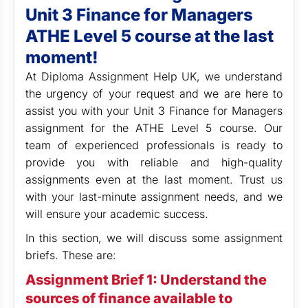
Unit 3 Finance for Managers
ATHE Level 5 course at the last
moment!
At Diploma Assignment Help UK,
we understand
the urgency of your request and we are here to
assist you with your Unit 3 Finance for Managers
assignment for the ATHE Level 5 course. Our
team of experienced professionals is ready to
provide you with reliable and high-quality
assignments even at the last moment. Trust us
with your last-minute assignment needs, and we
will ensure your academic success.
In this section, we will discuss some assignment
briefs. These are:
Assignment Brief 1: Understand the
sources of finance available to