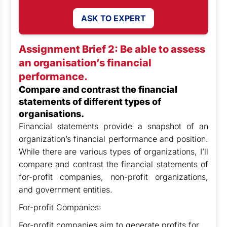
ASK TO EXPERT
Assignment Brief 2: Be able to assess
an organisation’s financial
performance.
Compare and contrast the financial
statements of different types of
organisations.
Financial statements provide a snapshot of an
organization’s financial performance and position.
While there are various types of organizations, I’ll
compare and contrast the financial statements of
for-profit companies, non-profit organizations,
and government entities.
For-profit Companies:
For-profit companies aim to generate profits for