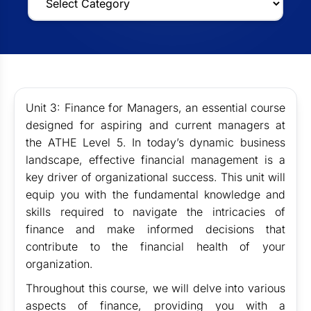
Unit 3: Finance for Managers, an essential course
designed for aspiring and current managers at
the ATHE Level 5. In today’s dynamic business
landscape, effective financial management is a
key driver of organizational success. This unit will
equip you with the fundamental knowledge and
skills required to navigate the intricacies of
finance and make informed decisions that
contribute to the financial health of your
organization.
Throughout this course, we will delve into various
aspects of finance, providing you with a