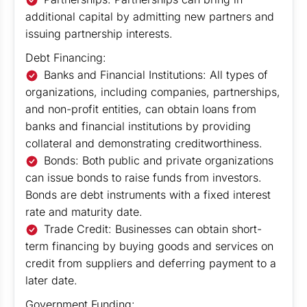
additional capital by admitting new partners and
issuing partnership interests.
Debt Financing:
Banks and Financial Institutions: All types of
organizations, including companies, partnerships,
and non-profit entities, can obtain loans from
banks and financial institutions by providing
collateral and demonstrating creditworthiness.
Bonds: Both public and private organizations
can issue bonds to raise funds from investors.
Bonds are debt instruments with a fixed interest
rate and maturity date.
Trade Credit: Businesses can obtain short-
term financing by buying goods and services on
credit from suppliers and deferring payment to a
later date.
Government Funding: