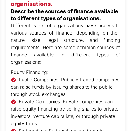
organisations.
Describe the sources of finance available
to different types of organisations.
Different types of organizations have access to
various sources of finance, depending on their
nature, size, legal structure, and funding
requirements. Here are some common sources of
finance available to different types of
organizations:
Equity Financing:
Public Companies: Publicly traded companies
can raise funds by issuing shares to the public
through stock exchanges.
Private Companies: Private companies can
raise equity financing by selling shares to private
investors, venture capitalists, or through private
equity firms.
Partnerships: Partnerships can bring in