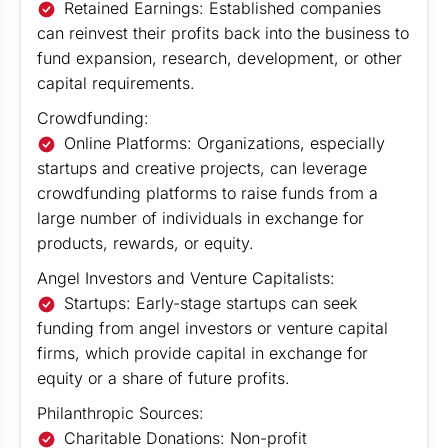
Retained Earnings: Established companies
can reinvest their profits back into the business to
fund expansion, research, development, or other
capital requirements.
Crowdfunding:
Online Platforms: Organizations, especially
startups and creative projects, can leverage
crowdfunding platforms to raise funds from a
large number of individuals in exchange for
products, rewards, or equity.
Angel Investors and Venture Capitalists:
Startups: Early-stage startups can seek
funding from angel investors or venture capital
firms, which provide capital in exchange for
equity or a share of future profits.
Philanthropic Sources:
Charitable Donations: Non-profit