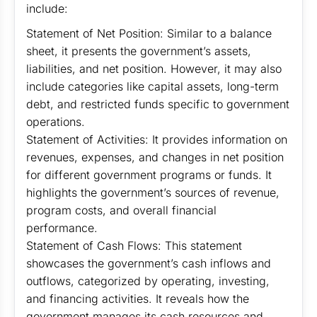
include:
Statement of Net Position: Similar to a balance
sheet, it presents the government’s assets,
liabilities, and net position. However, it may also
include categories like capital assets, long-term
debt, and restricted funds specific to government
operations.
Statement of Activities: It provides information on
revenues, expenses, and changes in net position
for different government programs or funds. It
highlights the government’s sources of revenue,
program costs, and overall financial
performance.
Statement of Cash Flows: This statement
showcases the government’s cash inflows and
outflows, categorized by operating, investing,
and financing activities. It reveals how the
government manages its cash resources and