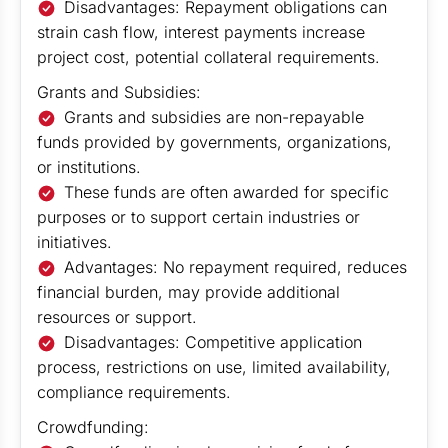
Disadvantages: Repayment obligations can
strain cash flow, interest payments increase
project cost, potential collateral requirements.
Grants and Subsidies:
Grants and subsidies are non-repayable
funds provided by governments, organizations,
or institutions.
These funds are often awarded for specific
purposes or to support certain industries or
initiatives.
Advantages: No repayment required, reduces
financial burden, may provide additional
resources or support.
Disadvantages: Competitive application
process, restrictions on use, limited availability,
compliance requirements.
Crowdfunding: