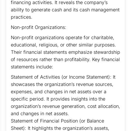
financing activities. It reveals the company’s
ability to generate cash and its cash management
practices.
Non-profit Organizations:
Non-profit organizations operate for charitable,
educational, religious, or other similar purposes.
Their financial statements emphasize stewardship
of resources rather than profitability. Key financial
statements include:
Statement of Activities (or Income Statement): It
showcases the organization’s revenue sources,
expenses, and changes in net assets over a
specific period. It provides insights into the
organization’s revenue generation, cost allocation,
and changes in net assets.
Statement of Financial Position (or Balance
Sheet): It highlights the organization’s assets,