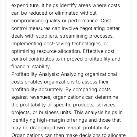
expenditure. It helps identify areas where costs
can be reduced or eliminated without
compromising quality or performance. Cost
control measures can involve negotiating better
deals with suppliers, streamlining processes,
implementing cost-saving technologies, or
optimizing resource allocation. Effective cost
control contributes to improved profitability and
financial stability.
Profitability Analysis: Analyzing organizational
costs enables organizations to assess their
profitability accurately. By comparing costs
against revenues, organizations can determine
the profitability of specific products, services,
projects, or business units. This analysis helps in
identifying high-margin offerings and those that
may be dragging down overall profitability.
Organizations can then make decisions to allocate