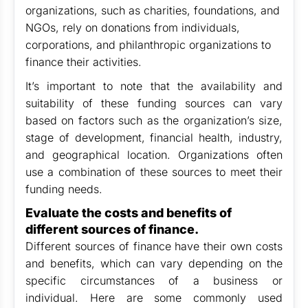
organizations, such as charities, foundations, and
NGOs, rely on donations from individuals,
corporations, and philanthropic organizations to
finance their activities.
It’s important to note that the availability and
suitability of these funding sources can vary
based on factors such as the organization’s size,
stage of development, financial health, industry,
and geographical location. Organizations often
use a combination of these sources to meet their
funding needs.
Evaluate the costs and benefits of
different sources of finance.
Different sources of finance have their own costs
and benefits, which can vary depending on the
specific circumstances of a business or
individual. Here are some commonly used