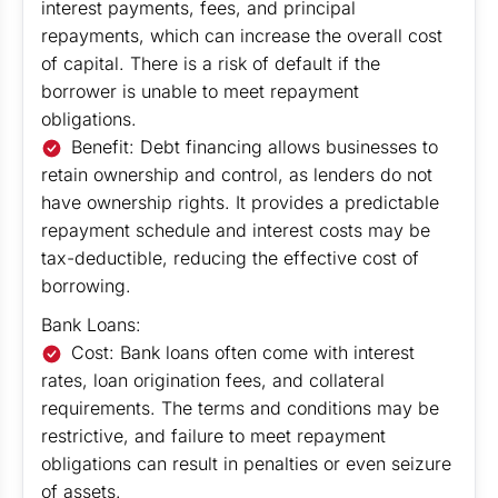
interest payments, fees, and principal
repayments, which can increase the overall cost
of capital. There is a risk of default if the
borrower is unable to meet repayment
obligations.
Benefit: Debt financing allows businesses to
retain ownership and control, as lenders do not
have ownership rights. It provides a predictable
repayment schedule and interest costs may be
tax-deductible, reducing the effective cost of
borrowing.
Bank Loans:
Cost: Bank loans often come with interest
rates, loan origination fees, and collateral
requirements. The terms and conditions may be
restrictive, and failure to meet repayment
obligations can result in penalties or even seizure
of assets.