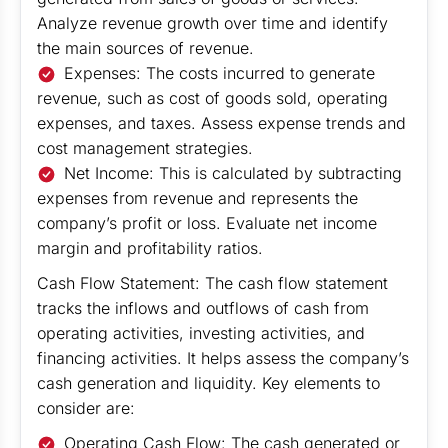
Analyze revenue growth over time and identify
the main sources of revenue.
Expenses: The costs incurred to generate
revenue, such as cost of goods sold, operating
expenses, and taxes. Assess expense trends and
cost management strategies.
Net Income: This is calculated by subtracting
expenses from revenue and represents the
company’s profit or loss. Evaluate net income
margin and profitability ratios.
Cash Flow Statement: The cash flow statement
tracks the inflows and outflows of cash from
operating activities, investing activities, and
financing activities. It helps assess the company’s
cash generation and liquidity. Key elements to
consider are:
Operating Cash Flow: The cash generated or