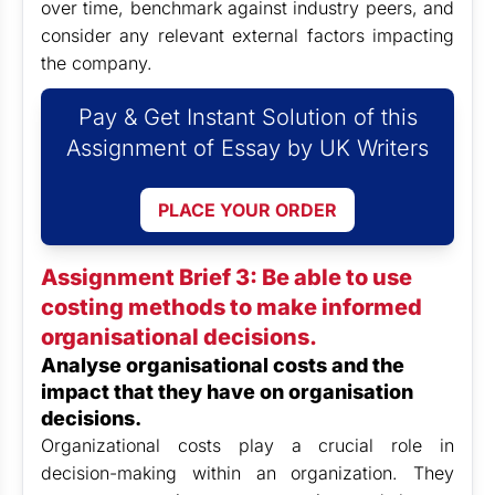
over time, benchmark against industry peers, and
consider any relevant external factors impacting
the company.
Pay & Get Instant Solution of this
Assignment of Essay by UK Writers
PLACE YOUR ORDER
Assignment Brief 3: Be able to use
costing methods to make informed
organisational decisions.
Analyse organisational costs and the
impact that they have on organisation
decisions.
Organizational costs play a crucial role in
decision-making within an organization. They