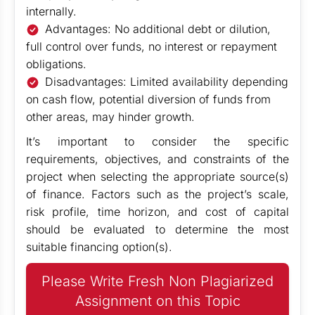
internally.
Advantages: No additional debt or dilution,
full control over funds, no interest or repayment
obligations.
Disadvantages: Limited availability depending
on cash flow, potential diversion of funds from
other areas, may hinder growth.
It’s important to consider the specific
requirements, objectives, and constraints of the
project when selecting the appropriate source(s)
of finance. Factors such as the project’s scale,
risk profile, time horizon, and cost of capital
should be evaluated to determine the most
suitable financing option(s).
Please Write Fresh Non Plagiarized
Assignment on this Topic