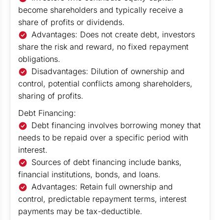
become shareholders and typically receive a
share of profits or dividends.
Advantages: Does not create debt, investors
share the risk and reward, no fixed repayment
obligations.
Disadvantages: Dilution of ownership and
control, potential conflicts among shareholders,
sharing of profits.
Debt Financing:
Debt financing involves borrowing money that
needs to be repaid over a specific period with
interest.
Sources of debt financing include banks,
financial institutions, bonds, and loans.
Advantages: Retain full ownership and
control, predictable repayment terms, interest
payments may be tax-deductible.