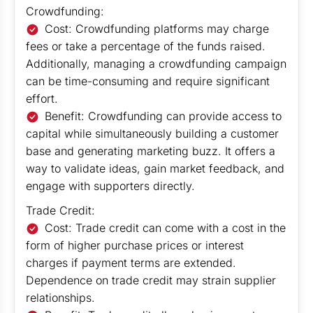
Crowdfunding:
Cost: Crowdfunding platforms may charge
fees or take a percentage of the funds raised.
Additionally, managing a crowdfunding campaign
can be time-consuming and require significant
effort.
Benefit: Crowdfunding can provide access to
capital while simultaneously building a customer
base and generating marketing buzz. It offers a
way to validate ideas, gain market feedback, and
engage with supporters directly.
Trade Credit:
Cost: Trade credit can come with a cost in the
form of higher purchase prices or interest
charges if payment terms are extended.
Dependence on trade credit may strain supplier
relationships.