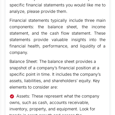
specific financial statements you would like me to
analyze, please provide them.
Financial statements typically include three main
components: the balance sheet, the income
statement, and the cash flow statement. These
statements provide valuable insights into the
financial health, performance, and liquidity of a
company.
Balance Sheet: The balance sheet provides a
snapshot of a company’s financial position at a
specific point in time. It includes the company’s
assets, liabilities, and shareholders’ equity. Key
elements to consider are:
Assets: These represent what the company
owns, such as cash, accounts receivable,
inventory, property, and equipment. Look for