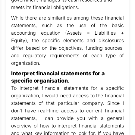
meets its financial obligations.
While there are similarities among these financial
statements, such as the use of the basic
accounting equation (Assets = Liabilities +
Equity), the specific elements and disclosures
differ based on the objectives, funding sources,
and regulatory requirements of each type of
organization.
Interpret financial statements for a
specific organisation.
To interpret financial statements for a specific
organization, I would need access to the financial
statements of that particular company. Since I
don’t have real-time access to current financial
statements, I can provide you with a general
overview of how to interpret financial statements
and what key information to look for. If you have