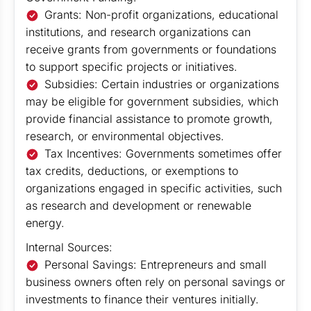
Grants: Non-profit organizations, educational
institutions, and research organizations can
receive grants from governments or foundations
to support specific projects or initiatives.
Subsidies: Certain industries or organizations
may be eligible for government subsidies, which
provide financial assistance to promote growth,
research, or environmental objectives.
Tax Incentives: Governments sometimes offer
tax credits, deductions, or exemptions to
organizations engaged in specific activities, such
as research and development or renewable
energy.
Internal Sources:
Personal Savings: Entrepreneurs and small
business owners often rely on personal savings or
investments to finance their ventures initially.