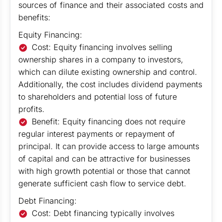
sources of finance and their associated costs and
benefits:
Equity Financing:
Cost: Equity financing involves selling
ownership shares in a company to investors,
which can dilute existing ownership and control.
Additionally, the cost includes dividend payments
to shareholders and potential loss of future
profits.
Benefit: Equity financing does not require
regular interest payments or repayment of
principal. It can provide access to large amounts
of capital and can be attractive for businesses
with high growth potential or those that cannot
generate sufficient cash flow to service debt.
Debt Financing:
Cost: Debt financing typically involves