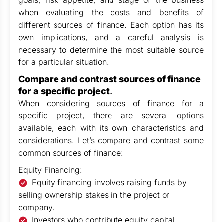
goals, risk appetite, and stage of the business
when evaluating the costs and benefits of
different sources of finance. Each option has its
own implications, and a careful analysis is
necessary to determine the most suitable source
for a particular situation.
Compare and contrast sources of finance
for a specific project.
When considering sources of finance for a
specific project, there are several options
available, each with its own characteristics and
considerations. Let’s compare and contrast some
common sources of finance:
Equity Financing:
Equity financing involves raising funds by
selling ownership stakes in the project or
company.
Investors who contribute equity capital