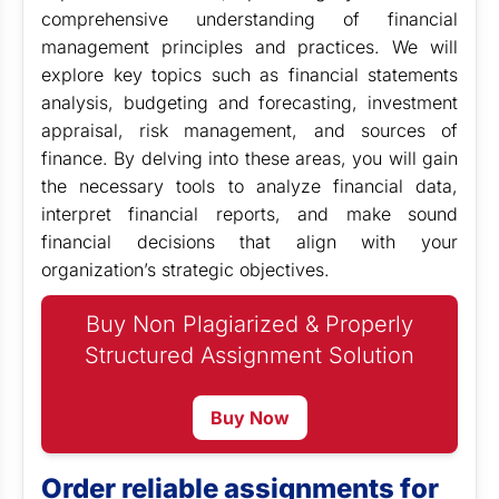
comprehensive understanding of financial
management principles and practices. We will
explore key topics such as financial statements
analysis, budgeting and forecasting, investment
appraisal, risk management, and sources of
finance. By delving into these areas, you will gain
the necessary tools to analyze financial data,
interpret financial reports, and make sound
financial decisions that align with your
organization’s strategic objectives.
Buy Non Plagiarized & Properly
Structured Assignment Solution
Buy Now
Order reliable assignments for