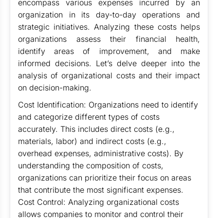
encompass various expenses incurred by an
organization in its day-to-day operations and
strategic initiatives. Analyzing these costs helps
organizations assess their financial health,
identify areas of improvement, and make
informed decisions. Let’s delve deeper into the
analysis of organizational costs and their impact
on decision-making.
Cost Identification: Organizations need to identify
and categorize different types of costs
accurately. This includes direct costs (e.g.,
materials, labor) and indirect costs (e.g.,
overhead expenses, administrative costs). By
understanding the composition of costs,
organizations can prioritize their focus on areas
that contribute the most significant expenses.
Cost Control: Analyzing organizational costs
allows companies to monitor and control their