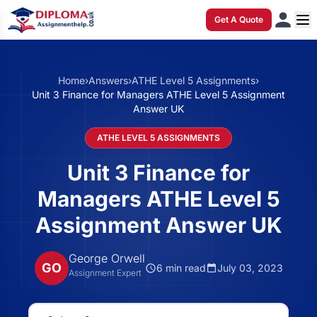
Get A Quote
Home
›
Answers
›
ATHE Level 5 Assignments
›
Unit 3 Finance for Managers ATHE Level 5 Assignment
Answer UK
ATHE LEVEL 5 ASSIGNMENTS
Unit 3 Finance for
Managers ATHE Level 5
Assignment Answer UK
George Orwell
GO
6 min read
July 03, 2023
Assignment Expert