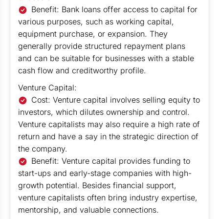
Benefit: Bank loans offer access to capital for
various purposes, such as working capital,
equipment purchase, or expansion. They
generally provide structured repayment plans
and can be suitable for businesses with a stable
cash flow and creditworthy profile.
Venture Capital:
Cost: Venture capital involves selling equity to
investors, which dilutes ownership and control.
Venture capitalists may also require a high rate of
return and have a say in the strategic direction of
the company.
Benefit: Venture capital provides funding to
start-ups and early-stage companies with high-
growth potential. Besides financial support,
venture capitalists often bring industry expertise,
mentorship, and valuable connections.