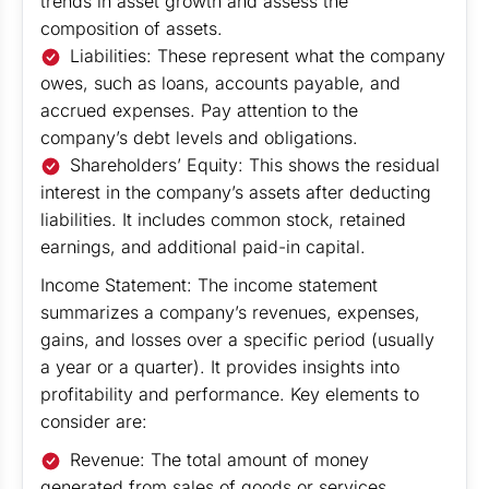
trends in asset growth and assess the
composition of assets.
Liabilities: These represent what the company
owes, such as loans, accounts payable, and
accrued expenses. Pay attention to the
company’s debt levels and obligations.
Shareholders’ Equity: This shows the residual
interest in the company’s assets after deducting
liabilities. It includes common stock, retained
earnings, and additional paid-in capital.
Income Statement: The income statement
summarizes a company’s revenues, expenses,
gains, and losses over a specific period (usually
a year or a quarter). It provides insights into
profitability and performance. Key elements to
consider are:
Revenue: The total amount of money
generated from sales of goods or services.