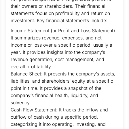
their owners or shareholders. Their financial
statements focus on profitability and return on
investment. Key financial statements include:
Income Statement (or Profit and Loss Statement):
It summarizes revenue, expenses, and net
income or loss over a specific period, usually a
year. It provides insights into the company’s
revenue generation, cost management, and
overall profitability.
Balance Sheet: It presents the company’s assets,
liabilities, and shareholders’ equity at a specific
point in time. It provides a snapshot of the
company’s financial health, liquidity, and
solvency.
Cash Flow Statement: It tracks the inflow and
outflow of cash during a specific period,
categorizing it into operating, investing, and