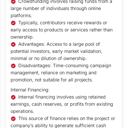
Crowdfunding involves raising funds from a
large number of individuals through online
platforms.
Typically, contributors receive rewards or
early access to products or services rather than
ownership.
Advantages: Access to a large pool of
potential investors, early market validation,
minimal or no dilution of ownership.
Disadvantages: Time-consuming campaign
management, reliance on marketing and
promotion, not suitable for all projects.
Internal Financing:
Internal financing involves using retained
earnings, cash reserves, or profits from existing
operations.
This source of finance relies on the project or
company’s ability to generate sufficient cash