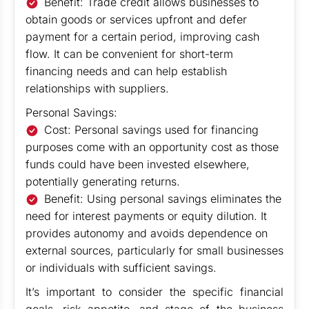
Benefit: Trade credit allows businesses to
obtain goods or services upfront and defer
payment for a certain period, improving cash
flow. It can be convenient for short-term
financing needs and can help establish
relationships with suppliers.
Personal Savings:
Cost: Personal savings used for financing
purposes come with an opportunity cost as those
funds could have been invested elsewhere,
potentially generating returns.
Benefit: Using personal savings eliminates the
need for interest payments or equity dilution. It
provides autonomy and avoids dependence on
external sources, particularly for small businesses
or individuals with sufficient savings.
It’s important to consider the specific financial