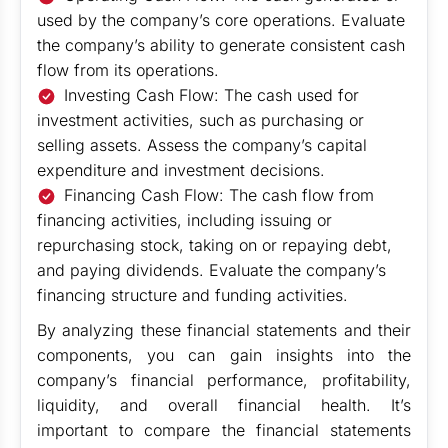
used by the company’s core operations. Evaluate
the company’s ability to generate consistent cash
flow from its operations.
Investing Cash Flow: The cash used for
investment activities, such as purchasing or
selling assets. Assess the company’s capital
expenditure and investment decisions.
Financing Cash Flow: The cash flow from
financing activities, including issuing or
repurchasing stock, taking on or repaying debt,
and paying dividends. Evaluate the company’s
financing structure and funding activities.
By analyzing these financial statements and their
components, you can gain insights into the
company’s financial performance, profitability,
liquidity, and overall financial health. It’s
important to compare the financial statements