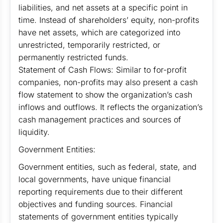
liabilities, and net assets at a specific point in
time. Instead of shareholders’ equity, non-profits
have net assets, which are categorized into
unrestricted, temporarily restricted, or
permanently restricted funds.
Statement of Cash Flows: Similar to for-profit
companies, non-profits may also present a cash
flow statement to show the organization’s cash
inflows and outflows. It reflects the organization’s
cash management practices and sources of
liquidity.
Government Entities:
Government entities, such as federal, state, and
local governments, have unique financial
reporting requirements due to their different
objectives and funding sources. Financial
statements of government entities typically