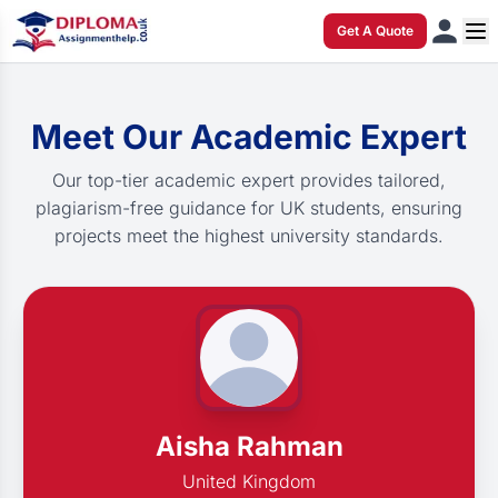
Get A Quote
Meet Our Academic Expert
Our top-tier academic expert provides tailored,
plagiarism-free guidance for UK students, ensuring
projects meet the highest university standards.
Aisha Rahman
United Kingdom