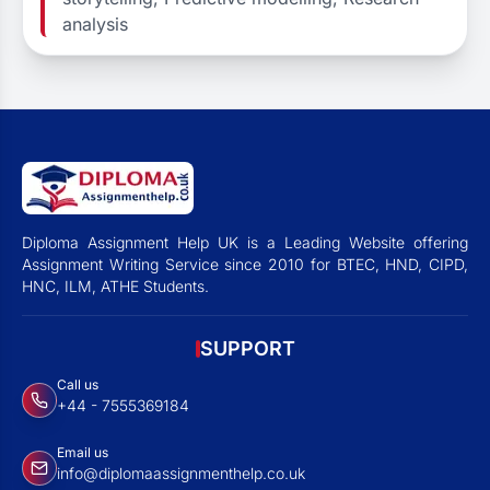
analysis
Diploma Assignment Help UK is a Leading Website offering
Assignment Writing Service since 2010 for BTEC, HND, CIPD,
HNC, ILM, ATHE Students.
SUPPORT
Call us
+44 - 7555369184
Email us
info@diplomaassignmenthelp.co.uk