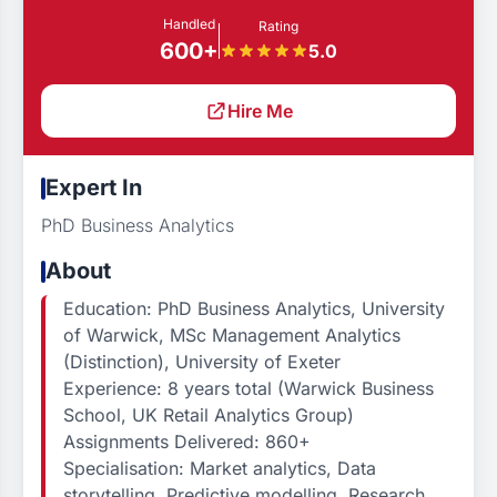
Handled
Rating
600+
5.0
Hire Me
Expert In
PhD Business Analytics
About
Education: PhD Business Analytics, University
of Warwick, MSc Management Analytics
(Distinction), University of Exeter
Experience: 8 years total (Warwick Business
School, UK Retail Analytics Group)
Assignments Delivered: 860+
Specialisation: Market analytics, Data
storytelling, Predictive modelling, Research