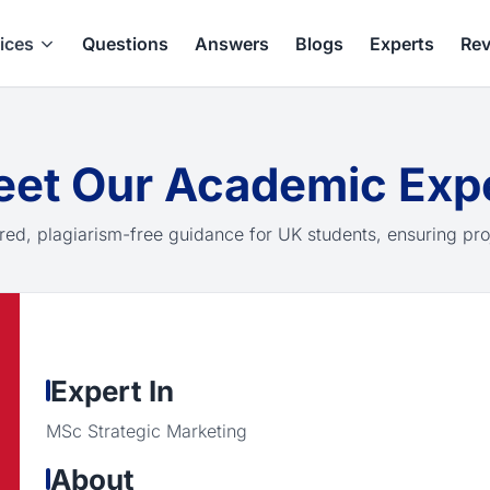
ices
Questions
Answers
Blogs
Experts
Rev
et Our Academic Exp
red, plagiarism-free guidance for UK students, ensuring pro
Expert In
MSc Strategic Marketing
About