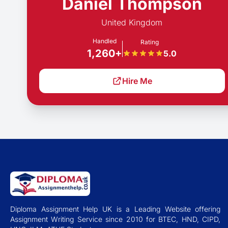
Daniel Thompson
United Kingdom
Handled
Rating
1,260+
5.0
Hire Me
Diploma Assignment Help UK is a Leading Website offering
Assignment Writing Service since 2010 for BTEC, HND, CIPD,