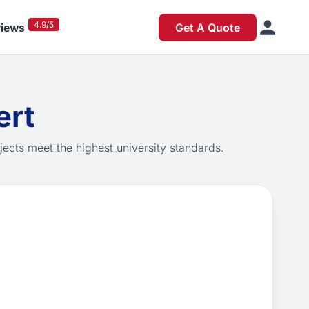
4.9/5
iews
Get A Quote
ert
jects meet the highest university standards.