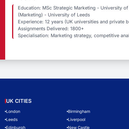
Education: MSc Strategic Marketing - University 
(Marketing) - University of Leeds
Experience: 12 years (UK universities and private 
Assignments Delivered: 1800+
Specialisation: Marketing strategy, competitive ana
UK CITIES
London
Birmingham
Leeds
Liverpool
Edinburgh
New Castle