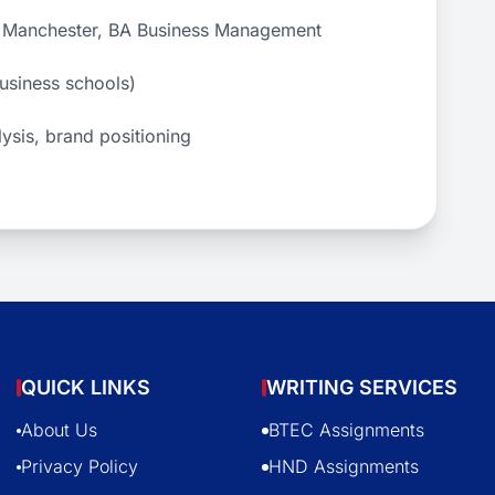
of Manchester, BA Business Management
business schools)
lysis, brand positioning
QUICK LINKS
WRITING SERVICES
About Us
BTEC Assignments
Privacy Policy
HND Assignments