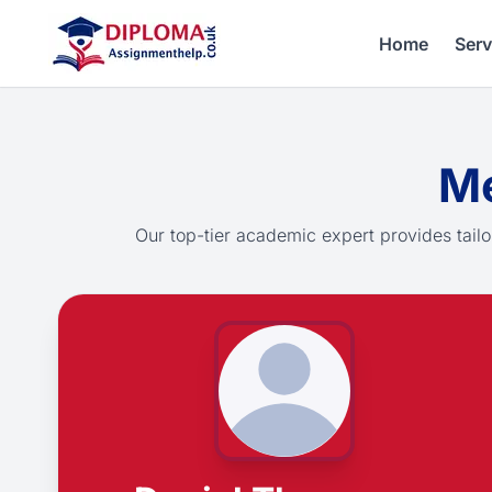
Home
Serv
Me
Our top-tier academic expert provides tailo