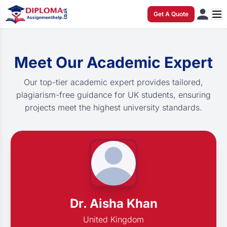
Get A Quote
Meet Our Academic Expert
Our top-tier academic expert provides tailored,
plagiarism-free guidance for UK students, ensuring
projects meet the highest university standards.
Dr. Aisha Khan
United Kingdom