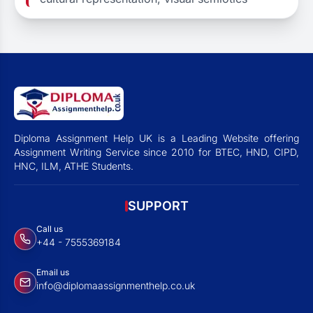
Diploma Assignment Help UK is a Leading Website offering
Assignment Writing Service since 2010 for BTEC, HND, CIPD,
HNC, ILM, ATHE Students.
SUPPORT
Call us
+44 - 7555369184
Email us
info@diplomaassignmenthelp.co.uk