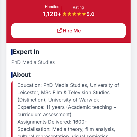
Handled
Rating
1,120+
5.0
Hire Me
Expert In
PhD Media Studies
About
Education: PhD Media Studies, University of
Leicester, MSc Film & Television Studies
(Distinction), University of Warwick
Experience: 11 years (Academic teaching +
curriculum assessment)
Assignments Delivered: 1600+
Specialisation: Media theory, film analysis,
cultural representation, visual semiotics