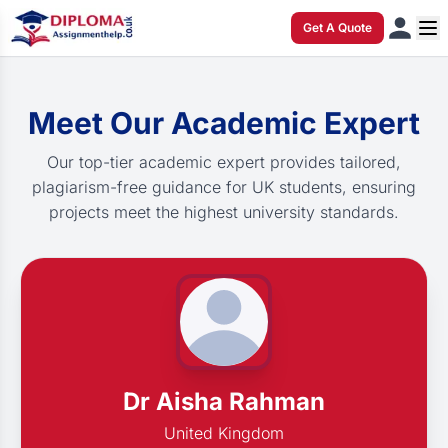
Get A Quote
Meet Our Academic Expert
Our top-tier academic expert provides tailored,
plagiarism-free guidance for UK students, ensuring
projects meet the highest university standards.
Dr Aisha Rahman
United Kingdom