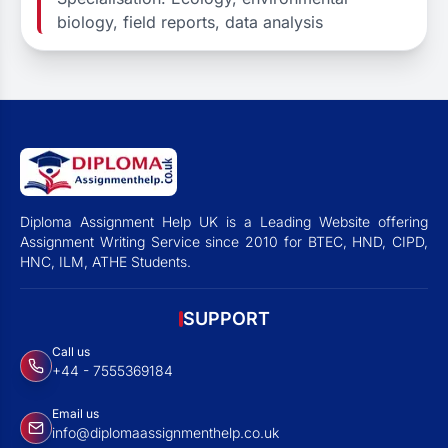
biology, field reports, data analysis
Diploma Assignment Help UK is a Leading Website offering
Assignment Writing Service since 2010 for BTEC, HND, CIPD,
HNC, ILM, ATHE Students.
SUPPORT
Call us
+44 - 7555369184
Email us
info@diplomaassignmenthelp.co.uk