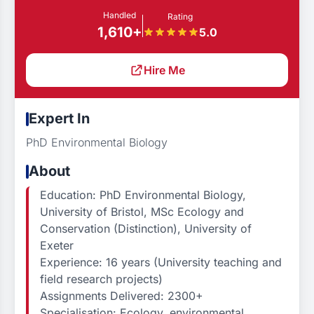
Handled
Rating
1,610+
5.0
Hire Me
Expert In
PhD Environmental Biology
About
Education: PhD Environmental Biology,
University of Bristol, MSc Ecology and
Conservation (Distinction), University of
Exeter
Experience: 16 years (University teaching and
field research projects)
Assignments Delivered: 2300+
Specialisation: Ecology, environmental