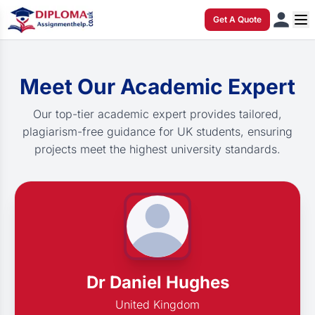
Get A Quote
Meet Our Academic Expert
Our top-tier academic expert provides tailored,
plagiarism-free guidance for UK students, ensuring
projects meet the highest university standards.
Dr Daniel Hughes
United Kingdom