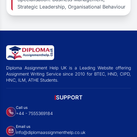
Strategic Leadership, Organisational Behaviour
Diploma Assignment Help UK is a Leading Website offering
Assignment Writing Service since 2010 for BTEC, HND, CIPD,
HNC, ILM, ATHE Students.
SUPPORT
Call us
+44 - 7555369184
Email us
info@diplomaassignmenthelp.co.uk