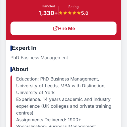
Handled
Rating
1,330+
5.0
Hire Me
Expert In
PhD Business Management
About
Education: PhD Business Management,
University of Leeds, MBA with Distinction,
University of York
Experience: 14 years academic and industry
experience (UK colleges and private training
centres)
Assignments Delivered: 1900+
Specialisation: Business Management,