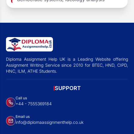
Diploma Assignment Help UK is a Leading Website offering
Assignment Writing Service since 2010 for BTEC, HND, CIPD,
HNC, ILM, ATHE Students.
SUPPORT
Call us
+44 - 7555369184
Email us
info@diplomaassignmenthelp.co.uk