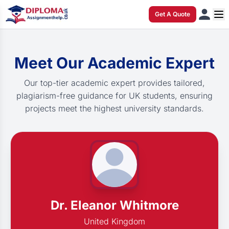
Get A Quote
Meet Our Academic Expert
Our top-tier academic expert provides tailored,
plagiarism-free guidance for UK students, ensuring
projects meet the highest university standards.
Dr. Eleanor Whitmore
United Kingdom