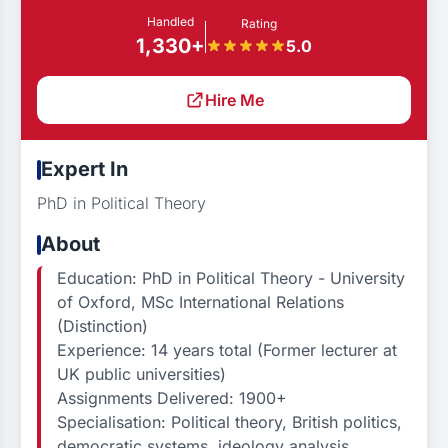
Handled
Rating
1,330+
5.0
Hire Me
Expert In
PhD in Political Theory
About
Education: PhD in Political Theory - University
of Oxford, MSc International Relations
(Distinction)
Experience: 14 years total (Former lecturer at
UK public universities)
Assignments Delivered: 1900+
Specialisation: Political theory, British politics,
democratic systems, ideology analysis