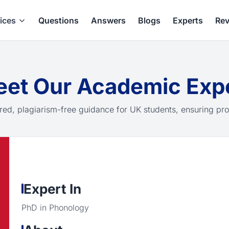
ices
Questions
Answers
Blogs
Experts
Rev
et Our Academic Exp
red, plagiarism-free guidance for UK students, ensuring pro
Expert In
PhD in Phonology