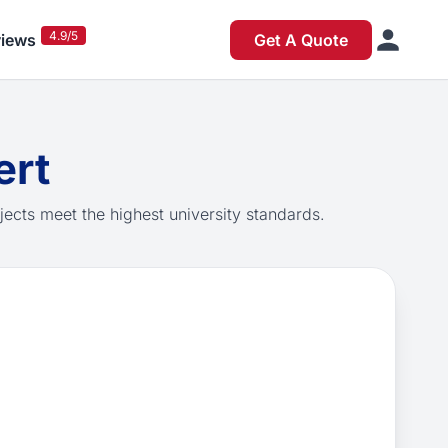
4.9/5
iews
Get A Quote
ert
jects meet the highest university standards.