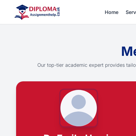
Home
Serv
Me
Our top-tier academic expert provides tailo