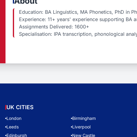
About
Education: BA Linguistics, MA Phonetics, PhD in P
Experience: 11+ years' experience supporting BA a
Assignments Delivered: 1600+
Specialisation: IPA transcription, phonological ana
UK CITIES
London
Birmingham
Leeds
Liverpool
Edinburgh
New Castle