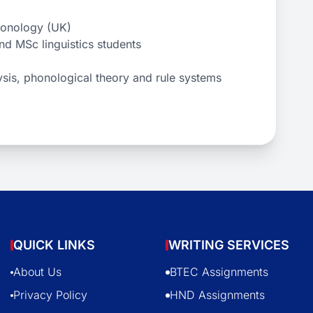
honology (UK)
nd MSc linguistics students
lysis, phonological theory and rule systems
QUICK LINKS
WRITING SERVICES
About Us
BTEC Assignments
Privacy Policy
HND Assignments