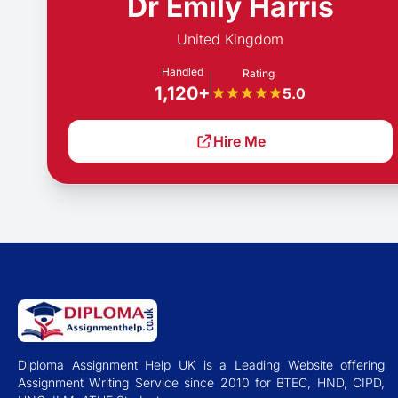
Dr Emily Harris
United Kingdom
Handled
Rating
1,120+
5.0
Hire Me
Diploma Assignment Help UK is a Leading Website offering
Assignment Writing Service since 2010 for BTEC, HND, CIPD,