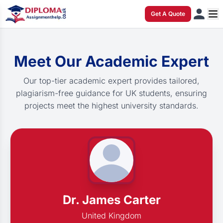
Get A Quote
Meet Our Academic Expert
Our top-tier academic expert provides tailored,
plagiarism-free guidance for UK students, ensuring
projects meet the highest university standards.
Dr. James Carter
United Kingdom