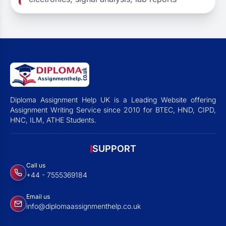
Diploma Assignment Help UK is a Leading Website offering
Assignment Writing Service since 2010 for BTEC, HND, CIPD,
HNC, ILM, ATHE Students.
SUPPORT
Call us
+44 - 7555369184
Email us
info@diplomaassignmenthelp.co.uk