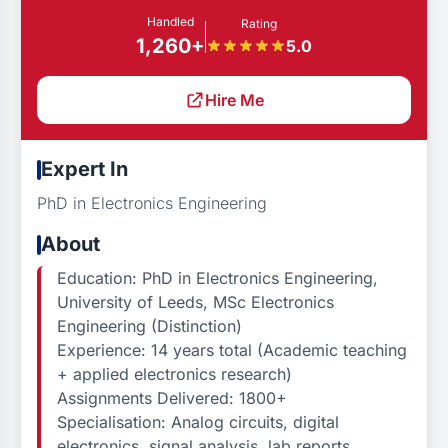
Handled
Rating
1,260+
5.0
Hire Me
Expert In
PhD in Electronics Engineering
About
Education: PhD in Electronics Engineering,
University of Leeds, MSc Electronics
Engineering (Distinction)
Experience: 14 years total (Academic teaching
+ applied electronics research)
Assignments Delivered: 1800+
Specialisation: Analog circuits, digital
electronics, signal analysis, lab reports