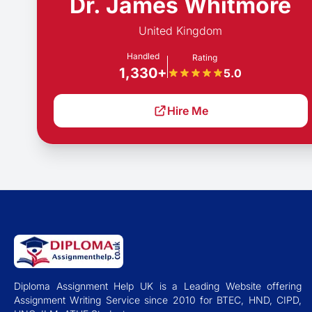
Dr. James Whitmore
United Kingdom
Handled
Rating
1,330+
5.0
Hire Me
Diploma Assignment Help UK is a Leading Website offering
Assignment Writing Service since 2010 for BTEC, HND, CIPD,