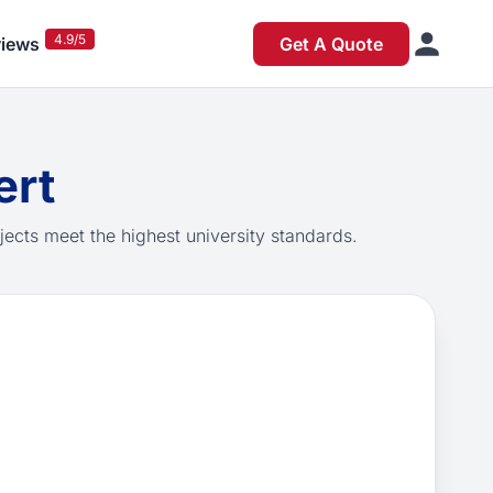
4.9/5
iews
Get A Quote
ert
jects meet the highest university standards.