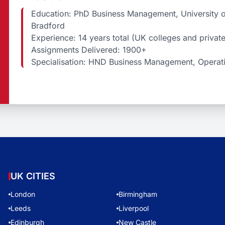
Education: PhD Business Management, University of
Bradford
Experience: 14 years total (UK colleges and privat
Assignments Delivered: 1900+
Specialisation: HND Business Management, Operati
UK CITIES
London
Birmingham
Leeds
Liverpool
Edinburgh
New Castle