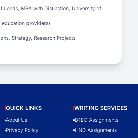
 Leeds, MBA with Distinction, University of
e education providers)
ons, Strategy, Research Projects
QUICK LINKS
WRITING SERVICES
About Us
BTEC Assignments
Privacy Policy
HND Assignments