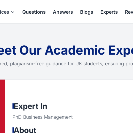
ices
Questions
Answers
Blogs
Experts
Rev
et Our Academic Exp
red, plagiarism-free guidance for UK students, ensuring pro
Expert In
PhD Business Management
About