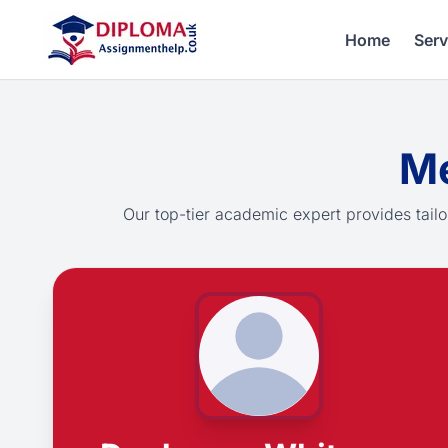
Home
Serv
Me
Our top-tier academic expert provides tailo