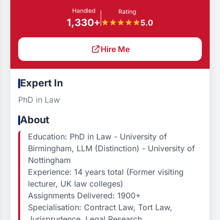
Handled
Rating
1,330+
5.0
Hire Me
Expert In
PhD in Law
About
Education: PhD in Law - University of
Birmingham, LLM (Distinction) - University of
Nottingham
Experience: 14 years total (Former visiting
lecturer, UK law colleges)
Assignments Delivered: 1900+
Specialisation: Contract Law, Tort Law,
Jurisprudence, Legal Research