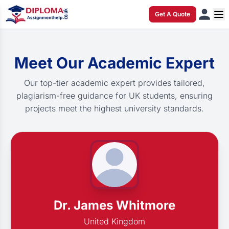
Get A Quote
Meet Our Academic Expert
Our top-tier academic expert provides tailored,
plagiarism-free guidance for UK students, ensuring
projects meet the highest university standards.
Dr. James Whitmore
United Kingdom