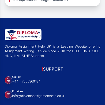
Diploma Assignment Help UK is a Leading Website offering
Assignment Writing Service since 2010 for BTEC, HND, CIPD,
HNC, ILM, ATHE Students.
SUPPORT
Call us
+44 - 7555369184
Email us
info@diplomaassignmenthelp.co.uk