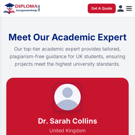
Get A Quote
Meet Our Academic Expert
Our top-tier academic expert provides tailored,
plagiarism-free guidance for UK students, ensuring
projects meet the highest university standards.
Dr. Sarah Collins
United Kingdom