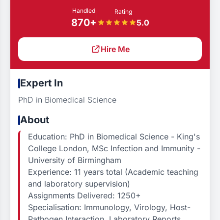
Handled
Rating
870+
5.0
Hire Me
Expert In
PhD in Biomedical Science
About
Education: PhD in Biomedical Science - King's
College London, MSc Infection and Immunity -
University of Birmingham
Experience: 11 years total (Academic teaching
and laboratory supervision)
Assignments Delivered: 1250+
Specialisation: Immunology, Virology, Host-
Pathogen Interaction, Laboratory Reports