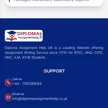
Diploma Assignment Help UK is a Leading Website offering
Assignment Writing Service since 2010 for BTEC, HND, CIPD,
HNC, ILM, ATHE Students.
SUPPORT
Call us
+44 - 7555369184
Email us
info@diplomaassignmenthelp.co.uk