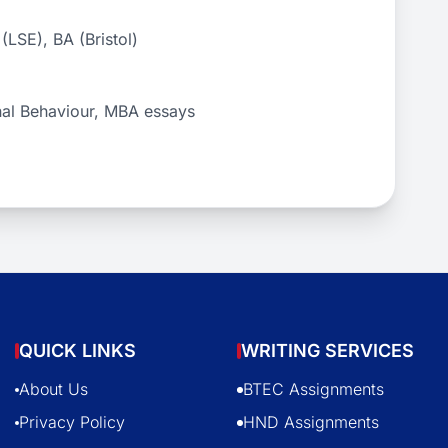
LSE), BA (Bristol)
nal Behaviour, MBA essays
QUICK LINKS
WRITING SERVICES
About Us
BTEC Assignments
Privacy Policy
HND Assignments