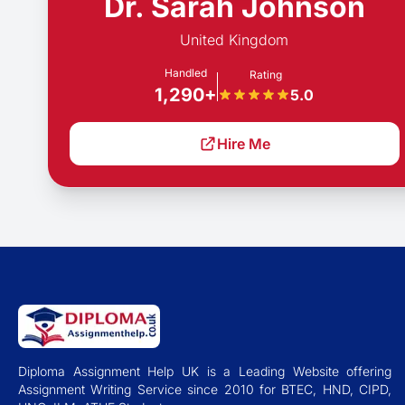
Dr. Sarah Johnson
United Kingdom
Handled
Rating
1,290+
5.0
Hire Me
Diploma Assignment Help UK is a Leading Website offering
Assignment Writing Service since 2010 for BTEC, HND, CIPD,