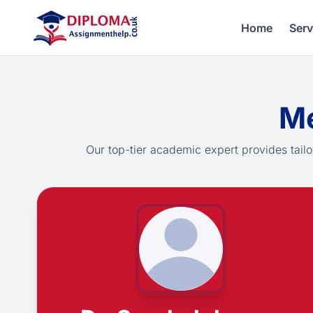
Home
Serv
Me
Our top-tier academic expert provides tailo