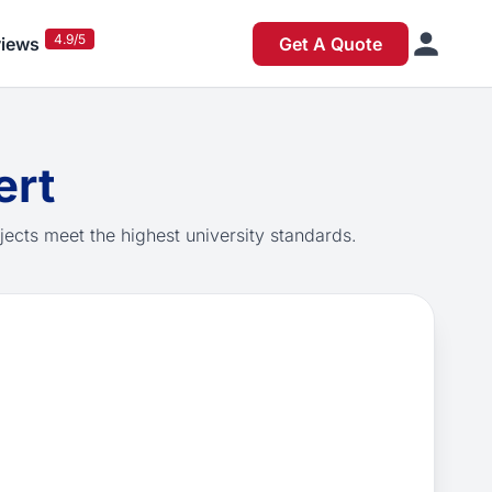
4.9/5
iews
Get A Quote
ert
jects meet the highest university standards.