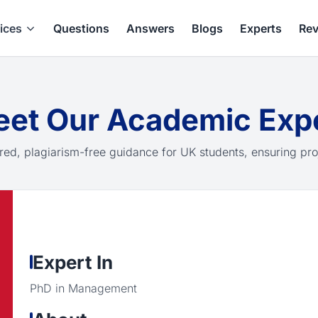
ices
Questions
Answers
Blogs
Experts
Rev
et Our Academic Exp
red, plagiarism-free guidance for UK students, ensuring pro
Expert In
PhD in Management