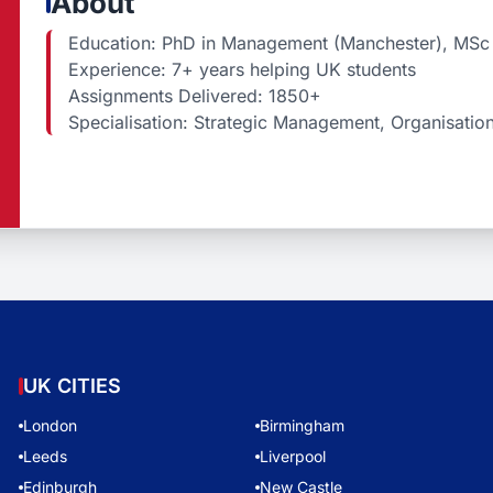
About
Education: PhD in Management (Manchester), MSc (
Experience: 7+ years helping UK students
Assignments Delivered: 1850+
Specialisation: Strategic Management, Organisatio
UK CITIES
London
Birmingham
Leeds
Liverpool
Edinburgh
New Castle