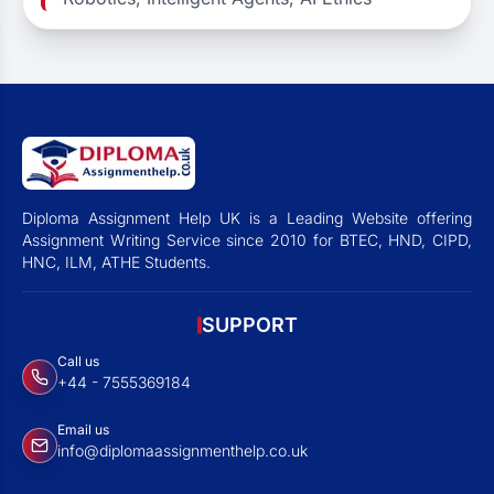
Diploma Assignment Help UK is a Leading Website offering
Assignment Writing Service since 2010 for BTEC, HND, CIPD,
HNC, ILM, ATHE Students.
SUPPORT
Call us
+44 - 7555369184
Email us
info@diplomaassignmenthelp.co.uk