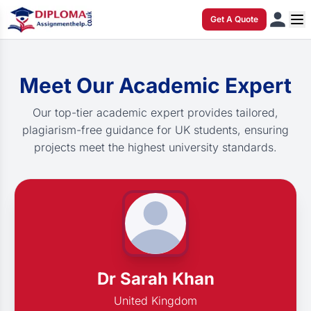
Get A Quote
Meet Our Academic Expert
Our top-tier academic expert provides tailored,
plagiarism-free guidance for UK students, ensuring
projects meet the highest university standards.
Dr Sarah Khan
United Kingdom