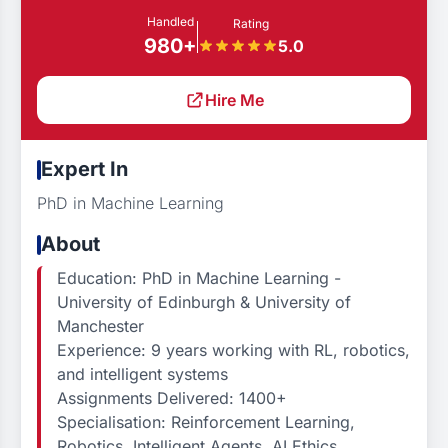
Handled
Rating
980+
5.0
Hire Me
Expert In
PhD in Machine Learning
About
Education: PhD in Machine Learning -
University of Edinburgh & University of
Manchester
Experience: 9 years working with RL, robotics,
and intelligent systems
Assignments Delivered: 1400+
Specialisation: Reinforcement Learning,
Robotics, Intelligent Agents, AI Ethics