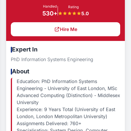
Handled
Rating
530+
5.0
Hire Me
Expert In
PhD Information Systems Engineering
About
Education: PhD Information Systems
Engineering - University of East London, MSc
Advanced Computing (Distinction) - Middlesex
University
Experience: 9 Years Total (University of East
London, London Metropolitan University)
Assignments Delivered: 760+
Specialisation: System Design, Computer