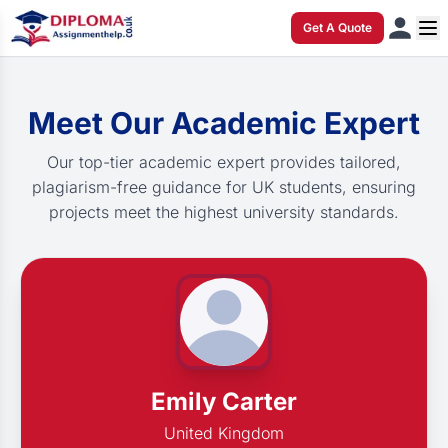
Get A Quote
Meet Our Academic Expert
Our top-tier academic expert provides tailored,
plagiarism-free guidance for UK students, ensuring
projects meet the highest university standards.
Emily Carter
United Kingdom