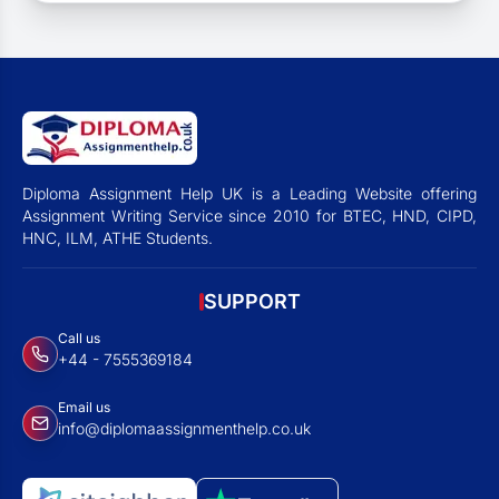
Diploma Assignment Help UK is a Leading Website offering
Assignment Writing Service since 2010 for BTEC, HND, CIPD,
HNC, ILM, ATHE Students.
SUPPORT
Call us
+44 - 7555369184
Email us
info@diplomaassignmenthelp.co.uk