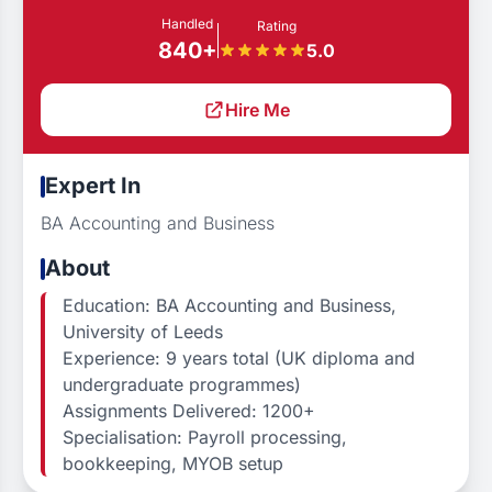
Handled
Rating
840+
5.0
Hire Me
Expert In
BA Accounting and Business
About
Education: BA Accounting and Business,
University of Leeds
Experience: 9 years total (UK diploma and
undergraduate programmes)
Assignments Delivered: 1200+
Specialisation: Payroll processing,
bookkeeping, MYOB setup