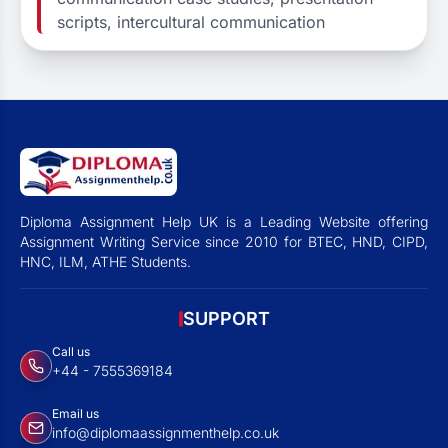
scripts, intercultural communication
Diploma Assignment Help UK is a Leading Website offering
Assignment Writing Service since 2010 for BTEC, HND, CIPD,
HNC, ILM, ATHE Students.
SUPPORT
Call us
+44 - 7555369184
Email us
info@diplomaassignmenthelp.co.uk