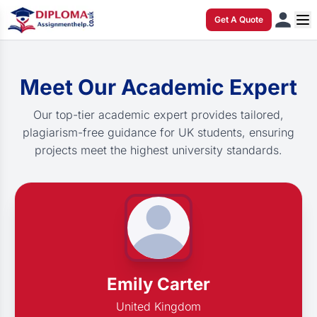
Get A Quote
Meet Our Academic Expert
Our top-tier academic expert provides tailored,
plagiarism-free guidance for UK students, ensuring
projects meet the highest university standards.
Emily Carter
United Kingdom