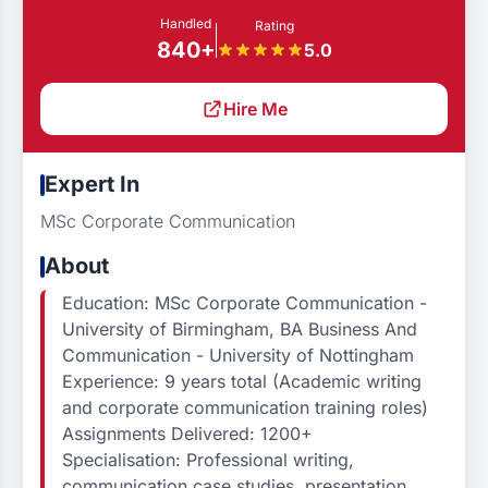
Handled
Rating
840+
5.0
Hire Me
Expert In
MSc Corporate Communication
About
Education: MSc Corporate Communication -
University of Birmingham, BA Business And
Communication - University of Nottingham
Experience: 9 years total (Academic writing
and corporate communication training roles)
Assignments Delivered: 1200+
Specialisation: Professional writing,
communication case studies, presentation