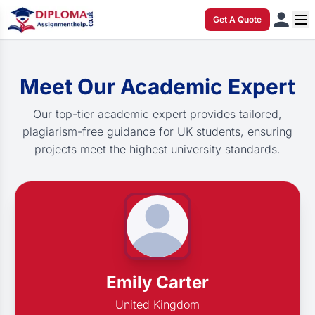
Get A Quote
Meet Our Academic Expert
Our top-tier academic expert provides tailored,
plagiarism-free guidance for UK students, ensuring
projects meet the highest university standards.
Emily Carter
United Kingdom