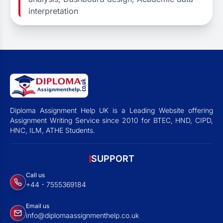
interpretation
Diploma Assignment Help UK is a Leading Website offering
Assignment Writing Service since 2010 for BTEC, HND, CIPD,
HNC, ILM, ATHE Students.
SUPPORT
Call us
+44 - 7555369184
Email us
info@diplomaassignmenthelp.co.uk