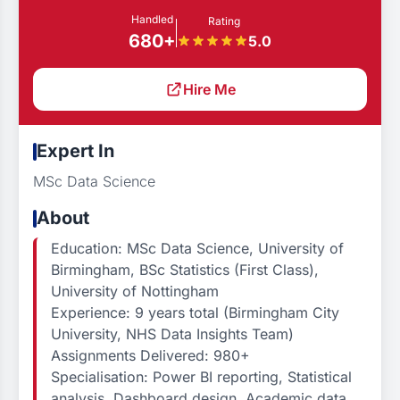
Handled
Rating
680+
5.0
Hire Me
Expert In
MSc Data Science
About
Education: MSc Data Science, University of
Birmingham, BSc Statistics (First Class),
University of Nottingham
Experience: 9 years total (Birmingham City
University, NHS Data Insights Team)
Assignments Delivered: 980+
Specialisation: Power BI reporting, Statistical
analysis, Dashboard design, Academic data