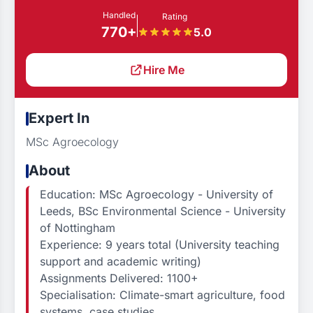
Handled
Rating
770+
5.0
Hire Me
Expert In
MSc Agroecology
About
Education: MSc Agroecology - University of
Leeds, BSc Environmental Science - University
of Nottingham
Experience: 9 years total (University teaching
support and academic writing)
Assignments Delivered: 1100+
Specialisation: Climate-smart agriculture, food
systems, case studies