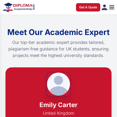
Get A Quote
Meet Our Academic Expert
Our top-tier academic expert provides tailored,
plagiarism-free guidance for UK students, ensuring
projects meet the highest university standards.
Emily Carter
United Kingdom