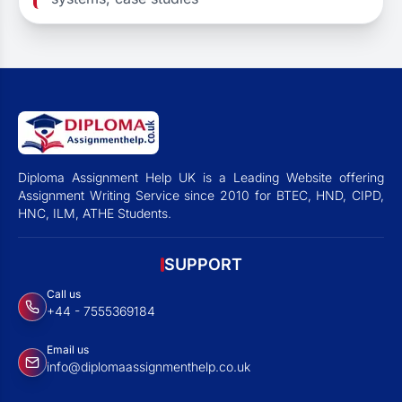
Diploma Assignment Help UK is a Leading Website offering
Assignment Writing Service since 2010 for BTEC, HND, CIPD,
HNC, ILM, ATHE Students.
SUPPORT
Call us
+44 - 7555369184
Email us
info@diplomaassignmenthelp.co.uk