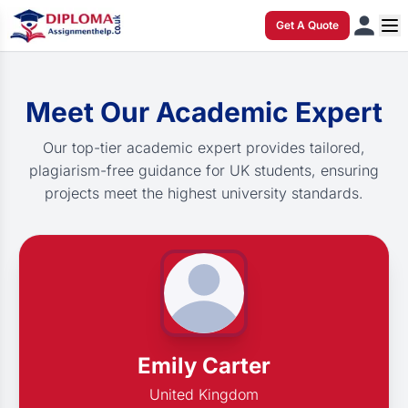
Get A Quote
Meet Our Academic Expert
Our top-tier academic expert provides tailored,
plagiarism-free guidance for UK students, ensuring
projects meet the highest university standards.
Emily Carter
United Kingdom