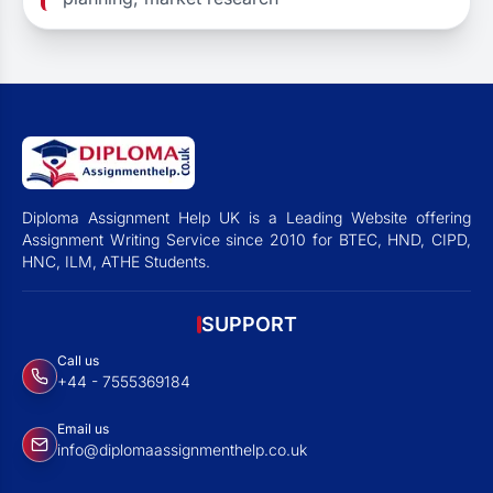
Diploma Assignment Help UK is a Leading Website offering
Assignment Writing Service since 2010 for BTEC, HND, CIPD,
HNC, ILM, ATHE Students.
SUPPORT
Call us
+44 - 7555369184
Email us
info@diplomaassignmenthelp.co.uk