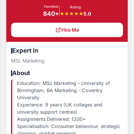
Handled
Rating
840+
5.0
Hire Me
Expert In
MSc Marketing
About
Education: MSc Marketing - University of
Birmingham, BA Marketing - Coventry
University
Experience: 9 years (UK colleges and
university support centres)
Assignments Delivered: 1200+
Specialisation: Consumer behaviour, strategic
planning, market research