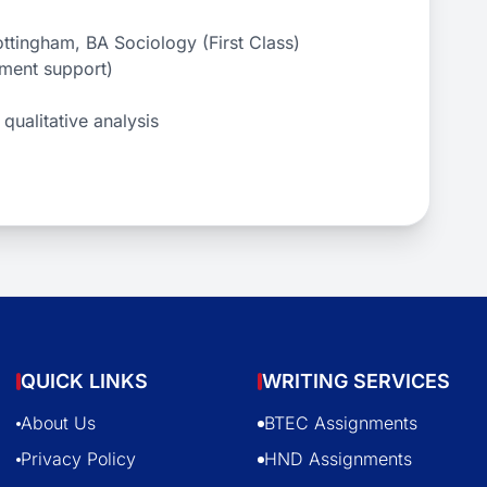
ttingham, BA Sociology (First Class)
sment support)
qualitative analysis
QUICK LINKS
WRITING SERVICES
About Us
BTEC Assignments
Privacy Policy
HND Assignments