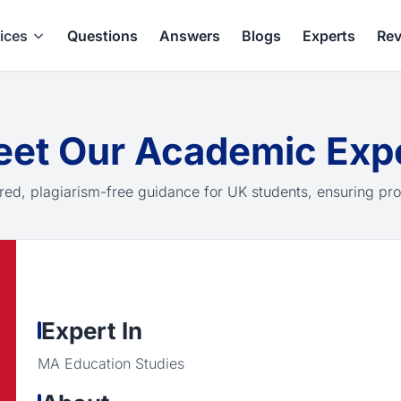
ices
Questions
Answers
Blogs
Experts
Rev
et Our Academic Exp
red, plagiarism-free guidance for UK students, ensuring pro
Expert In
MA Education Studies