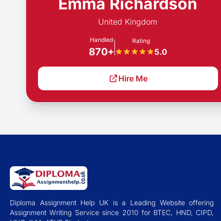
Emma Richardson
United Kingdom
Handled
Rating
870+
5.0
Hire Me
Diploma Assignment Help UK is a Leading Website offering
Assignment Writing Service since 2010 for BTEC, HND, CIPD,