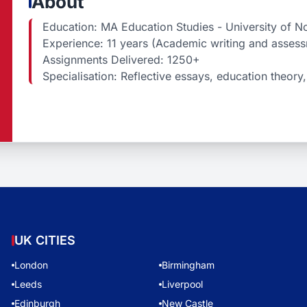
About
Education: MA Education Studies - University of No
Experience: 11 years (Academic writing and asses
Assignments Delivered: 1250+
Specialisation: Reflective essays, education theory, 
UK CITIES
London
Birmingham
Leeds
Liverpool
Edinburgh
New Castle