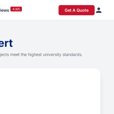
4.9/5
iews
Get A Quote
ert
jects meet the highest university standards.