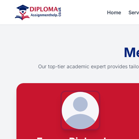
Home
Serv
Me
Our top-tier academic expert provides tailo