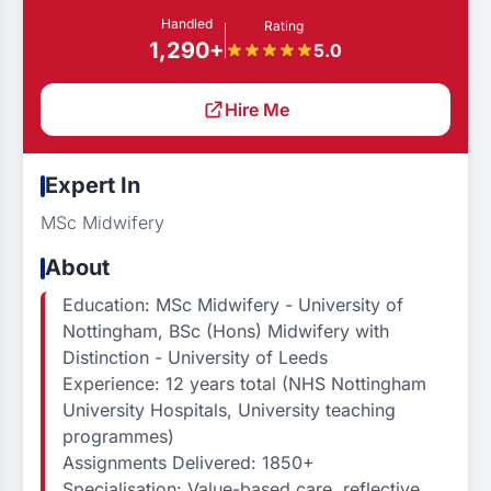
Handled
Rating
1,290+
5.0
Hire Me
Expert In
MSc Midwifery
About
Education: MSc Midwifery - University of
Nottingham, BSc (Hons) Midwifery with
Distinction - University of Leeds
Experience: 12 years total (NHS Nottingham
University Hospitals, University teaching
programmes)
Assignments Delivered: 1850+
Specialisation: Value-based care, reflective