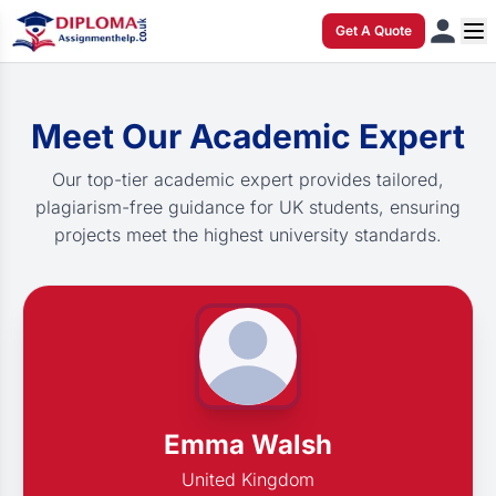
Get A Quote
Meet Our Academic Expert
Our top-tier academic expert provides tailored,
plagiarism-free guidance for UK students, ensuring
projects meet the highest university standards.
Emma Walsh
United Kingdom