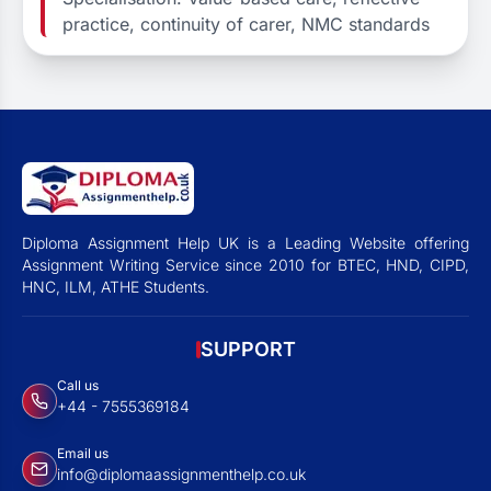
practice, continuity of carer, NMC standards
Diploma Assignment Help UK is a Leading Website offering
Assignment Writing Service since 2010 for BTEC, HND, CIPD,
HNC, ILM, ATHE Students.
SUPPORT
Call us
+44 - 7555369184
Email us
info@diplomaassignmenthelp.co.uk