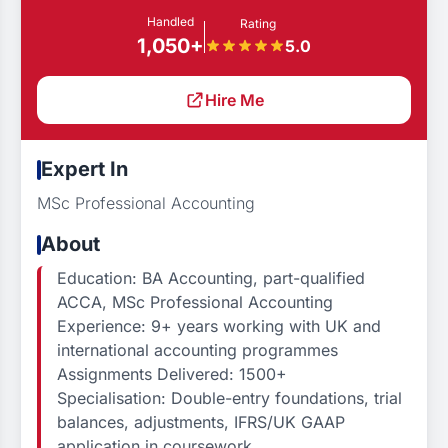
Handled
Rating
1,050+
5.0
Hire Me
Expert In
MSc Professional Accounting
About
Education: BA Accounting, part-qualified
ACCA, MSc Professional Accounting
Experience: 9+ years working with UK and
international accounting programmes
Assignments Delivered: 1500+
Specialisation: Double-entry foundations, trial
balances, adjustments, IFRS/UK GAAP
application in coursework