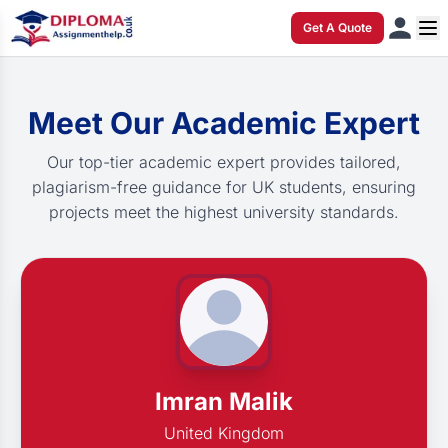
Get A Quote
Meet Our Academic Expert
Our top-tier academic expert provides tailored,
plagiarism-free guidance for UK students, ensuring
projects meet the highest university standards.
Imran Malik
United Kingdom