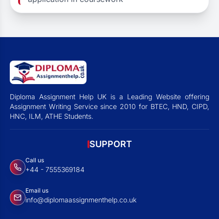
Diploma Assignment Help UK is a Leading Website offering
Assignment Writing Service since 2010 for BTEC, HND, CIPD,
HNC, ILM, ATHE Students.
SUPPORT
Call us
+44 - 7555369184
Email us
info@diplomaassignmenthelp.co.uk