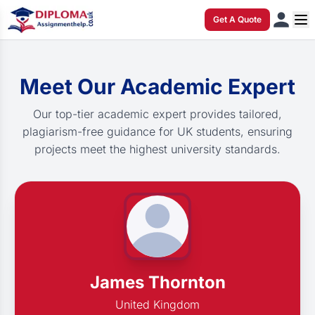
Get A Quote
Meet Our Academic Expert
Our top-tier academic expert provides tailored,
plagiarism-free guidance for UK students, ensuring
projects meet the highest university standards.
James Thornton
United Kingdom