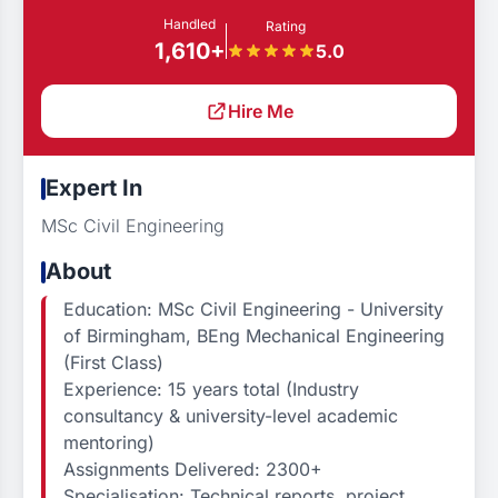
Handled
Rating
1,610+
5.0
Hire Me
Expert In
MSc Civil Engineering
About
Education: MSc Civil Engineering - University
of Birmingham, BEng Mechanical Engineering
(First Class)
Experience: 15 years total (Industry
consultancy & university-level academic
mentoring)
Assignments Delivered: 2300+
Specialisation: Technical reports, project