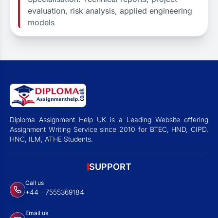
evaluation, risk analysis, applied engineering
models
Diploma Assignment Help UK is a Leading Website offering
Assignment Writing Service since 2010 for BTEC, HND, CIPD,
HNC, ILM, ATHE Students.
SUPPORT
Call us
+44 - 7555369184
Email us