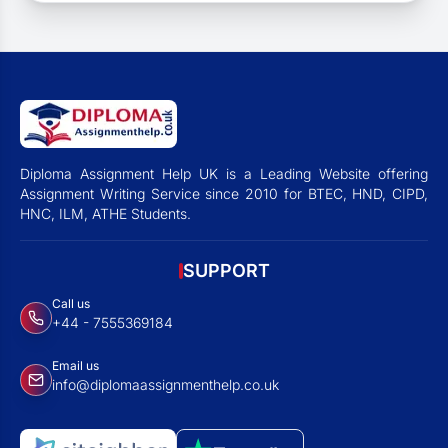
Diploma Assignment Help UK is a Leading Website offering
Assignment Writing Service since 2010 for BTEC, HND, CIPD,
HNC, ILM, ATHE Students.
SUPPORT
Call us
+44 - 7555369184
Email us
info@diplomaassignmenthelp.co.uk