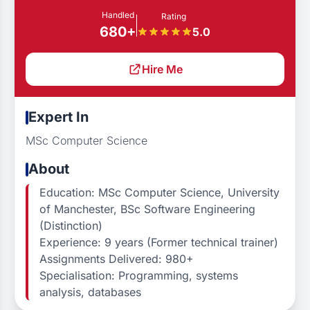
Handled
Rating
680+
5.0
Hire Me
Expert In
MSc Computer Science
About
Education: MSc Computer Science, University
of Manchester, BSc Software Engineering
(Distinction)
Experience: 9 years (Former technical trainer)
Assignments Delivered: 980+
Specialisation: Programming, systems
analysis, databases