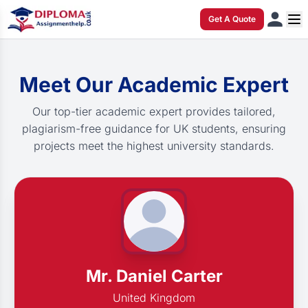
Get A Quote
Meet Our Academic Expert
Our top-tier academic expert provides tailored,
plagiarism-free guidance for UK students, ensuring
projects meet the highest university standards.
Mr. Daniel Carter
United Kingdom