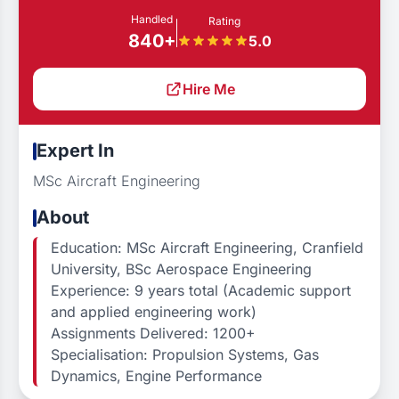
Handled
Rating
840+
5.0
Hire Me
Expert In
MSc Aircraft Engineering
About
Education: MSc Aircraft Engineering, Cranfield
University, BSc Aerospace Engineering
Experience: 9 years total (Academic support
and applied engineering work)
Assignments Delivered: 1200+
Specialisation: Propulsion Systems, Gas
Dynamics, Engine Performance