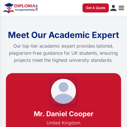
Get A Quote
Meet Our Academic Expert
Our top-tier academic expert provides tailored,
plagiarism-free guidance for UK students, ensuring
projects meet the highest university standards.
Mr. Daniel Cooper
United Kingdom