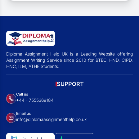
Diploma Assignment Help UK is a Leading Website offering
Assignment Writing Service since 2010 for BTEC, HND, CIPD,
HNC, ILM, ATHE Students.
SUPPORT
Call us
+44 - 7555369184
Email us
info@diplomaassignmenthelp.co.uk