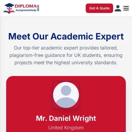
Get A Quote
Meet Our Academic Expert
Our top-tier academic expert provides tailored,
plagiarism-free guidance for UK students, ensuring
projects meet the highest university standards.
Mr. Daniel Wright
United Kingdom