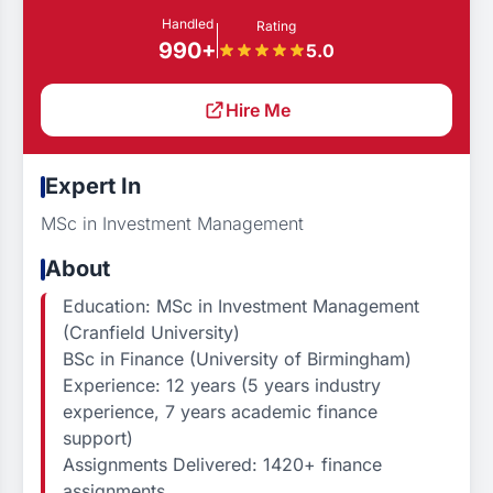
Handled
Rating
990+
5.0
Hire Me
Expert In
MSc in Investment Management
About
Education: MSc in Investment Management
(Cranfield University)
BSc in Finance (University of Birmingham)
Experience: 12 years (5 years industry
experience, 7 years academic finance
support)
Assignments Delivered: 1420+ finance
assignments