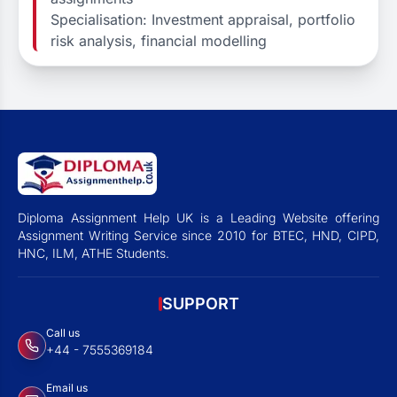
Specialisation: Investment appraisal, portfolio
risk analysis, financial modelling
Diploma Assignment Help UK is a Leading Website offering
Assignment Writing Service since 2010 for BTEC, HND, CIPD,
HNC, ILM, ATHE Students.
SUPPORT
Call us
+44 - 7555369184
Email us