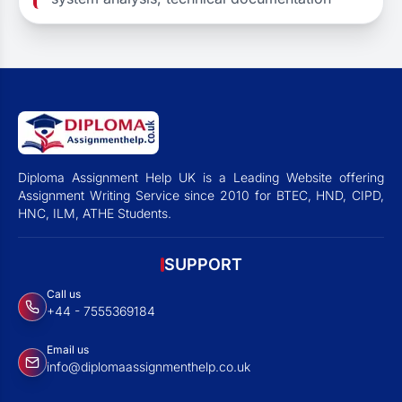
Diploma Assignment Help UK is a Leading Website offering
Assignment Writing Service since 2010 for BTEC, HND, CIPD,
HNC, ILM, ATHE Students.
SUPPORT
Call us
+44 - 7555369184
Email us
info@diplomaassignmenthelp.co.uk