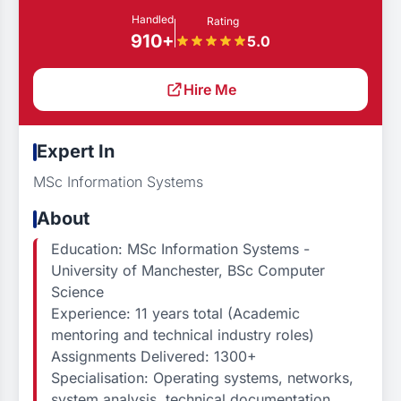
Handled
Rating
910+
5.0
Hire Me
Expert In
MSc Information Systems
About
Education: MSc Information Systems -
University of Manchester, BSc Computer
Science
Experience: 11 years total (Academic
mentoring and technical industry roles)
Assignments Delivered: 1300+
Specialisation: Operating systems, networks,
system analysis, technical documentation