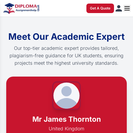
Get A Quote
Meet Our Academic Expert
Our top-tier academic expert provides tailored,
plagiarism-free guidance for UK students, ensuring
projects meet the highest university standards.
Mr James Thornton
United Kingdom