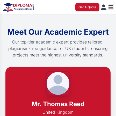
Get A Quote
Meet Our Academic Expert
Our top-tier academic expert provides tailored,
plagiarism-free guidance for UK students, ensuring
projects meet the highest university standards.
Mr. Thomas Reed
United Kingdom