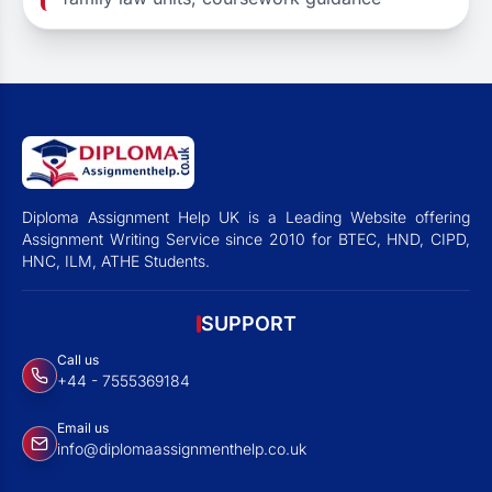
Diploma Assignment Help UK is a Leading Website offering
Assignment Writing Service since 2010 for BTEC, HND, CIPD,
HNC, ILM, ATHE Students.
SUPPORT
Call us
+44 - 7555369184
Email us
info@diplomaassignmenthelp.co.uk