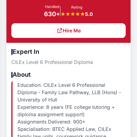
Handled
Rating
630+
5.0
Hire Me
Expert In
CILEx Level 6 Professional Diploma
About
Education: CILEx Level 6 Professional
Diploma - Family Law Pathway, LLB (Hons) -
University of Hull
Experience: 8 years (FE college tutoring +
diploma assignment support)
Assignments Delivered: 900+
Specialisation: BTEC Applied Law, CILEx
family law units, coursework guidance