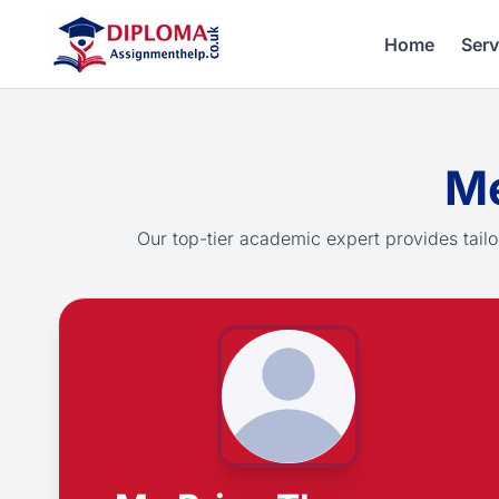
Home
Serv
Me
Our top-tier academic expert provides tailo