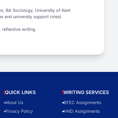
x, BA Sociology, University of Kent
es and university support roles)
 reflective writing
QUICK LINKS
WRITING SERVICES
About Us
BTEC Assignments
Privacy Policy
HND Assignments