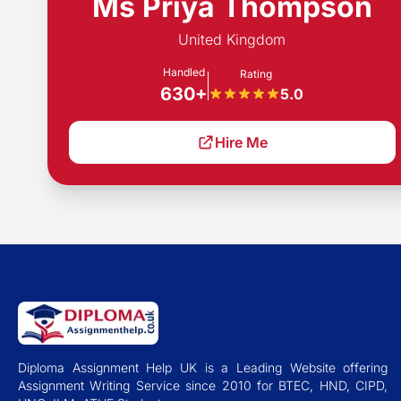
Ms Priya Thompson
United Kingdom
Handled
Rating
630+
5.0
Hire Me
Diploma Assignment Help UK is a Leading Website offering
Assignment Writing Service since 2010 for BTEC, HND, CIPD,