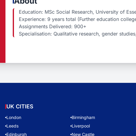
About
Education: MSc Social Research, University of Esse
Experience: 9 years total (Further education colleg
Assignments Delivered: 900+
Specialisation: Qualitative research, gender studies,
UK CITIES
London
Birmingham
Leeds
Liverpool
Edinburgh
New Castle