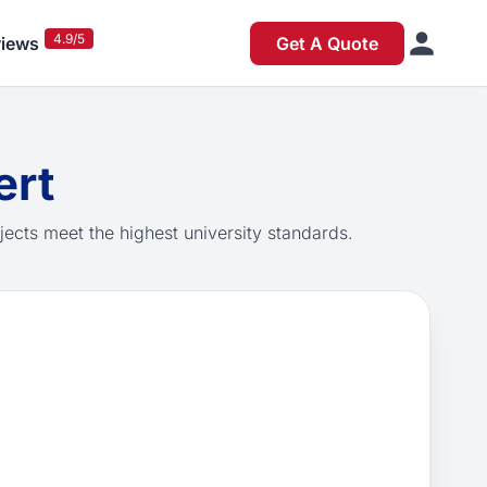
4.9/5
iews
Get A Quote
ert
jects meet the highest university standards.