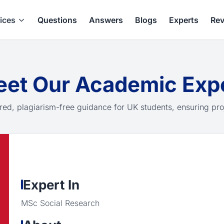
ices
Questions
Answers
Blogs
Experts
Rev
et Our Academic Exp
red, plagiarism-free guidance for UK students, ensuring pro
Expert In
MSc Social Research