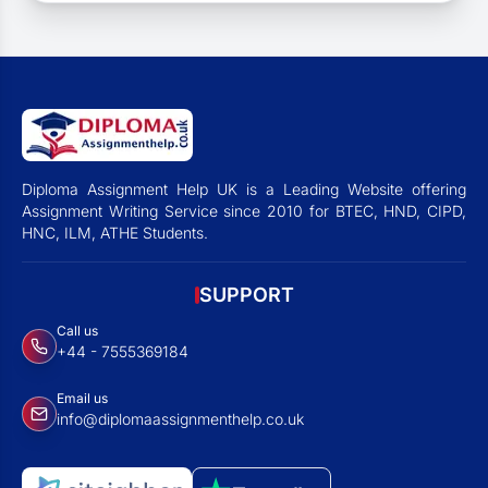
Diploma Assignment Help UK is a Leading Website offering
Assignment Writing Service since 2010 for BTEC, HND, CIPD,
HNC, ILM, ATHE Students.
SUPPORT
Call us
+44 - 7555369184
Email us
info@diplomaassignmenthelp.co.uk