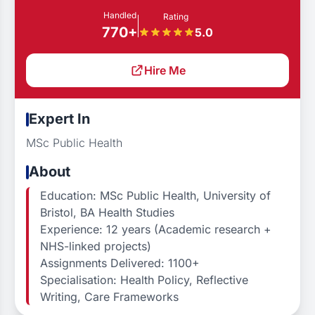
Handled
Rating
770+
5.0
Hire Me
Expert In
MSc Public Health
About
Education: MSc Public Health, University of
Bristol, BA Health Studies
Experience: 12 years (Academic research +
NHS-linked projects)
Assignments Delivered: 1100+
Specialisation: Health Policy, Reflective
Writing, Care Frameworks