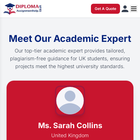
Get A Quote
Meet Our Academic Expert
Our top-tier academic expert provides tailored,
plagiarism-free guidance for UK students, ensuring
projects meet the highest university standards.
Ms. Sarah Collins
United Kingdom